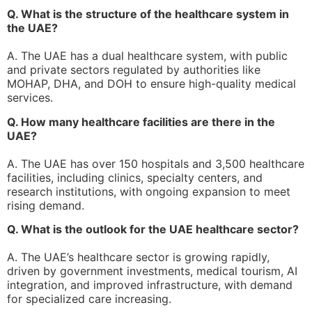
Q. What is the structure of the healthcare system in
the UAE?
A. The UAE has a dual healthcare system, with public
and private sectors regulated by authorities like
MOHAP, DHA, and DOH to ensure high-quality medical
services.
Q. How many healthcare facilities are there in the
UAE?
A. The UAE has over 150 hospitals and 3,500 healthcare
facilities, including clinics, specialty centers, and
research institutions, with ongoing expansion to meet
rising demand.
Q. What is the outlook for the UAE healthcare sector?
A. The UAE’s healthcare sector is growing rapidly,
driven by government investments, medical tourism, AI
integration, and improved infrastructure, with demand
for specialized care increasing.