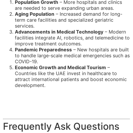
Population Growth
– More hospitals and clinics
are needed to serve expanding urban areas.
Aging Population
– Increased demand for long-
term care facilities and specialized geriatric
services.
Advancements in Medical Technology
– Modern
facilities integrate AI, robotics, and telemedicine to
improve treatment outcomes.
Pandemic Preparedness
– New hospitals are built
to handle large-scale medical emergencies such as
COVID-19.
Economic Growth and Medical Tourism
–
Countries like the UAE invest in healthcare to
attract international patients and boost economic
development.
Frequently Ask Questions