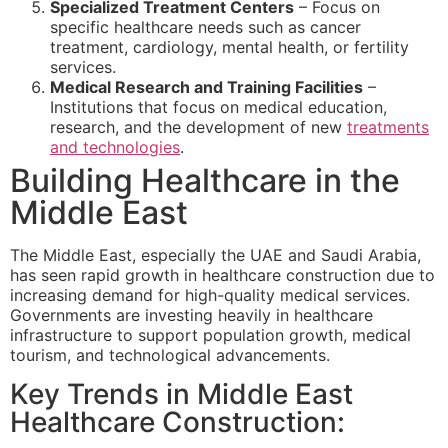
Specialized Treatment Centers
– Focus on
specific healthcare needs such as cancer
treatment, cardiology, mental health, or fertility
services.
Medical Research and Training Facilities
–
Institutions that focus on medical education,
research, and the development of new
treatments
and technologies
.
Building Healthcare in the
Middle East
The Middle East, especially the UAE and Saudi Arabia,
has seen rapid growth in healthcare construction due to
increasing demand for high-quality medical services.
Governments are investing heavily in healthcare
infrastructure to support population growth, medical
tourism, and technological advancements.
Key Trends in Middle East
Healthcare Construction: