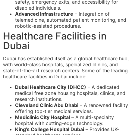
safety, emergency exits, and accessibility for
disabled individuals.
Advanced Infrastructure
– Integration of
telemedicine, automated patient monitoring, and
robotic-assisted procedures.
Healthcare Facilities in
Dubai
Dubai has established itself as a global healthcare hub,
with world-class hospitals, specialized clinics, and
state-of-the-art research centers. Some of the leading
healthcare facilities in Dubai include:
Dubai Healthcare City (DHCC)
– A dedicated
medical free zone housing hospitals, clinics, and
research institutions.
Cleveland Clinic Abu Dhabi
– A renowned facility
offering top-tier medical services.
Mediclinic City Hospital
– A multi-specialty
hospital with cutting-edge technology.
King’s College Hospital Dubai
– Provides UK-