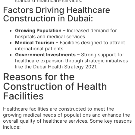
standard healthcare services.
Factors Driving Healthcare
Construction in Dubai:
Growing Population
– Increased demand for
hospitals and medical services.
Medical Tourism
– Facilities designed to attract
international patients.
Government Investments
– Strong support for
healthcare expansion through strategic initiatives
like the Dubai Health Strategy 2021.
Reasons for the
Construction of Health
Facilities
Healthcare facilities are constructed to meet the
growing medical needs of populations and enhance the
overall quality of healthcare services. Some key reasons
include: