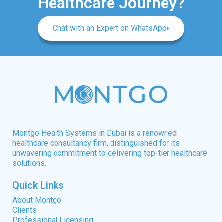
Healthcare Journey?
Chat with an Expert on WhatsApp
Montgo Health Systems in Dubai is a renowned
healthcare consultancy firm, distinguished for its
unwavering commitment to delivering top-tier healthcare
solutions.
Quick Links
About Montgo
Clients
Professional Licensing