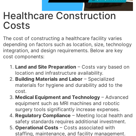
Healthcare Construction
Costs
The cost of constructing a healthcare facility varies
depending on factors such as location, size, technology
integration, and design requirements. Below are key
cost components:
Land and Site Preparation
– Costs vary based on
location and infrastructure availability.
Building Materials and Labor
– Specialized
materials for hygiene and durability add to the
cost.
Medical Equipment and Technology
– Advanced
equipment such as MRI machines and robotic
surgery tools significantly increase expenses.
Regulatory Compliance
– Meeting local health and
safety standards requires additional investment.
Operational Costs
– Costs associated with
staffing, maintenance, and facility management.