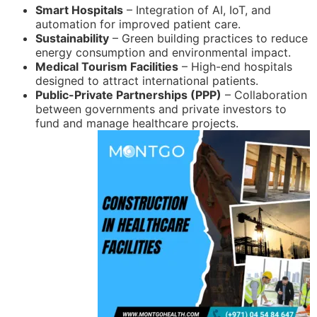
Smart Hospitals
– Integration of AI, IoT, and
automation for improved patient care.
Sustainability
– Green building practices to reduce
energy consumption and environmental impact.
Medical Tourism Facilities
– High-end hospitals
designed to attract international patients.
Public-Private Partnerships (PPP)
– Collaboration
between governments and private investors to
fund and manage healthcare projects.