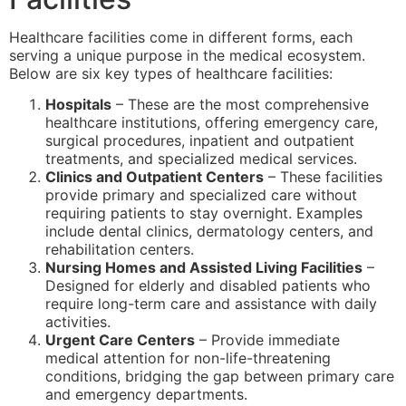
Healthcare facilities come in different forms, each
serving a unique purpose in the medical ecosystem.
Below are six key types of healthcare facilities:
Hospitals
– These are the most comprehensive
healthcare institutions, offering emergency care,
surgical procedures, inpatient and outpatient
treatments, and specialized medical services.
Clinics and Outpatient Centers
– These facilities
provide primary and specialized care without
requiring patients to stay overnight. Examples
include dental clinics, dermatology centers, and
rehabilitation centers.
Nursing Homes and Assisted Living Facilities
–
Designed for elderly and disabled patients who
require long-term care and assistance with daily
activities.
Urgent Care Centers
– Provide immediate
medical attention for non-life-threatening
conditions, bridging the gap between primary care
and emergency departments.