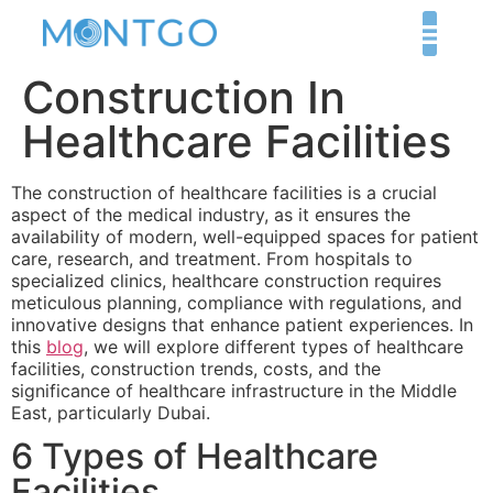
Construction In
Healthcare Facilities
The construction of healthcare facilities is a crucial
aspect of the medical industry, as it ensures the
availability of modern, well-equipped spaces for patient
care, research, and treatment. From hospitals to
specialized clinics, healthcare construction requires
meticulous planning, compliance with regulations, and
innovative designs that enhance patient experiences. In
this
blog
, we will explore different types of healthcare
facilities, construction trends, costs, and the
significance of healthcare infrastructure in the Middle
East, particularly Dubai.
6 Types of Healthcare
Facilities