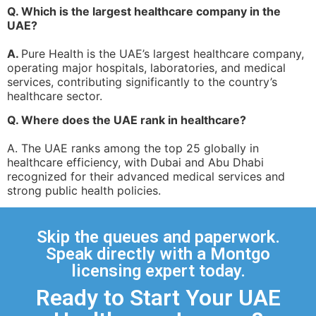
Q. Which is the largest healthcare company in the
UAE?
A.
Pure Health is the UAE’s largest healthcare company,
operating major hospitals, laboratories, and medical
services, contributing significantly to the country’s
healthcare sector.
Q. Where does the UAE rank in healthcare?
A. The UAE ranks among the top 25 globally in
healthcare efficiency, with Dubai and Abu Dhabi
recognized for their advanced medical services and
strong public health policies.
Skip the queues and paperwork.
Speak directly with a Montgo
licensing expert today.
Ready to Start Your UAE