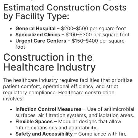
Estimated Construction Costs
by Facility Type:
General Hospital
– $200–$500 per square foot
Specialized Clinics
– $100–$300 per square foot
Urgent Care Centers
– $150–$400 per square
foot
Construction in the
Healthcare Industry
The healthcare industry requires facilities that prioritize
patient comfort, operational efficiency, and strict
regulatory compliance. Healthcare construction
involves:
Infection Control Measures
– Use of antimicrobial
surfaces, air filtration systems, and isolation areas.
Flexible Spaces
– Modular designs that allow
future expansions and adaptability.
Safety and Accessibility
– Compliance with fire