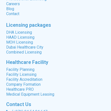
Careers
Blog
Contact
Licensing packages
DHA Licensing
HAAD Licensing
MOH Licensing
Dubai Healthcare City
Combined Licensing
Healthcare Facility
Facility Planning
Facility Licensing
Facility Accreditation
Company Formation
Healthcare PRO
Medical Equipment Leasing
Contact Us