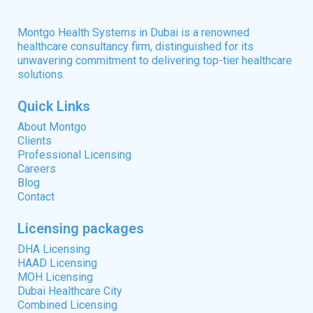
Montgo Health Systems in Dubai is a renowned
healthcare consultancy firm, distinguished for its
unwavering commitment to delivering top-tier healthcare
solutions.
Quick Links
About Montgo
Clients
Professional Licensing
Careers
Blog
Contact
Licensing packages
DHA Licensing
HAAD Licensing
MOH Licensing
Dubai Healthcare City
Combined Licensing