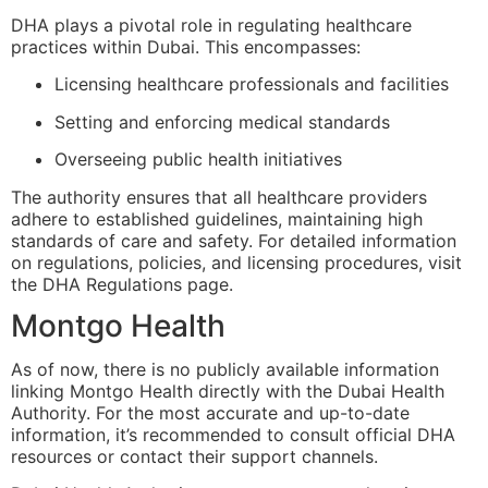
DHA plays a pivotal role in regulating healthcare
practices within Dubai. This encompasses:
Licensing healthcare professionals and facilities
Setting and enforcing medical standards
Overseeing public health initiatives
The authority ensures that all healthcare providers
adhere to established guidelines, maintaining high
standards of care and safety. For detailed information
on regulations, policies, and licensing procedures, visit
the
DHA Regulations page
.
Montgo Health
As of now, there is no publicly available information
linking Montgo Health directly with the Dubai Health
Authority. For the most accurate and up-to-date
information, it’s recommended to consult official DHA
resources or contact their support channels.