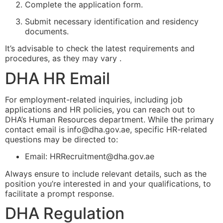
Complete the application form.
Submit necessary identification and residency
documents.
It’s advisable to check the latest requirements and
procedures, as they may vary .
DHA HR Email
For employment-related inquiries, including job
applications and HR policies, you can reach out to
DHA’s Human Resources department. While the primary
contact email is
info@dha.gov.ae
, specific HR-related
questions may be directed to:
Email:
HRRecruitment@dha.gov.ae
Always ensure to include relevant details, such as the
position you’re interested in and your qualifications, to
facilitate a prompt response.
DHA Regulation