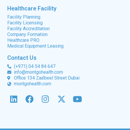
Healthcare Facility
Facility Planning
Facility Licensing
Facility Accreditation
Company Formation
Healthcare PRO
Medical Equipment Leasing
Contact Us
(+971) 04 54 84 647
info@montgohealth.com
Office 134 Zaa'beel Street Dubai
montgohealth.com