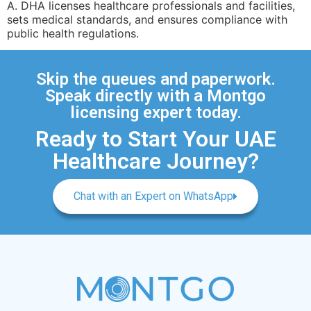
A. DHA licenses healthcare professionals and facilities,
sets medical standards, and ensures compliance with
public health regulations.
Skip the queues and paperwork.
Speak directly with a Montgo
licensing expert today.
Ready to Start Your UAE
Healthcare Journey?
Chat with an Expert on WhatsApp