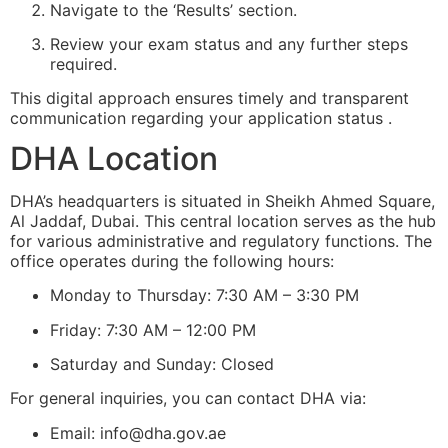
Navigate to the ‘Results’ section.
Review your exam status and any further steps
required.
This digital approach ensures timely and transparent
communication regarding your application status .
DHA Location
DHA’s headquarters is situated in Sheikh Ahmed Square,
Al Jaddaf, Dubai. This central location serves as the hub
for various administrative and regulatory functions. The
office operates during the following hours:
Monday to Thursday: 7:30 AM – 3:30 PM
Friday: 7:30 AM – 12:00 PM
Saturday and Sunday: Closed
For general inquiries, you can contact DHA via:
Email:
info@dha.gov.ae