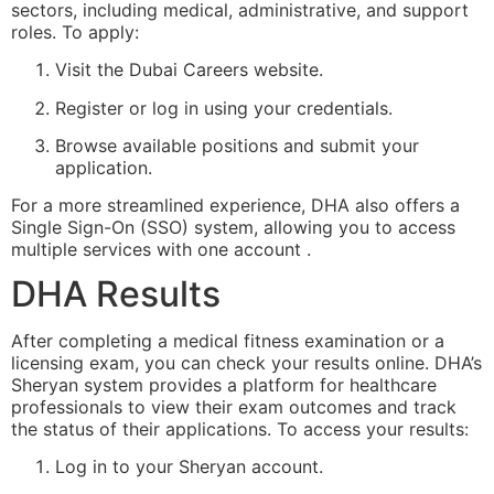
sectors, including medical, administrative, and support
roles. To apply:
Visit the
Dubai Careers website
.
Register or log in using your credentials.
Browse available positions and submit your
application.
For a more streamlined experience, DHA also offers a
Single Sign-On (SSO) system, allowing you to access
multiple services with one account .
DHA Results
After completing a medical fitness examination or a
licensing exam, you can check your results online. DHA’s
Sheryan system provides a platform for healthcare
professionals to view their exam outcomes and track
the status of their applications. To access your results:
Log in to your Sheryan account.