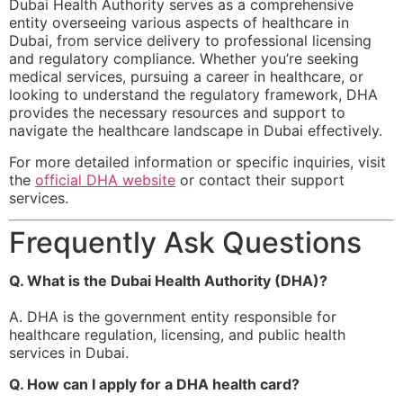
Dubai Health Authority serves as a comprehensive
entity overseeing various aspects of healthcare in
Dubai, from service delivery to professional licensing
and regulatory compliance. Whether you’re seeking
medical services, pursuing a career in healthcare, or
looking to understand the regulatory framework, DHA
provides the necessary resources and support to
navigate the healthcare landscape in Dubai effectively.
For more detailed information or specific inquiries, visit
the
official DHA website
or contact their support
services.
Frequently Ask Questions
Q. What is the Dubai Health Authority (DHA)?
A. DHA is the government entity responsible for
healthcare regulation, licensing, and public health
services in Dubai.
Q. How can I apply for a DHA health card?