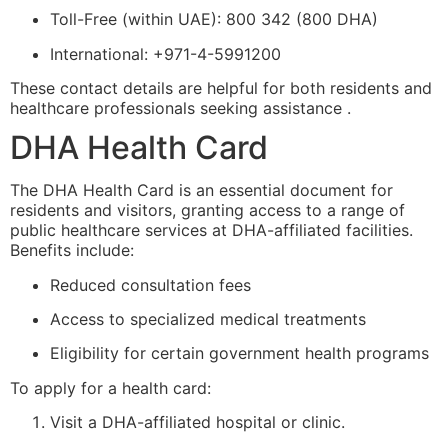
Toll-Free (within UAE): 800 342 (800 DHA)
International: +971-4-5991200
These contact details are helpful for both residents and
healthcare professionals seeking assistance .
DHA Health Card
The DHA Health Card is an essential document for
residents and visitors, granting access to a range of
public healthcare services at DHA-affiliated facilities.
Benefits include:
Reduced consultation fees
Access to specialized medical treatments
Eligibility for certain government health programs
To apply for a health card:
Visit a DHA-affiliated hospital or clinic.