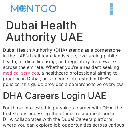
Dubai Health
Authority UAE
Dubai Health Authority (DHA) stands as a cornerstone
in the UAE’s healthcare landscape, overseeing public
health, medical licensing, and regulatory frameworks
across the emirate. Whether you’re a resident seeking
medical services
, a healthcare professional aiming to
practice in Dubai, or someone interested in DHA’s
policies, this guide provides a comprehensive overview.
DHA Careers Login UAE
For those interested in pursuing a career with DHA, the
first step is accessing the official recruitment portal.
DHA collaborates with the Dubai Careers platform,
where you can explore job opportunities across various