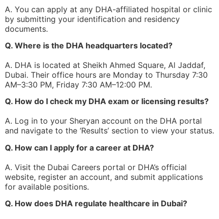
A. You can apply at any DHA-affiliated hospital or clinic
by submitting your identification and residency
documents.
Q. Where is the DHA headquarters located?
A. DHA is located at Sheikh Ahmed Square, Al Jaddaf,
Dubai. Their office hours are Monday to Thursday 7:30
AM–3:30 PM, Friday 7:30 AM–12:00 PM.
Q. How do I check my DHA exam or licensing results?
A. Log in to your Sheryan account on the DHA portal
and navigate to the ‘Results’ section to view your status.
Q. How can I apply for a career at DHA?
A. Visit the Dubai Careers portal or DHA’s official
website, register an account, and submit applications
for available positions.
Q. How does DHA regulate healthcare in Dubai?