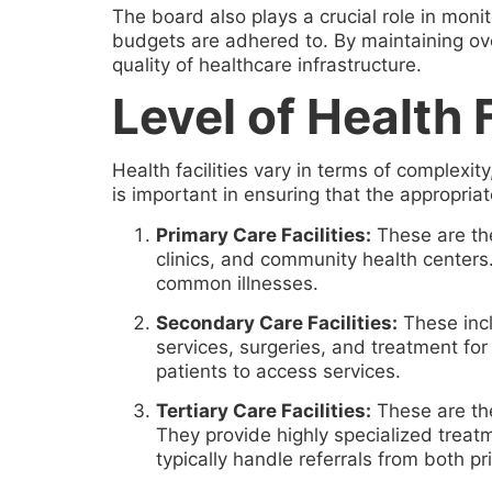
The board also plays a crucial role in moni
budgets are adhered to. By maintaining over
quality of healthcare infrastructure.
Level of Health F
Health facilities vary in terms of complexit
is important in ensuring that the appropriate
Primary Care Facilities:
These are the 
clinics, and community health centers
common illnesses.
Secondary Care Facilities:
These incl
services, surgeries, and treatment for
patients to access services.
Tertiary Care Facilities:
These are the 
They provide highly specialized treat
typically handle referrals from both 