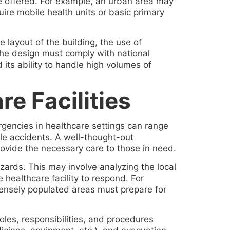
be offered. For example, an urban area may
ire mobile health units or basic primary
e layout of the building, the use of
, the design must comply with national
 its ability to handle high volumes of
e Facilities
rgencies in healthcare settings can range
ale accidents. A well-thought-out
ovide the necessary care to those in need.
zards. This may involve analyzing the local
 healthcare facility to respond. For
n densely populated areas must prepare for
oles, responsibilities, and procedures