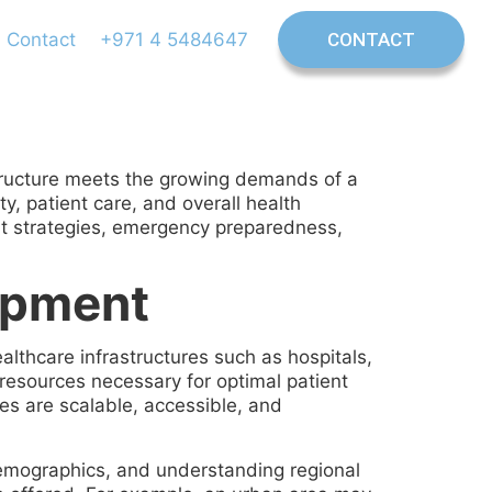
Contact
+971 4 5484647
CONTACT
rastructure meets the growing demands of a
y, patient care, and overall health
ent strategies, emergency preparedness,
lopment
lthcare infrastructures such as hospitals,
e resources necessary for optimal patient
ces are scalable, accessible, and
emographics, and understanding regional