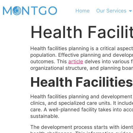
Home
Our Services
Health Facili
Health facilities planning is a critical as
population. Effective planning and developme
outcomes. This
article
delves into various 
organizational structure, and planning boa
Health Faciliti
Health facilities planning and development
clinics, and specialized care units. It incl
care. A well-planned facility takes into ac
sustainable.
The development process starts with ident