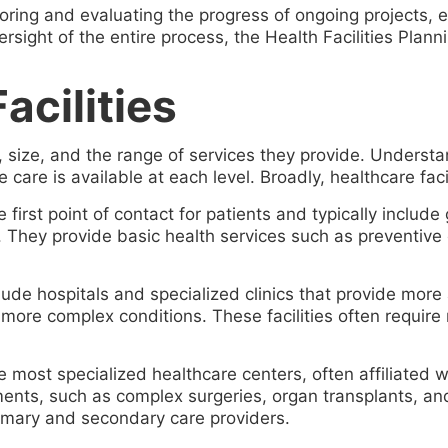
toring and evaluating the progress of ongoing projects,
sight of the entire process, the Health Facilities Plann
acilities
y, size, and the range of services they provide. Understand
 care is available at each level. Broadly, healthcare faci
first point of contact for patients and typically include 
. They provide basic health services such as preventive 
ude hospitals and specialized clinics that provide more
 more complex conditions. These facilities often require 
most specialized healthcare centers, often affiliated wit
ments, such as complex surgeries, organ transplants, and
primary and secondary care providers.