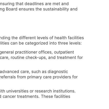
 ensuring that deadlines are met and
ing Board ensures the sustainability and
ing the different levels of health facilities
lities can be categorized into three levels:
general practitioner offices, outpatient
care, routine check-ups, and treatment for
 advanced care, such as diagnostic
referrals from primary care providers for
h universities or research institutions.
 cancer treatments. These facilities