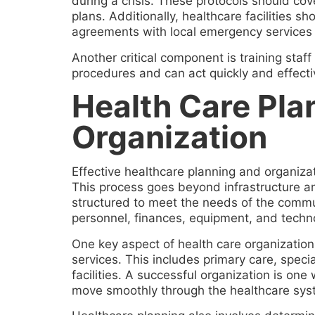
during a crisis. These protocols should cov
plans. Additionally, healthcare facilities
agreements with local emergency services 
Another critical component is training staf
procedures and can act quickly and effectiv
Health Care Pla
Organization
Effective healthcare planning and organizati
This process goes beyond infrastructure a
structured to meet the needs of the commu
personnel, finances, equipment, and techno
One key aspect of health care organization 
services. This includes primary care, spec
facilities. A successful organization is one
move smoothly through the healthcare sys