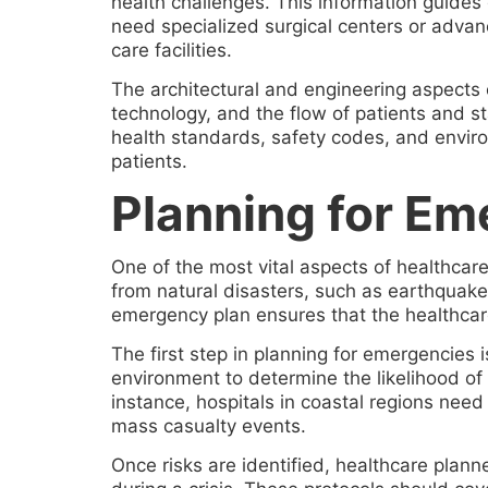
health challenges. This information guides
need specialized surgical centers or advan
care facilities.
The architectural and engineering aspects o
technology, and the flow of patients and sta
health standards, safety codes, and environ
patients.
Planning for Eme
One of the most vital aspects of healthcar
from natural disasters, such as earthquakes
emergency plan ensures that the healthcare
The first step in planning for emergencies 
environment to determine the likelihood of 
instance, hospitals in coastal regions need 
mass casualty events.
Once risks are identified, healthcare plann