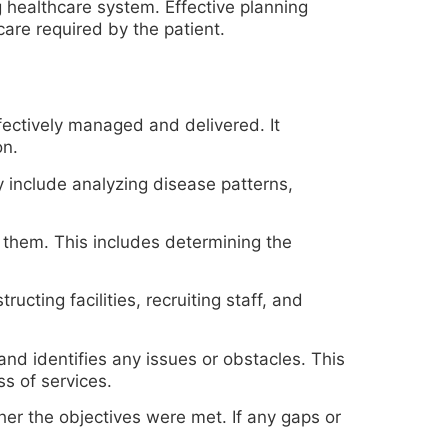
g healthcare system. Effective planning
care required by the patient.
fectively managed and delivered. It
on.
y include analyzing disease patterns,
 them. This includes determining the
cting facilities, recruiting staff, and
and identifies any issues or obstacles. This
ss of services.
er the objectives were met. If any gaps or