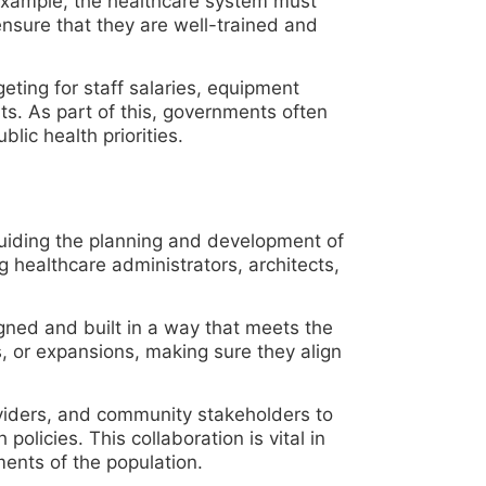
 example, the healthcare system must
ensure that they are well-trained and
eting for staff salaries, equipment
ts. As part of this, governments often
lic health priorities.
guiding the planning and development of
ng healthcare administrators, architects,
signed and built in a way that meets the
s, or expansions, making sure they align
oviders, and community stakeholders to
policies. This collaboration is vital in
ments of the population.