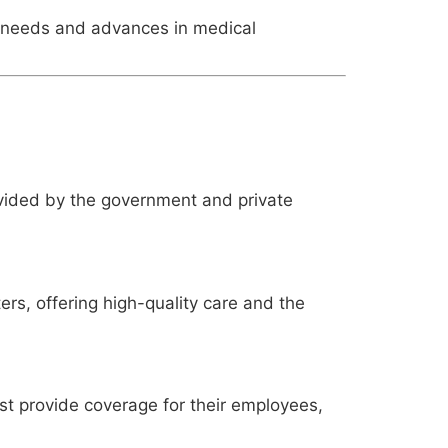
h needs and advances in medical
ovided by the government and private
ers, offering high-quality care and the
st provide coverage for their employees,