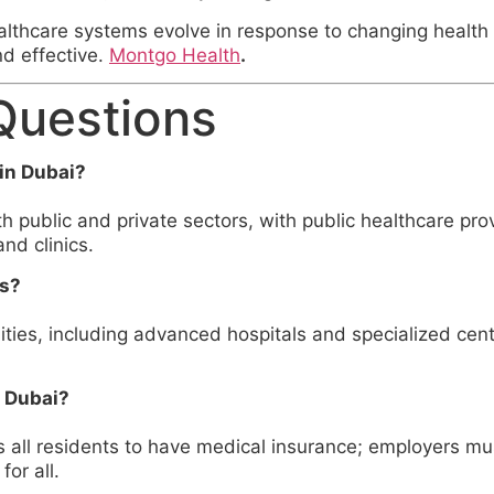
ealthcare systems evolve in response to changing healt
nd effective.
Montgo Health
.
Questions
in Dubai?
 public and private sectors, with public healthcare pr
nd clinics.
es?
ities, including advanced hospitals and specialized cent
f Dubai?
s all residents to have medical insurance; employers mu
or all.