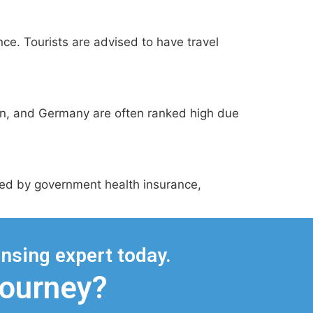
nce. Tourists are advised to have travel
den, and Germany are often ranked high due
ered by government health insurance,
nsing expert today.
Journey?