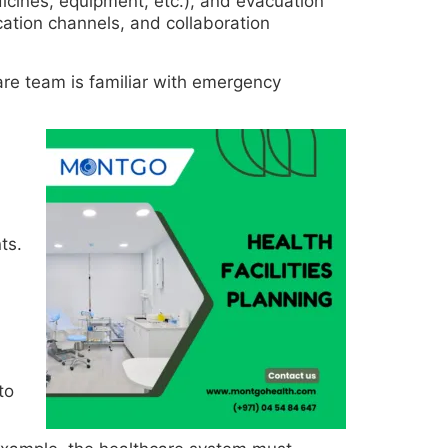
dicines, equipment, etc.), and evacuation
ation channels, and collaboration
care team is familiar with emergency
ts.
to