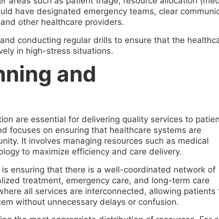
er areas such as patient triage, resource allocation (me
 should have designated emergency teams, clear communic
and other healthcare providers.
f and conducting regular drills to ensure that the health
ely in high-stress situations.
nning and
on are essential for delivering quality services to patien
nd focuses on ensuring that healthcare systems are
nity. It involves managing resources such as medical
logy to maximize efficiency and care delivery.
is ensuring that there is a well-coordinated network of
ialized treatment, emergency care, and long-term care
 where all services are interconnected, allowing patients 
tem without unnecessary delays or confusion.