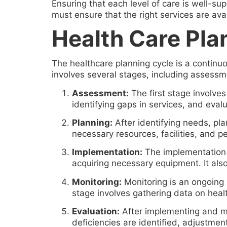
Ensuring that each level of care is well-su
must ensure that the right services are avai
Health Care Pla
The healthcare planning cycle is a continu
involves several stages, including assessm
Assessment:
The first stage involves
identifying gaps in services, and evalu
Planning:
After identifying needs, pl
necessary resources, facilities, and 
Implementation:
The implementation ph
acquiring necessary equipment. It als
Monitoring:
Monitoring is an ongoing 
stage involves gathering data on healt
Evaluation:
After implementing and mo
deficiencies are identified, adjustme