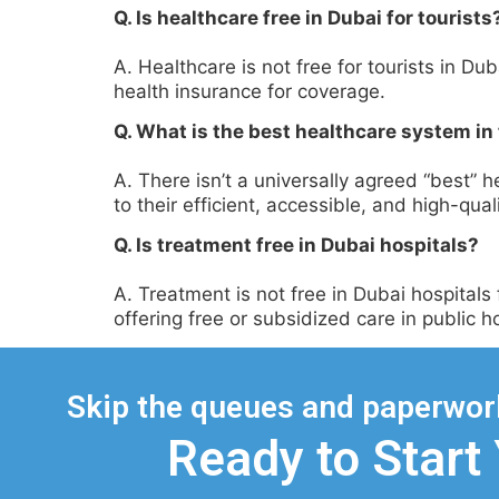
Q. Is healthcare free in Dubai for tourists
A. Healthcare is not free for tourists in D
health insurance for coverage.
Q. What is the best healthcare system in
A. There isn’t a universally agreed “best”
to their efficient, accessible, and high-qual
Q. Is treatment free in Dubai hospitals?
A. Treatment is not free in Dubai hospital
offering free or subsidized care in public ho
Skip the queues and paperwork
Ready to Start