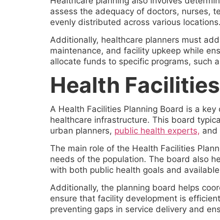
Healthcare planning also involves determin
assess the adequacy of doctors, nurses, tec
evenly distributed across various locations
Additionally, healthcare planners must addr
maintenance, and facility upkeep while ensu
allocate funds to specific programs, such a
Health Facilitie
A Health Facilities Planning Board is a ke
healthcare infrastructure. This board typica
urban planners,
public health experts,
and 
The main role of the Health Facilities Plan
needs of the population. The board also hel
with both public health goals and available
Additionally, the planning board helps co
ensure that facility development is efficient
preventing gaps in service delivery and ens