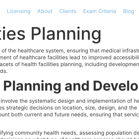
Licensing
About
Clients
Exam Criteria
Blog
ties Planning
pect of the healthcare system, ensuring that medical inf
nt of healthcare facilities lead to improved accessibilit
facets of health facilities planning, including developm
rds.
es Planning and Deve
 involve the systematic design and implementation of hea
udes strategic decisions on location, size, design, and th
count both current and future needs, ensuring that servi
ifying community health needs, assessing population d