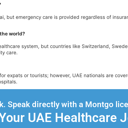
?
ubai, but emergency care is provided regardless of insura
 the world?
 healthcare system, but countries like Switzerland, Swe
ity care.
s for expats or tourists; however, UAE nationals are cov
spitals.
. Speak directly with a Montgo lice
 Your UAE Healthcare 