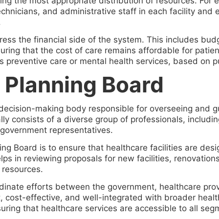
ing the most appropriate distribution of resources. For
hnicians, and administrative staff in each facility and 
.
ess the financial side of the system. This includes budg
ring that the cost of care remains affordable for patien
s preventive care or mental health services, based on pub
s Planning Board
y decision-making body responsible for overseeing and 
lly consists of a diverse group of professionals, includi
government representatives.
ning Board is to ensure that healthcare facilities are de
ps in reviewing proposals for new facilities, renovation
 resources.
ordinate efforts between the government, healthcare pr
, cost-effective, and well-integrated with broader health 
uring that healthcare services are accessible to all seg