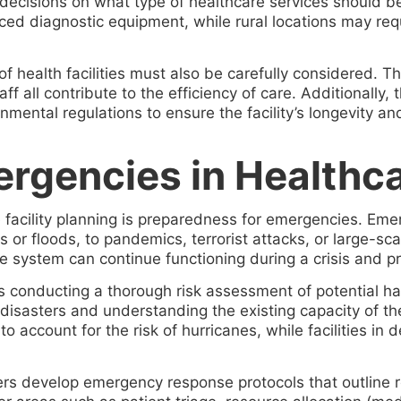
 decisions on what type of healthcare services should 
ced diagnostic equipment, while rural locations may requ
f health facilities must also be carefully considered. Th
ff all contribute to the efficiency of care. Additionally
mental regulations to ensure the facility’s longevity and
rgencies in Healthcar
e facility planning is preparedness for emergencies. Eme
 or floods, to pandemics, terrorist attacks, or large-sc
 system can continue functioning during a crisis and pr
is conducting a thorough risk assessment of potential ha
disasters and understanding the existing capacity of the
to account for the risk of hurricanes, while facilities i
ers develop emergency response protocols that outline r