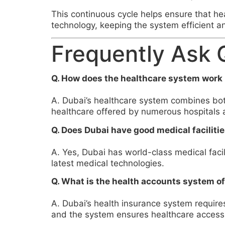
This continuous cycle helps ensure that h
technology, keeping the system efficient a
Frequently Ask 
Q. How does the healthcare system work 
A. Dubai’s healthcare system combines both
healthcare offered by numerous hospitals a
Q. Does Dubai have good medical faciliti
A. Yes, Dubai has world-class medical facil
latest medical technologies.
Q. What is the health accounts system o
A. Dubai’s health insurance system require
and the system ensures healthcare access f