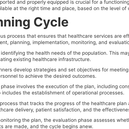
pported and properly equipped is crucial for a functionin
lable at the right time and place, based on the level of 
nning Cycle
ous process that ensures that healthcare services are ef
ent, planning, implementation, monitoring, and evaluati
 identifying the health needs of the population. This ma
ating existing healthcare infrastructure.
anners develop strategies and set objectives for meeting
personnel to achieve the desired outcomes.
ase involves the execution of the plan, including constru
o includes the establishment of operational processes.
process that tracks the progress of the healthcare plan 
hcare delivery, patient satisfaction, and the effectivene
nitoring the plan, the evaluation phase assesses wheth
nts are made, and the cycle begins anew.