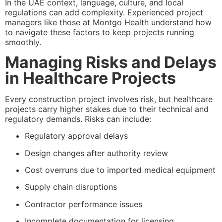
In the UAE context, language, culture, and local
regulations can add complexity. Experienced project
managers like those at Montgo Health understand how
to navigate these factors to keep projects running
smoothly.
Managing Risks and Delays
in Healthcare Projects
Every construction project involves risk, but healthcare
projects carry higher stakes due to their technical and
regulatory demands. Risks can include:
Regulatory approval delays
Design changes after authority review
Cost overruns due to imported medical equipment
Supply chain disruptions
Contractor performance issues
Incomplete documentation for licensing