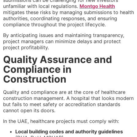
submissions can be challenging for new investors
unfamiliar with local regulations.
Montgo Health
mitigates these risks by managing submissions to health
authorities, coordinating responses, and ensuring
compliance throughout the project lifecycle.
By anticipating issues and maintaining transparency,
project managers can minimize delays and protect
project profitability.
Quality Assurance and
Compliance in
Construction
Quality and compliance are at the core of healthcare
construction management. A hospital that looks modern
but fails to meet safety or accreditation standards
cannot open its doors.
In the UAE, healthcare projects must comply with:
Local building codes and authority guidelines