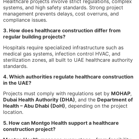
Healthcare projects involve strict regulations, complex
systems, and high safety standards. Strong project
management prevents delays, cost overruns, and
compliance issues.
3. How does healthcare construction differ from
regular building projects?
Hospitals require specialized infrastructure such as
medical gas systems, infection control HVAC, and
sterilization zones, all built to UAE healthcare authority
standards.
4. Which authorities regulate healthcare construction
in the UAE?
Projects must comply with regulations set by
MOHAP
,
Dubai Health Authority (DHA)
, and the
Department of
Health – Abu Dhabi (DoH)
, depending on the project
location.
5. How can Montgo Health support a healthcare
construction project?