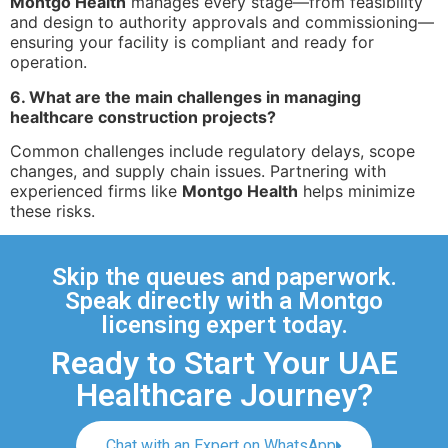
Montgo Health
manages every stage—from feasibility
and design to authority approvals and commissioning—
ensuring your facility is compliant and ready for
operation.
6. What are the main challenges in managing
healthcare construction projects?
Common challenges include regulatory delays, scope
changes, and supply chain issues. Partnering with
experienced firms like
Montgo Health
helps minimize
these risks.
Skip the queues and paperwork.
Speak directly with a Montgo
licensing expert today.
Ready to Start Your UAE
Healthcare Journey?
Chat with an Expert on WhatsApp