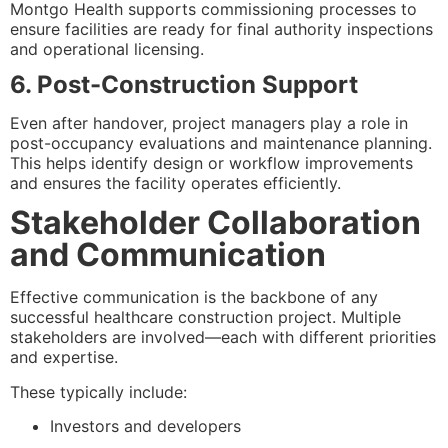
Montgo Health supports commissioning processes to
ensure facilities are ready for final authority inspections
and operational licensing.
6. Post-Construction Support
Even after handover, project managers play a role in
post-occupancy evaluations and maintenance planning.
This helps identify design or workflow improvements
and ensures the facility operates efficiently.
Stakeholder Collaboration
and Communication
Effective communication is the backbone of any
successful healthcare construction project. Multiple
stakeholders are involved—each with different priorities
and expertise.
These typically include:
Investors and developers