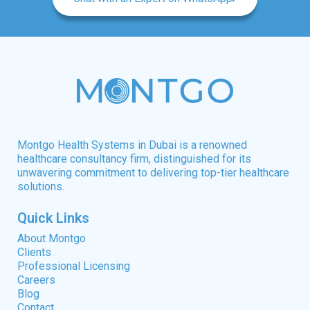
Montgo Health Systems in Dubai is a renowned
healthcare consultancy firm, distinguished for its
unwavering commitment to delivering top-tier healthcare
solutions.
Quick Links
About Montgo
Clients
Professional Licensing
Careers
Blog
Contact