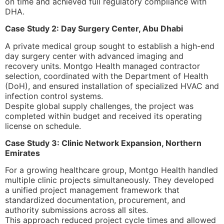
on time and achieved full regulatory compliance with
DHA.
Case Study 2: Day Surgery Center, Abu Dhabi
A private medical group sought to establish a high-end
day surgery center with advanced imaging and
recovery units. Montgo Health managed contractor
selection, coordinated with the Department of Health
(DoH), and ensured installation of specialized HVAC and
infection control systems.
Despite global supply challenges, the project was
completed within budget and received its operating
license on schedule.
Case Study 3: Clinic Network Expansion, Northern
Emirates
For a growing healthcare group, Montgo Health handled
multiple clinic projects simultaneously. They developed
a unified project management framework that
standardized documentation, procurement, and
authority submissions across all sites.
This approach reduced project cycle times and allowed