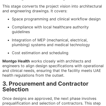
This stage converts the project vision into architectural
and engineering drawings. It covers:
Space programming and clinical workflow design
Compliance with local healthcare authority
guidelines
Integration of MEP (mechanical, electrical,
plumbing) systems and medical technology
Cost estimation and scheduling
Montgo Health
works closely with architects and
engineers to align design specifications with operational
and clinical needs, ensuring that the facility meets UAE
health regulations from the outset.
3. Procurement and Contractor
Selection
Once designs are approved, the next phase involves
prequalification and selection of contractors. This step