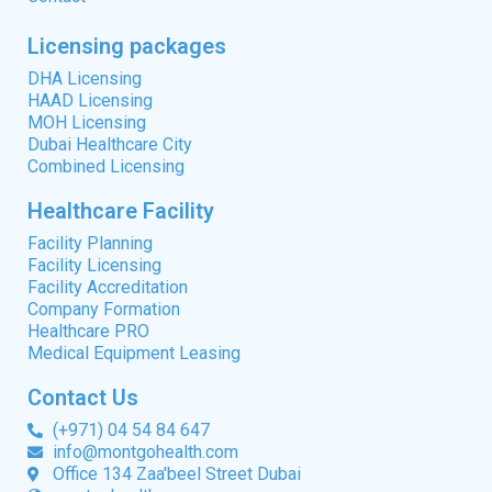
Licensing packages
DHA Licensing
HAAD Licensing
MOH Licensing
Dubai Healthcare City
Combined Licensing
Healthcare Facility
Facility Planning
Facility Licensing
Facility Accreditation
Company Formation
Healthcare PRO
Medical Equipment Leasing
Contact Us
(+971) 04 54 84 647
info@montgohealth.com
Office 134 Zaa'beel Street Dubai