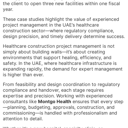
the client to open three new facilities within one fiscal
year.
These case studies highlight the value of experienced
project management in the UAE’s healthcare
construction sector—where regulatory compliance,
design precision, and timely delivery determine success.
Healthcare construction project management is not
simply about building walls—it’s about creating
environments that support healing, efficiency, and
safety. In the UAE, where healthcare infrastructure is
expanding rapidly, the demand for expert management
is higher than ever.
From feasibility and design coordination to regulatory
compliance and handover, each stage requires
expertise and precision. Working with experienced
consultants like
Montgo Health
ensures that every step
—planning, budgeting, approvals, construction, and
commissioning—is handled with professionalism and
attention to detail.