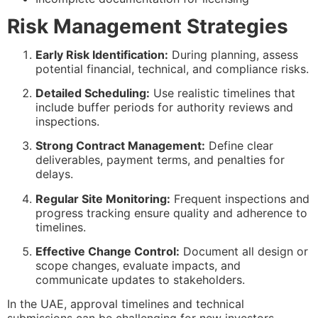
Risk Management Strategies
Early Risk Identification:
During planning, assess
potential financial, technical, and compliance risks.
Detailed Scheduling:
Use realistic timelines that
include buffer periods for authority reviews and
inspections.
Strong Contract Management:
Define clear
deliverables, payment terms, and penalties for
delays.
Regular Site Monitoring:
Frequent inspections and
progress tracking ensure quality and adherence to
timelines.
Effective Change Control:
Document all design or
scope changes, evaluate impacts, and
communicate updates to stakeholders.
In the UAE, approval timelines and technical