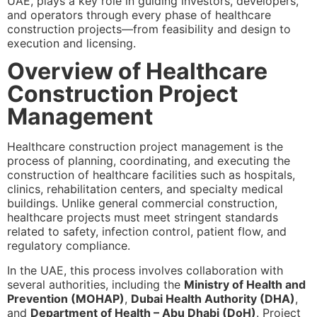
UAE, plays a key role in guiding investors, developers,
and operators through every phase of healthcare
construction projects—from feasibility and design to
execution and licensing.
Overview of Healthcare
Construction Project
Management
Healthcare construction project management is the
process of planning, coordinating, and executing the
construction of healthcare facilities such as hospitals,
clinics, rehabilitation centers, and specialty medical
buildings. Unlike general commercial construction,
healthcare projects must meet stringent standards
related to safety, infection control, patient flow, and
regulatory compliance.
In the UAE, this process involves collaboration with
several authorities, including the
Ministry of Health and
Prevention (MOHAP)
,
Dubai Health Authority (DHA)
,
and
Department of Health – Abu Dhabi (DoH)
. Project