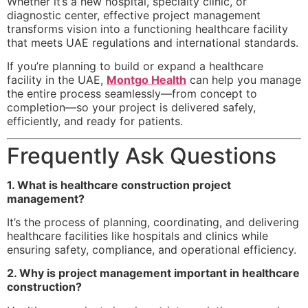
Whether it’s a new hospital, specialty clinic, or
diagnostic center, effective project management
transforms vision into a functioning healthcare facility
that meets UAE regulations and international standards.
If you’re planning to build or expand a healthcare
facility in the UAE,
Montgo Health
can help you manage
the entire process seamlessly—from concept to
completion—so your project is delivered safely,
efficiently, and ready for patients.
Frequently Ask Questions
1. What is healthcare construction project
management?
It’s the process of planning, coordinating, and delivering
healthcare facilities like hospitals and clinics while
ensuring safety, compliance, and operational efficiency.
2. Why is project management important in healthcare
construction?