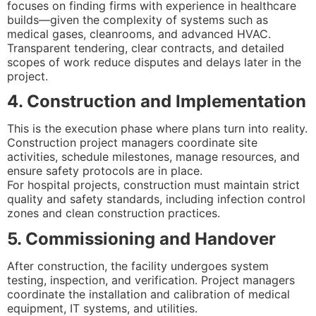
focuses on finding firms with experience in healthcare
builds—given the complexity of systems such as
medical gases, cleanrooms, and advanced HVAC.
Transparent tendering, clear contracts, and detailed
scopes of work reduce disputes and delays later in the
project.
4. Construction and Implementation
This is the execution phase where plans turn into reality.
Construction project managers coordinate site
activities, schedule milestones, manage resources, and
ensure safety protocols are in place.
For hospital projects, construction must maintain strict
quality and safety standards, including infection control
zones and clean construction practices.
5. Commissioning and Handover
After construction, the facility undergoes system
testing, inspection, and verification. Project managers
coordinate the installation and calibration of medical
equipment, IT systems, and utilities.