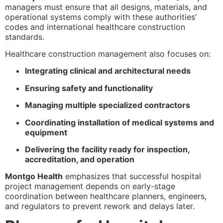
managers must ensure that all designs, materials, and
operational systems comply with these authorities’
codes and international healthcare construction
standards.
Healthcare construction management also focuses on:
Integrating clinical and architectural needs
Ensuring safety and functionality
Managing multiple specialized contractors
Coordinating installation of medical systems and
equipment
Delivering the facility ready for inspection,
accreditation, and operation
Montgo Health
emphasizes that successful hospital
project management depends on early-stage
coordination between healthcare planners, engineers,
and regulators to prevent rework and delays later.