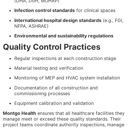
(DHA, DoH, MOHAP)
Infection control standards
for clinical spaces
International hospital design standards
(e.g., FGI,
NFPA, ASHRAE)
Environmental and sustainability regulations
Quality Control Practices
Regular inspections at each construction stage
Material testing and verification
Monitoring of MEP and HVAC system installation
Documentation of all construction and
commissioning processes
Equipment calibration and validation
Montgo Health
ensures that all healthcare facilities they
manage meet or exceed these quality standards. Their
project teams coordinate authority inspections, manage