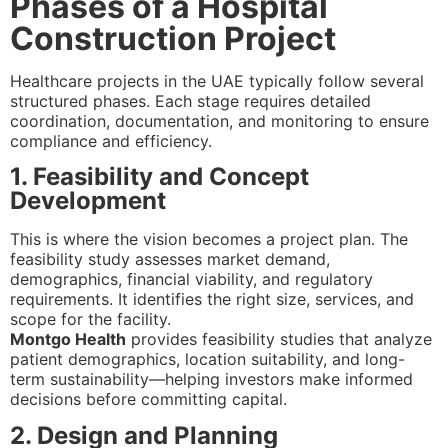
Phases of a Hospital
Construction Project
Healthcare projects in the UAE typically follow several
structured phases. Each stage requires detailed
coordination, documentation, and monitoring to ensure
compliance and efficiency.
1. Feasibility and Concept
Development
This is where the vision becomes a project plan. The
feasibility study assesses market demand,
demographics, financial viability, and regulatory
requirements. It identifies the right size, services, and
scope for the facility.
Montgo Health
provides feasibility studies that analyze
patient demographics, location suitability, and long-
term sustainability—helping investors make informed
decisions before committing capital.
2. Design and Planning