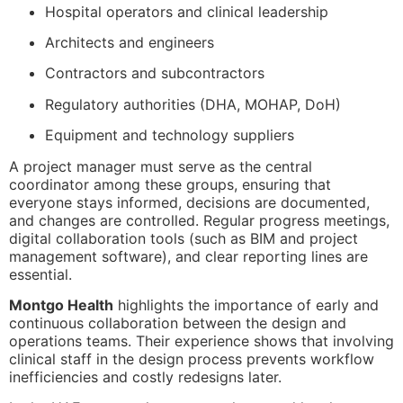
Hospital operators and clinical leadership
Architects and engineers
Contractors and subcontractors
Regulatory authorities (DHA, MOHAP, DoH)
Equipment and technology suppliers
A project manager must serve as the central
coordinator among these groups, ensuring that
everyone stays informed, decisions are documented,
and changes are controlled. Regular progress meetings,
digital collaboration tools (such as BIM and project
management software), and clear reporting lines are
essential.
Montgo Health
highlights the importance of early and
continuous collaboration between the design and
operations teams. Their experience shows that involving
clinical staff in the design process prevents workflow
inefficiencies and costly redesigns later.