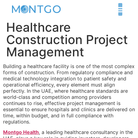
Healthcare
Construction Project
Management
Building a healthcare facility is one of the most complex
forms of construction. From regulatory compliance and
medical technology integration to patient safety and
operational efficiency, every element must align
perfectly. In the UAE, where healthcare standards are
world-class and competition among providers
continues to rise, effective project management is
essential to ensure hospitals and clinics are delivered on
time, within budget, and in full compliance with
regulations.
Montgo Health
, a leading healthcare consultancy in the