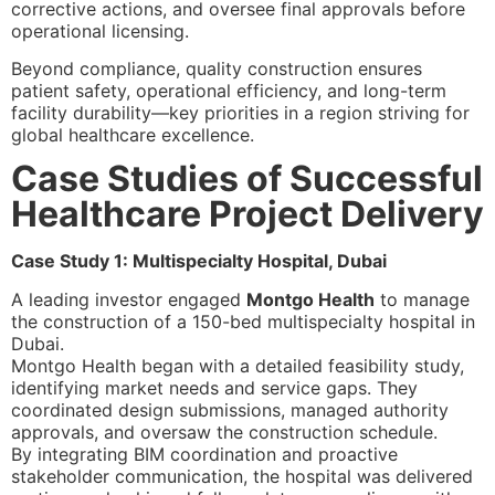
corrective actions, and oversee final approvals before
operational licensing.
Beyond compliance, quality construction ensures
patient safety, operational efficiency, and long-term
facility durability—key priorities in a region striving for
global healthcare excellence.
Case Studies of Successful
Healthcare Project Delivery
Case Study 1: Multispecialty Hospital, Dubai
A leading investor engaged
Montgo Health
to manage
the construction of a 150-bed multispecialty hospital in
Dubai.
Montgo Health began with a detailed feasibility study,
identifying market needs and service gaps. They
coordinated design submissions, managed authority
approvals, and oversaw the construction schedule.
By integrating BIM coordination and proactive
stakeholder communication, the hospital was delivered