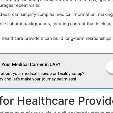
urages repeat visits.
deos, can simplify complex medical information, making 
e cultural backgrounds, creating content that is clear, c
, healthcare providers can build long-term relationships
t Your Medical Career in UAE?
about your medical license or facility setup?
ay and let’s make your journey seamless!
for Healthcare Provid
atients have of your clinic. A well-designed website can 