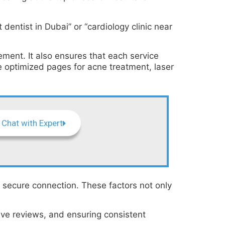
entist in Dubai” or “cardiology clinic near
ent. It also ensures that each service
 optimized pages for acne treatment, laser
Chat with Expert
a secure connection. These factors not only
tive reviews, and ensuring consistent