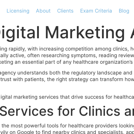
Licensing
About
Clients
Exam Criteria
Blog
igital Marketing
ing rapidly, with increasing competition among clinics, 
tally active, often researching symptoms, reading revi
keting an essential part of any healthcare organization’s
gency understands both the regulatory landscape and 
g trust with patients, the right strategy can transform h
gital marketing services that drive success for healthca
ervices for Clinics a
the most powerful tools for healthcare providers looking 
ily on Google to find nearby clinics and specialists, app