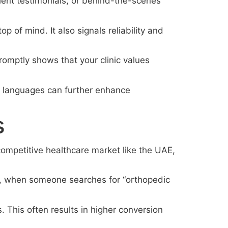
tient testimonials, or behind-the-scenes
 of mind. It also signals reliability and
omptly shows that your clinic values
nd languages can further enhance
s
a competitive healthcare market like the UAE,
le, when someone searches for “orthopedic
. This often results in higher conversion