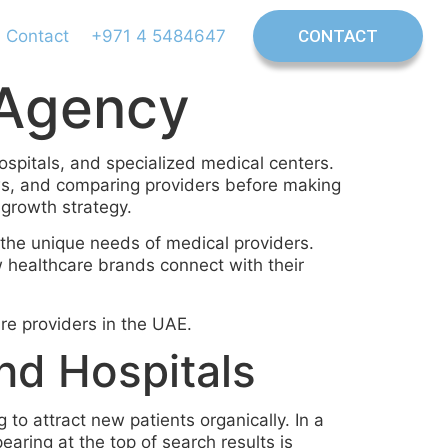
Contact
+971 4 5484647
CONTACT
 Agency
hospitals, and specialized medical centers.
ews, and comparing providers before making
 growth strategy.
the unique needs of medical providers.
ow healthcare brands connect with their
re providers in the UAE.
nd Hospitals
to attract new patients organically. In a
earing at the top of search results is