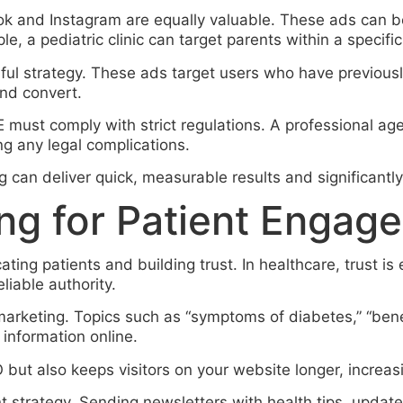
ook and Instagram are equally valuable. These ads can 
e, a pediatric clinic can target parents within a specific
l strategy. These ads target users who have previously
nd convert.
 must comply with strict regulations. A professional ag
ng any legal complications.
can deliver quick, measurable results and significantly 
ng for Patient Engag
ating patients and building trust. In healthcare, trust is
eliable authority.
 marketing. Topics such as “symptoms of diabetes,” “bene
 information online.
 but also keeps visitors on your website longer, increas
nt strategy. Sending newsletters with health tips, updat