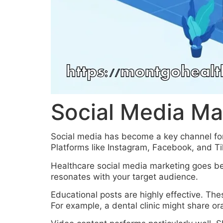
Social Media Ma
Social media has become a key channel for
Platforms like Instagram, Facebook, and T
Healthcare social media marketing goes bey
resonates with your target audience.
Educational posts are highly effective. The
For example, a dental clinic might share ora