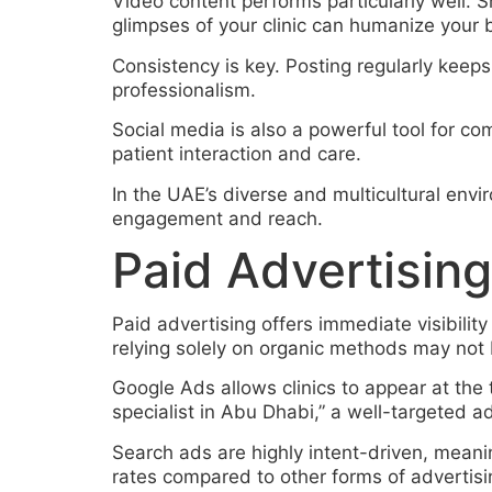
Video content performs particularly well. S
glimpses of your clinic can humanize your b
Consistency is key. Posting regularly keeps
professionalism.
Social media is also a powerful tool for 
patient interaction and care.
In the UAE’s diverse and multicultural env
engagement and reach.
Paid Advertising
Paid advertising offers immediate visibility
relying solely on organic methods may not
Google Ads allows clinics to appear at the
specialist in Abu Dhabi,” a well-targeted ad 
Search ads are highly intent-driven, meanin
rates compared to other forms of advertisi