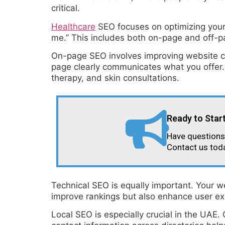
critical.
Healthcare
SEO focuses on optimizing your w
me.” This includes both on-page and off-p
On-page SEO involves improving website co
page clearly communicates what you offer.
therapy, and skin consultations.
Ready to Star
Have questions 
Contact us tod
Technical SEO is equally important. Your w
improve rankings but also enhance user ex
Local SEO is especially crucial in the UAE.