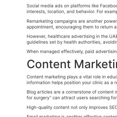
Social media ads on platforms like Faceb
interests, location, and behavior. For exampl
Remarketing campaigns are another powerfu
appointment, encouraging them to return a
However, healthcare advertising in the UAE
guidelines set by health authorities, avoidi
When managed effectively, paid advertising 
Content Marketi
Content marketing plays a vital role in educ
information helps position your clinic as a r
Blog articles are a cornerstone of content
for surgery” can attract users searching for
High-quality content not only improves SEO
Email marketing is another effective conte