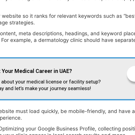
ebsite so it ranks for relevant keywords such as “best d
age strategies.
ntent, meta descriptions, headings, and keyword placem
 For example, a dermatology clinic should have separate
t Your Medical Career in UAE?
about your medical license or facility setup?
ay and let’s make your journey seamless!
ebsite must load quickly, be mobile-friendly, and have 
perience.
 Optimizing your Google Business Profile, collecting posi