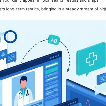
s your clinic appear in local search results and maps.
rs long-term results, bringing in a steady stream of hig