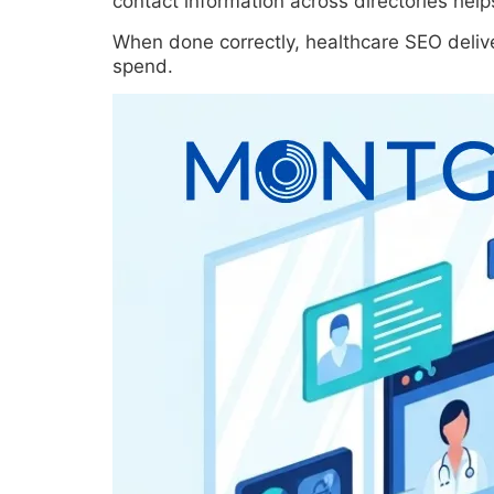
contact information across directories help
When done correctly, healthcare SEO delive
spend.