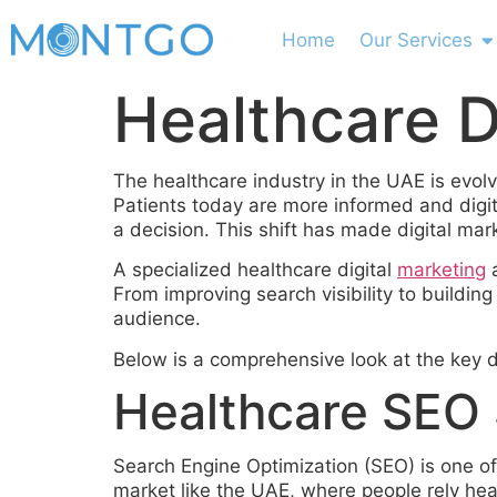
Home
Our Services
Healthcare D
The healthcare industry in the UAE is evolv
Patients today are more informed and digi
a decision. This shift has made digital mar
A specialized healthcare digital
marketing
a
From improving search visibility to buildin
audience.
Below is a comprehensive look at the key di
Healthcare SEO S
Search Engine Optimization (SEO) is one of 
market like the UAE, where people rely heav