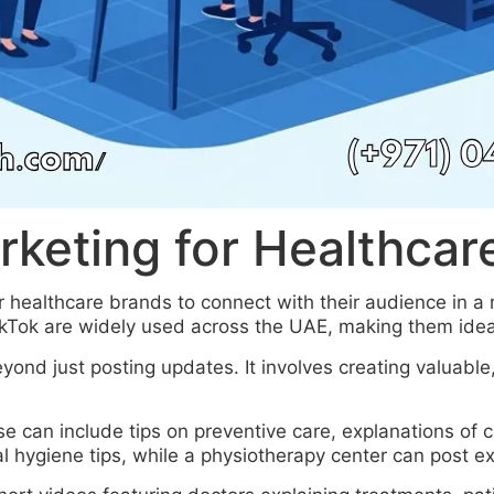
rketing for Healthcar
 healthcare brands to connect with their audience in 
ikTok are widely used across the UAE, making them ideal
ond just posting updates. It involves creating valuable
se can include tips on preventive care, explanations of
l hygiene tips, while a physiotherapy center can post exe