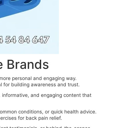
e Brands
a more personal and engaging way.
 for building awareness and trust.
, informative, and engaging content that
 common conditions, or quick health advice.
rcises for back pain relief.