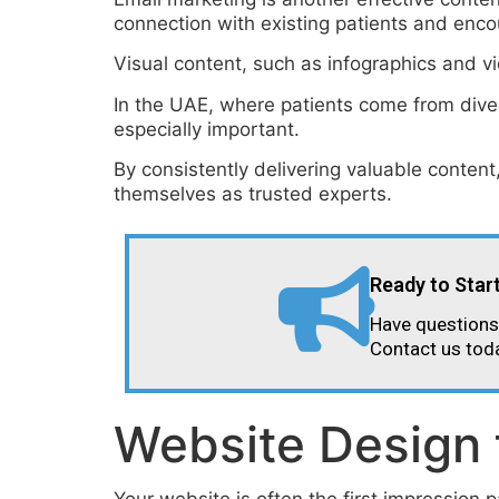
connection with existing patients and enco
Visual content, such as infographics and vi
In the UAE, where patients come from divers
especially important.
By consistently delivering valuable content
themselves as trusted experts.
Ready to Star
Have questions 
Contact us tod
Website Design 
Your website is often the first impression p