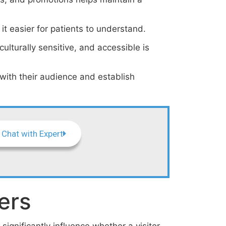
it easier for patients to understand.
ulturally sensitive, and accessible is
 with their audience and establish
Chat with Expert
ers
significantly influence whether a visitor