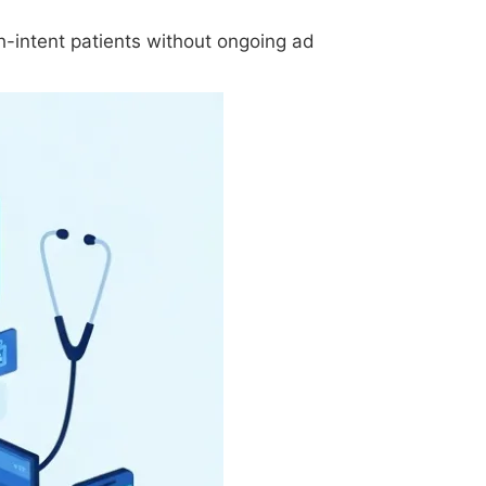
h-intent patients without ongoing ad