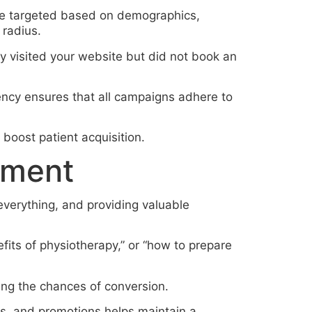
be targeted based on demographics,
 radius.
 visited your website but did not book an
ency ensures that all campaigns adhere to
boost patient acquisition.
ement
 everything, and providing valuable
fits of physiotherapy,” or “how to prepare
ing the chances of conversion.
es, and promotions helps maintain a