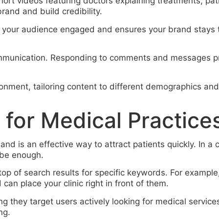
hort videos featuring doctors explaining treatments, pa
rand and build credibility.
 your audience engaged and ensures your brand stays top
communication. Responding to comments and messages pr
ironment, tailoring content to different demographics a
 for Medical Practice
 and is an effective way to attract patients quickly. In 
 be enough.
 top of search results for specific keywords. For examp
can place your clinic right in front of them.
g they target users actively looking for medical services
ng.