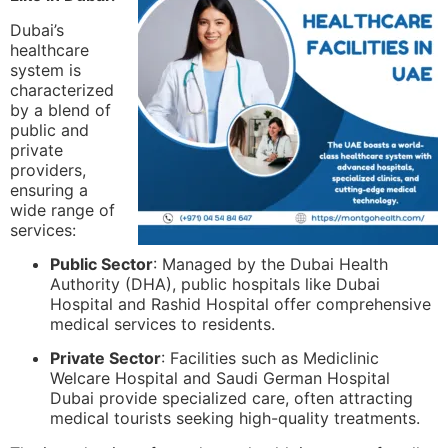
Dubai’s
healthcare
system is
characterized
by a blend of
public and
private
providers,
ensuring a
wide range of
services:
Public Sector
: Managed by the Dubai Health
Authority (DHA), public hospitals like Dubai
Hospital and Rashid Hospital offer comprehensive
medical services to residents.
Private Sector
: Facilities such as Mediclinic
Welcare Hospital and Saudi German Hospital
Dubai provide specialized care, often attracting
medical tourists seeking high-quality treatments.