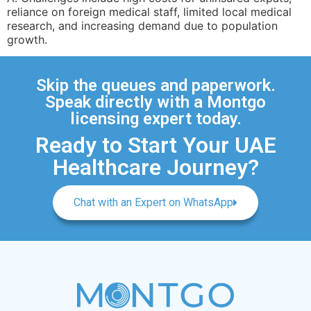
reliance on foreign medical staff, limited local medical
research, and increasing demand due to population
growth.
Skip the queues and paperwork.
Speak directly with a Montgo
licensing expert today.
Ready to Start Your UAE
Healthcare Journey?
Chat with an Expert on WhatsApp