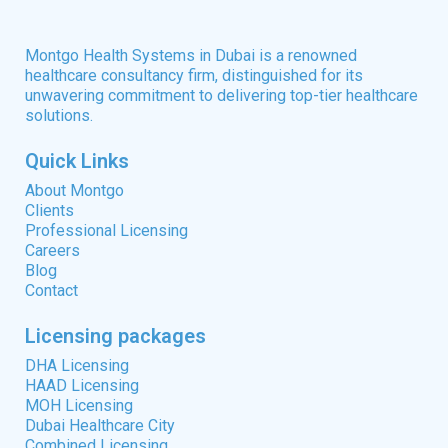
Montgo Health Systems in Dubai is a renowned
healthcare consultancy firm, distinguished for its
unwavering commitment to delivering top-tier healthcare
solutions.
Quick Links
About Montgo
Clients
Professional Licensing
Careers
Blog
Contact
Licensing packages
DHA Licensing
HAAD Licensing
MOH Licensing
Dubai Healthcare City
Combined Licensing