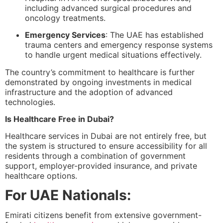
including advanced surgical procedures and
oncology treatments.
Emergency Services
: The UAE has established
trauma centers and emergency response systems
to handle urgent medical situations effectively.
The country’s commitment to healthcare is further
demonstrated by ongoing investments in medical
infrastructure and the adoption of advanced
technologies.
Is Healthcare Free in Dubai?
Healthcare services in Dubai are not entirely free, but
the system is structured to ensure accessibility for all
residents through a combination of government
support, employer-provided insurance, and private
healthcare options.
For UAE Nationals:
Emirati citizens benefit from extensive government-