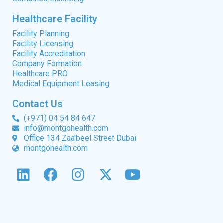
Healthcare Facility
Facility Planning
Facility Licensing
Facility Accreditation
Company Formation
Healthcare PRO
Medical Equipment Leasing
Contact Us
(+971) 04 54 84 647
info@montgohealth.com
Office 134 Zaa'beel Street Dubai
montgohealth.com