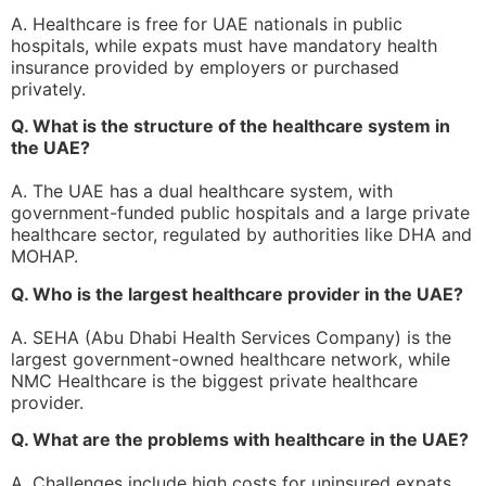
A. Healthcare is free for UAE nationals in public
hospitals, while expats must have mandatory health
insurance provided by employers or purchased
privately.
Q. What is the structure of the healthcare system in
the UAE?
A. The UAE has a dual healthcare system, with
government-funded public hospitals and a large private
healthcare sector, regulated by authorities like DHA and
MOHAP.
Q. Who is the largest healthcare provider in the UAE?
A. SEHA (Abu Dhabi Health Services Company) is the
largest government-owned healthcare network, while
NMC Healthcare is the biggest private healthcare
provider.
Q. What are the problems with healthcare in the UAE?
A. Challenges include high costs for uninsured expats,