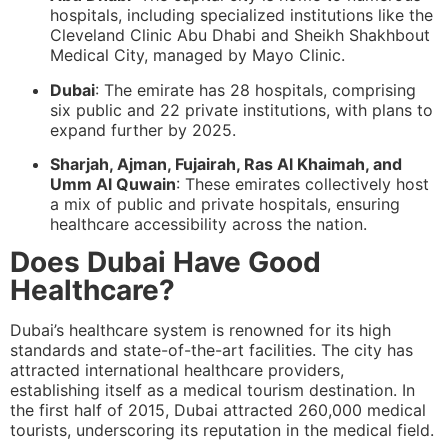
hospitals, including specialized institutions like the
Cleveland Clinic Abu Dhabi and Sheikh Shakhbout
Medical City, managed by Mayo Clinic.
Dubai
: The emirate has 28 hospitals, comprising
six public and 22 private institutions, with plans to
expand further by 2025.
Sharjah, Ajman, Fujairah, Ras Al Khaimah, and
Umm Al Quwain
: These emirates collectively host
a mix of public and private hospitals, ensuring
healthcare accessibility across the nation.
Does Dubai Have Good
Healthcare?
Dubai’s healthcare system is renowned for its high
standards and state-of-the-art facilities. The city has
attracted international healthcare providers,
establishing itself as a medical tourism destination. In
the first half of 2015, Dubai attracted 260,000 medical
tourists, underscoring its reputation in the medical field.