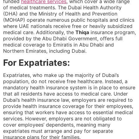
funded
healthcare services
, which cover a wide range
of medical treatments. The Dubai Health Authority
(DHA) and the Ministry of Health and Prevention
(MOHAP) operate numerous public hospitals and clinics
where UAE nationals receive free or heavily subsidized
medical care. Additionally, the
Thiqa
insurance program,
provided by the Abu Dhabi Government, offers full
medical coverage to Emiratis in Abu Dhabi and
Northern Emirates, including Dubai.
For Expatriates:
Expatriates, who make up the majority of Dubai’s
population, do not receive free healthcare. Instead, a
mandatory health insurance system is in place to ensure
that all residents have access to medical care. Under
Dubai’s health insurance law, employers are required to
provide health insurance coverage for their employees,
ensuring that workers have access to essential medical
services. However, employers are not obligated to
cover employees’ dependents, meaning many
expatriates must arrange and pay for separate
insurance plans for their families.