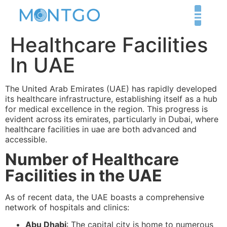
Healthcare Facilities
In UAE
The United Arab Emirates (UAE) has rapidly developed
its healthcare infrastructure, establishing itself as a hub
for medical excellence in the region. This progress is
evident across its emirates, particularly in Dubai, where
healthcare facilities in uae are both advanced and
accessible.
Number of Healthcare
Facilities in the UAE
As of recent data, the UAE boasts a comprehensive
network of hospitals and clinics:
Abu Dhabi
: The capital city is home to numerous