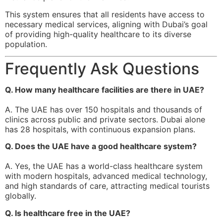
This system ensures that all residents have access to
necessary medical services, aligning with Dubai’s goal
of providing high-quality healthcare to its diverse
population.
Frequently Ask Questions
Q. How many healthcare facilities are there in UAE?
A. The UAE has over 150 hospitals and thousands of
clinics across public and private sectors. Dubai alone
has 28 hospitals, with continuous expansion plans.
Q. Does the UAE have a good healthcare system?
A. Yes, the UAE has a world-class healthcare system
with modern hospitals, advanced medical technology,
and high standards of care, attracting medical tourists
globally.
Q. Is healthcare free in the UAE?