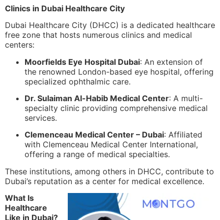
Clinics in Dubai Healthcare City
Dubai Healthcare City (DHCC) is a dedicated healthcare
free zone that hosts numerous clinics and medical
centers:
Moorfields Eye Hospital Dubai
: An extension of
the renowned London-based eye hospital, offering
specialized ophthalmic care.
Dr. Sulaiman Al-Habib Medical Center
: A multi-
specialty clinic providing comprehensive medical
services.
Clemenceau Medical Center – Dubai
: Affiliated
with Clemenceau Medical Center International,
offering a range of medical specialties.
These institutions, among others in DHCC, contribute to
Dubai’s reputation as a center for medical excellence.
What Is
Healthcare
Like in Dubai?