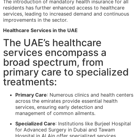
The introduction of mandatory health insurance for all
residents has further enhanced access to healthcare
services, leading to increased demand and continuous
improvements in the sector.
Healthcare Services in the UAE
The UAE’s healthcare
services encompass a
broad spectrum, from
primary care to specialized
treatments:
Primary Care
: Numerous clinics and health centers
across the emirates provide essential health
services, ensuring early detection and
management of common ailments.
Specialized Care
: Institutions like Burjeel Hospital
for Advanced Surgery in Dubai and Tawam
Hospital in Al Ain offer specialized services,