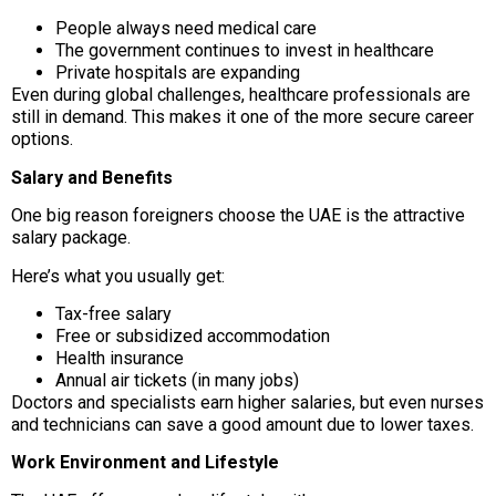
People always need medical care
The government continues to invest in healthcare
Private hospitals are expanding
Even during global challenges, healthcare professionals are
still in demand. This makes it one of the more secure career
options.
Salary and Benefits
One big reason foreigners choose the UAE is the attractive
salary package.
Here’s what you usually get:
Tax-free salary
Free or subsidized accommodation
Health insurance
Annual air tickets (in many jobs)
Doctors and specialists earn higher salaries, but even nurses
and technicians can save a good amount due to lower taxes.
Work Environment and Lifestyle