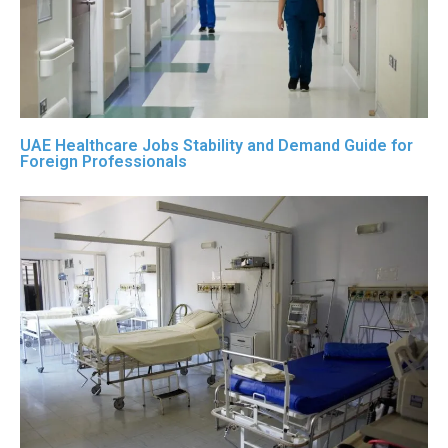
UAE Healthcare Jobs Stability and Demand Guide for
Foreign Professionals