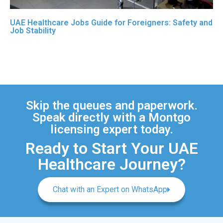
UAE Healthcare Jobs Guide for Foreigners: Safety and
Job Stability
Skip the queues and paperwork.
Speak directly with a Montgo
licensing expert today.
Ready to Start Your UAE
Healthcare Journey?
Chat with an Expert on WhatsApp