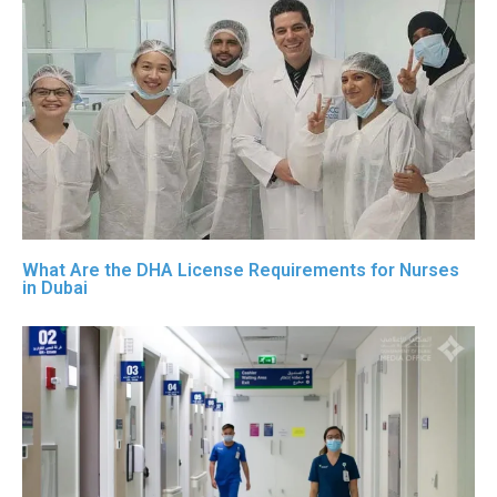
What Are the DHA License Requirements for Nurses
in Dubai