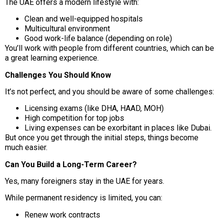
The UAE offers a modern lifestyle with:
Clean and well-equipped hospitals
Multicultural environment
Good work-life balance (depending on role)
You’ll work with people from different countries, which can be
a great learning experience.
Challenges You Should Know
It’s not perfect, and you should be aware of some challenges:
Licensing exams (like DHA, HAAD, MOH)
High competition for top jobs
Living expenses can be exorbitant in places like Dubai.
But once you get through the initial steps, things become
much easier.
Can You Build a Long-Term Career?
Yes, many foreigners stay in the UAE for years.
While permanent residency is limited, you can:
Renew work contracts