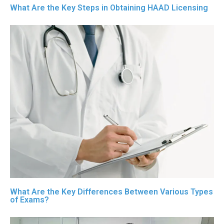
What Are the Key Steps in Obtaining HAAD Licensing
What Are the Key Differences Between Various Types
of Exams?