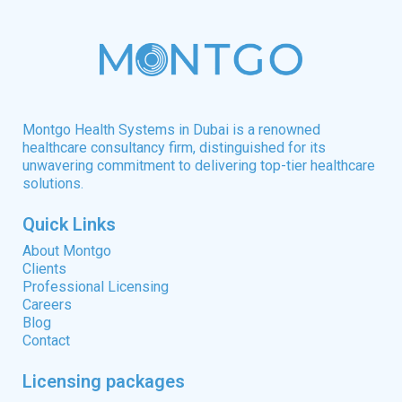
Montgo Health Systems in Dubai is a renowned
healthcare consultancy firm, distinguished for its
unwavering commitment to delivering top-tier healthcare
solutions.
Quick Links
About Montgo
Clients
Professional Licensing
Careers
Blog
Contact
Licensing packages