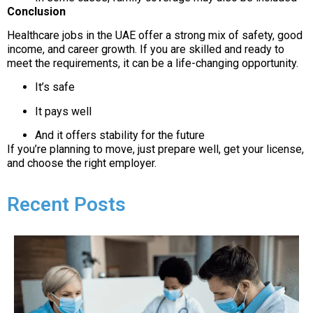
Conclusion
Healthcare jobs in the UAE offer a strong mix of safety, good
income, and career growth. If you are skilled and ready to
meet the requirements, it can be a life-changing opportunity.
It’s safe
It pays well
And it offers stability for the future
If you’re planning to move, just prepare well, get your license,
and choose the right employer.
Recent Posts