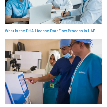
What Is the DHA License DataFlow Process in UAE