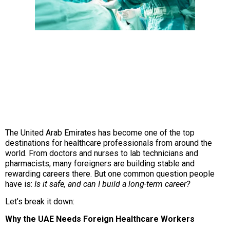
The United Arab Emirates has become one of the top
destinations for healthcare professionals from around the
world. From doctors and nurses to lab technicians and
pharmacists, many foreigners are building stable and
rewarding careers there. But one common question people
have is:
Is it safe, and can I build a long-term career?
Let’s break it down:
Why the UAE Needs Foreign Healthcare Workers