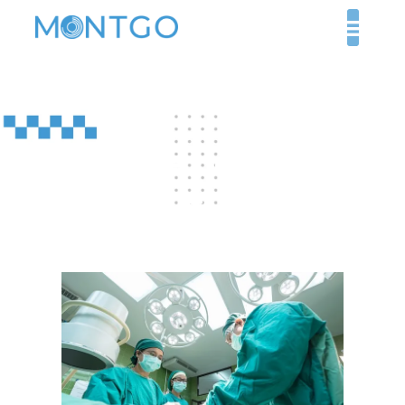
Healthcare Jobs in UAE
for Foreigners: Safety
and Career Stability