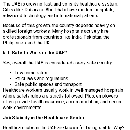
The UAE is growing fast, and so is its healthcare system.
Cities like Dubai and Abu Dhabi have modern hospitals,
advanced technology, and international patients.
Because of this growth, the country depends heavily on
skilled foreign workers. Many hospitals actively hire
professionals from countries like India, Pakistan, the
Philippines, and the UK.
Is It Safe to Work in the UAE?
Yes, overall the UAE is considered a very safe country.
Low crime rates
Strict laws and regulations
Safe public spaces and transport
Healthcare workers usually work in well-managed hospitals
where safety rules are strictly followed. Plus, employers
often provide health insurance, accommodation, and secure
work environments.
Job Stability in the Healthcare Sector
Healthcare jobs in the UAE are known for being stable. Why?