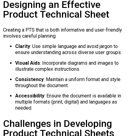
Designing an Effective
Product Technical Sheet
Creating a PTS that is both informative and user-friendly
involves careful planning:
Clarity
:
Use simple language and avoid jargon to
ensure understanding across diverse user groups.
Visual Aids
:
Incorporate diagrams and images to
illustrate complex instructions.
Consistency
:
Maintain a uniform format and style
throughout the document.
Accessibility
:
Ensure the document is available in
multiple formats (print, digital) and languages as
needed.
Challenges in Developing
Product Technical Sheets