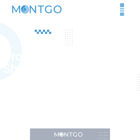
Product Technical
Sheet