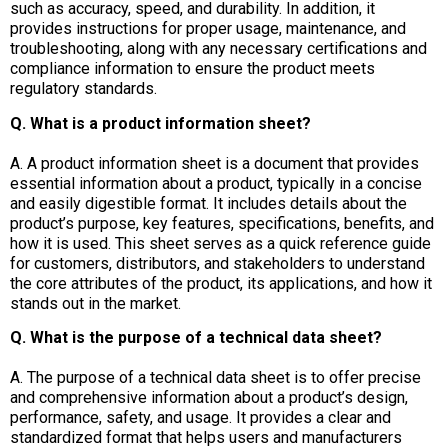
such as accuracy, speed, and durability. In addition, it
provides instructions for proper usage, maintenance, and
troubleshooting, along with any necessary certifications and
compliance information to ensure the product meets
regulatory standards.
Q. What is a product information sheet?
A. A product information sheet is a document that provides
essential information about a product, typically in a concise
and easily digestible format. It includes details about the
product’s purpose, key features, specifications, benefits, and
how it is used. This sheet serves as a quick reference guide
for customers, distributors, and stakeholders to understand
the core attributes of the product, its applications, and how it
stands out in the market.
Q. What is the purpose of a technical data sheet?
A. The purpose of a technical data sheet is to offer precise
and comprehensive information about a product’s design,
performance, safety, and usage. It provides a clear and
standardized format that helps users and manufacturers