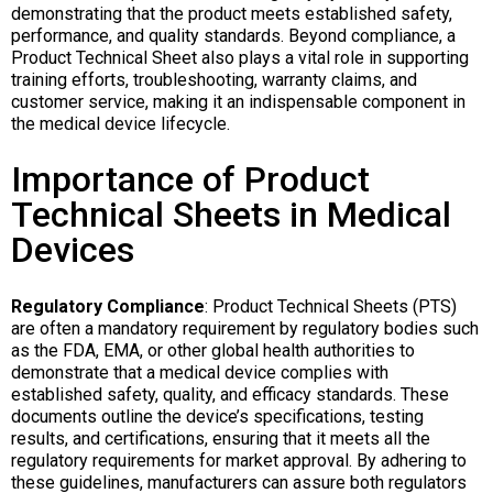
demonstrating that the product meets established safety,
performance, and quality standards. Beyond compliance, a
Product Technical Sheet also plays a vital role in supporting
training efforts, troubleshooting, warranty claims, and
customer service, making it an indispensable component in
the medical device lifecycle.
Importance of Product
Technical Sheets in Medical
Devices
Regulatory Compliance
: Product Technical Sheets (PTS)
are often a mandatory requirement by regulatory bodies such
as the FDA, EMA, or other global health authorities to
demonstrate that a medical device complies with
established safety, quality, and efficacy standards. These
documents outline the device’s specifications, testing
results, and certifications, ensuring that it meets all the
regulatory requirements for market approval. By adhering to
these guidelines, manufacturers can assure both regulators