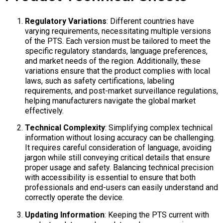
Regulatory Variations
: Different countries have
varying requirements, necessitating multiple versions
of the PTS. Each version must be tailored to meet the
specific regulatory standards, language preferences,
and market needs of the region. Additionally, these
variations ensure that the product complies with local
laws, such as safety certifications, labeling
requirements, and post-market surveillance regulations,
helping manufacturers navigate the global market
effectively.​
Technical Complexity
: Simplifying complex technical
information without losing accuracy can be challenging.
It requires careful consideration of language, avoiding
jargon while still conveying critical details that ensure
proper usage and safety. Balancing technical precision
with accessibility is essential to ensure that both
professionals and end-users can easily understand and
correctly operate the device.​
Updating Information
: Keeping the PTS current with