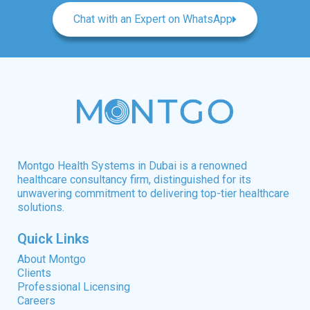
Chat with an Expert on WhatsApp
Montgo Health Systems in Dubai is a renowned
healthcare consultancy firm, distinguished for its
unwavering commitment to delivering top-tier healthcare
solutions.
Quick Links
About Montgo
Clients
Professional Licensing
Careers