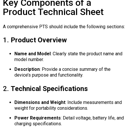
Key Components of a
Product Technical Sheet
A comprehensive PTS should include the following sections:
1.
Product Overview
Name and Model
:
Clearly state the product name and
model number.
Description
:
Provide a concise summary of the
device’s purpose and functionality.
2.
Technical Specifications
Dimensions and Weight
:
Include measurements and
weight for portability considerations.
Power Requirements
:
Detail voltage, battery life, and
charging specifications.