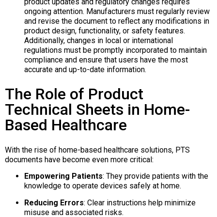
product updates and regulatory changes requires
ongoing attention. Manufacturers must regularly review
and revise the document to reflect any modifications in
product design, functionality, or safety features.
Additionally, changes in local or international
regulations must be promptly incorporated to maintain
compliance and ensure that users have the most
accurate and up-to-date information.​
The Role of Product
Technical Sheets in Home-
Based Healthcare
With the rise of home-based healthcare solutions, PTS
documents have become even more critical:
Empowering Patients
:
They provide patients with the
knowledge to operate devices safely at home.
Reducing Errors
:
Clear instructions help minimize
misuse and associated risks.