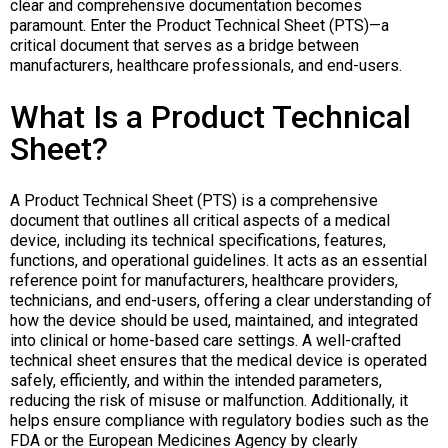
clear and comprehensive documentation becomes
paramount. Enter the Product Technical Sheet (PTS)—a
critical document that serves as a bridge between
manufacturers, healthcare professionals, and end-users.
What Is a Product Technical
Sheet?
A Product Technical Sheet (PTS) is a comprehensive
document that outlines all critical aspects of a medical
device, including its technical specifications, features,
functions, and operational guidelines. It acts as an essential
reference point for manufacturers, healthcare providers,
technicians, and end-users, offering a clear understanding of
how the device should be used, maintained, and integrated
into clinical or home-based care settings. A well-crafted
technical sheet ensures that the medical device is operated
safely, efficiently, and within the intended parameters,
reducing the risk of misuse or malfunction. Additionally, it
helps ensure compliance with regulatory bodies such as the
FDA or the European Medicines Agency by clearly