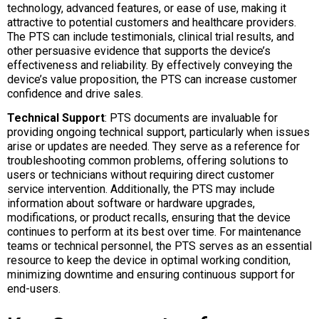
technology, advanced features, or ease of use, making it
attractive to potential customers and healthcare providers.
The PTS can include testimonials, clinical trial results, and
other persuasive evidence that supports the device’s
effectiveness and reliability. By effectively conveying the
device’s value proposition, the PTS can increase customer
confidence and drive sales.
Technical Support
: PTS documents are invaluable for
providing ongoing technical support, particularly when issues
arise or updates are needed. They serve as a reference for
troubleshooting common problems, offering solutions to
users or technicians without requiring direct customer
service intervention. Additionally, the PTS may include
information about software or hardware upgrades,
modifications, or product recalls, ensuring that the device
continues to perform at its best over time. For maintenance
teams or technical personnel, the PTS serves as an essential
resource to keep the device in optimal working condition,
minimizing downtime and ensuring continuous support for
end-users.