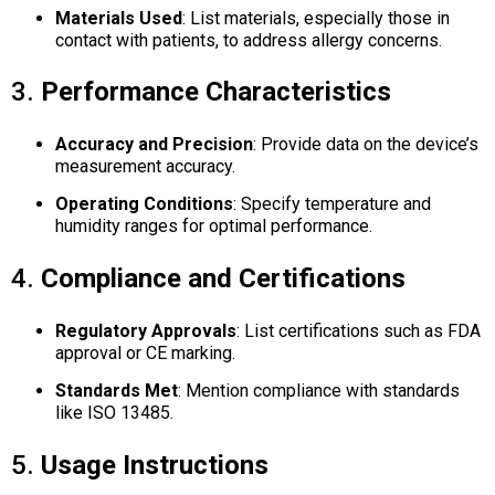
Materials Used
:
List materials, especially those in
contact with patients, to address allergy concerns.
3.
Performance Characteristics
Accuracy and Precision
:
Provide data on the device’s
measurement accuracy.
Operating Conditions
:
Specify temperature and
humidity ranges for optimal performance.
4.
Compliance and Certifications
Regulatory Approvals
:
List certifications such as FDA
approval or CE marking.
Standards Met
:
Mention compliance with standards
like ISO 13485.
5.
Usage Instructions