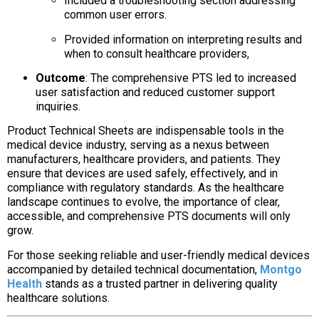
Included a troubleshooting section addressing
common user errors.
Provided information on interpreting results and
when to consult healthcare providers,
Outcome
:
The comprehensive PTS led to increased
user satisfaction and reduced customer support
inquiries.
Product Technical Sheets are indispensable tools in the
medical device industry, serving as a nexus between
manufacturers, healthcare providers, and patients. They
ensure that devices are used safely, effectively, and in
compliance with regulatory standards. As the healthcare
landscape continues to evolve, the importance of clear,
accessible, and comprehensive PTS documents will only
grow.
For those seeking reliable and user-friendly medical devices
accompanied by detailed technical documentation,
Montgo
Health
stands as a trusted partner in delivering quality
healthcare solutions.