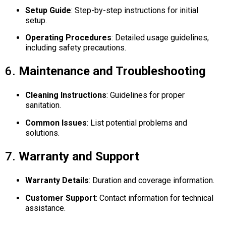
Setup Guide
:
Step-by-step instructions for initial
setup.
Operating Procedures
:
Detailed usage guidelines,
including safety precautions.
6.
Maintenance and Troubleshooting
Cleaning Instructions
:
Guidelines for proper
sanitation.
Common Issues
:
List potential problems and
solutions.
7.
Warranty and Support
Warranty Details
:
Duration and coverage information.
Customer Support
:
Contact information for technical
assistance.