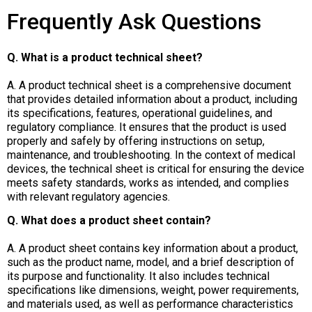
Frequently Ask Questions
Q. What is a product technical sheet?
A. A product technical sheet is a comprehensive document
that provides detailed information about a product, including
its specifications, features, operational guidelines, and
regulatory compliance. It ensures that the product is used
properly and safely by offering instructions on setup,
maintenance, and troubleshooting. In the context of medical
devices, the technical sheet is critical for ensuring the device
meets safety standards, works as intended, and complies
with relevant regulatory agencies.
Q. What does a product sheet contain?
A. A product sheet contains key information about a product,
such as the product name, model, and a brief description of
its purpose and functionality. It also includes technical
specifications like dimensions, weight, power requirements,
and materials used, as well as performance characteristics