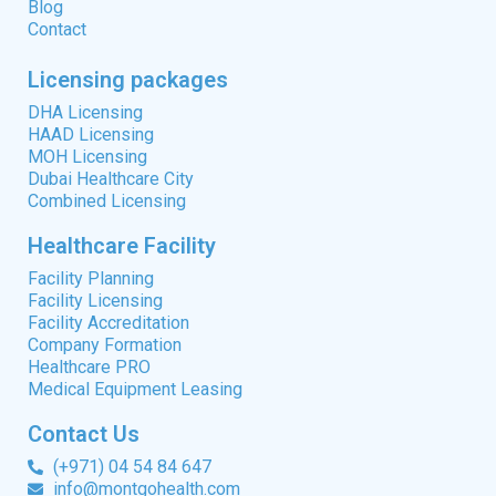
Blog
Contact
Licensing packages
DHA Licensing
HAAD Licensing
MOH Licensing
Dubai Healthcare City
Combined Licensing
Healthcare Facility
Facility Planning
Facility Licensing
Facility Accreditation
Company Formation
Healthcare PRO
Medical Equipment Leasing
Contact Us
(+971) 04 54 84 647
info@montgohealth.com