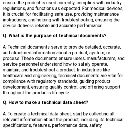
ensure the product is used correctly, complies with industry
regulations, and functions as expected. For medical devices,
it is crucial for facilitating safe use, providing maintenance
instructions, and helping with troubleshooting, ensuring the
device delivers reliable and accurate performance.
Q. What is the purpose of technical documents?
A. Technical documents serve to provide detailed, accurate,
and structured information about a product, system, or
process. These documents ensure users, manufacturers, and
service personnel understand how to safely operate,
maintain, and troubleshoot a product. In industries like
healthcare and engineering, technical documents are vital for
compliance with regulatory standards, guiding product
development, ensuring quality control, and offering support
throughout the product’s lifecycle.
Q. How to make a technical data sheet?
A. To create a technical data sheet, start by collecting all
relevant information about the product, including its technical
specifications, features, performance data, safety