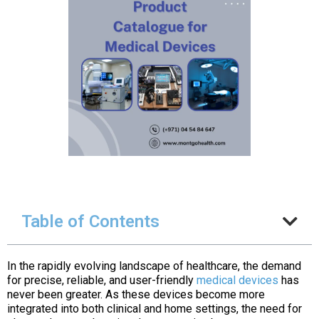
Table of Contents
In the rapidly evolving landscape of healthcare, the demand
for precise, reliable, and user-friendly
medical devices
has
never been greater. As these devices become more
integrated into both clinical and home settings, the need for