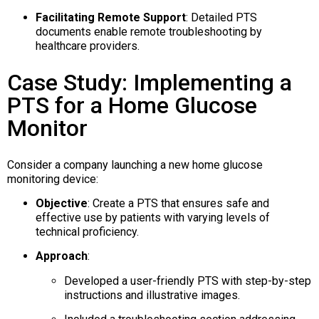
Facilitating Remote Support
:
Detailed PTS
documents enable remote troubleshooting by
healthcare providers.
Case Study: Implementing a
PTS for a Home Glucose
Monitor
Consider a company launching a new home glucose
monitoring device:
Objective
:
Create a PTS that ensures safe and
effective use by patients with varying levels of
technical proficiency.
Approach
:
Developed a user-friendly PTS with step-by-step
instructions and illustrative images.