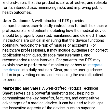
and end-users that the product is safe, effective, and reliable
for its intended use, minimizing risks and improving public
health outcomes.
User Guidance
: A well-structured PTS provides
comprehensive, user-friendly instructions for both healthcare
professionals and patients, detailing how the medical device
should be properly operated, maintained, and cleaned. These
instructions are critical in ensuring that the device functions
optimally, reducing the risk of misuse or accidents. For
healthcare professionals, it may include guidelines on correct
application techniques, dosage measurements, and
recommended usage intervals. For patients, the PTS may
explain how to perform self-monitoring or how to
integrate
the device
into daily routines. Clear, precise user guidance
helps in preventing errors and enhancing the overall patient
experience.
Marketing and Sales
: A well-crafted Product Technical
Sheet serves as a powerful marketing tool, helping to
communicate the key benefits, features, and competitive
advantages of a medical device. It can be used to highlight
the innovative aspects of the device, such as superior