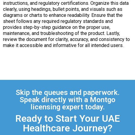
instructions, and regulatory certifications. Organize this data
clearly, using headings, bullet points, and visuals such as
diagrams or charts to enhance readability. Ensure that the
sheet follows any required regulatory standards and
provides step-by-step guidance on the proper use,
maintenance, and troubleshooting of the product. Lastly,
review the document for clarity, accuracy, and consistency to
make it accessible and informative for all intended users.
Skip the queues and paperwork.
Speak directly with a Montgo
licensing expert today.
Ready to Start Your UAE
Healthcare Journey?