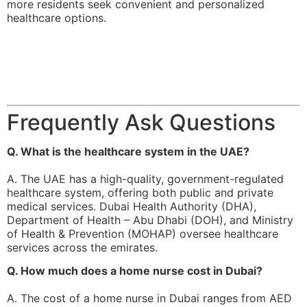
more residents seek convenient and personalized
healthcare options.
Frequently Ask Questions
Q. What is the healthcare system in the UAE?
A. The UAE has a high-quality, government-regulated
healthcare system, offering both public and private
medical services. Dubai Health Authority (DHA),
Department of Health – Abu Dhabi (DOH), and Ministry
of Health & Prevention (MOHAP) oversee healthcare
services across the emirates.
Q. How much does a home nurse cost in Dubai?
A. The cost of a home nurse in Dubai ranges from AED