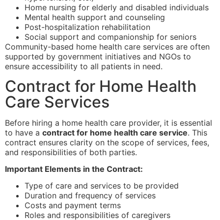
Home nursing for elderly and disabled individuals
Mental health support and counseling
Post-hospitalization rehabilitation
Social support and companionship for seniors
Community-based home health care services are often
supported by government initiatives and NGOs to
ensure accessibility to all patients in need.
Contract for Home Health
Care Services
Before hiring a home health care provider, it is essential
to have a
contract for home health care service
. This
contract ensures clarity on the scope of services, fees,
and responsibilities of both parties.
Important Elements in the Contract:
Type of care and services to be provided
Duration and frequency of services
Costs and payment terms
Roles and responsibilities of caregivers