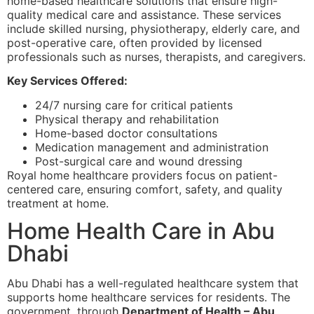
home-based healthcare solutions that ensure high-
quality medical care and assistance. These services
include skilled nursing, physiotherapy, elderly care, and
post-operative care, often provided by licensed
professionals such as nurses, therapists, and caregivers.
Key Services Offered:
24/7 nursing care for critical patients
Physical therapy and rehabilitation
Home-based doctor consultations
Medication management and administration
Post-surgical care and wound dressing
Royal home healthcare providers focus on patient-
centered care, ensuring comfort, safety, and quality
treatment at home.
Home Health Care in Abu
Dhabi
Abu Dhabi has a well-regulated healthcare system that
supports home healthcare services for residents. The
government, through
Department of Health – Abu