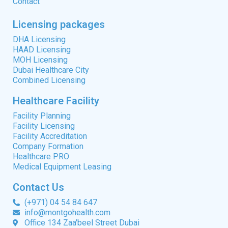
Contact
Licensing packages
DHA Licensing
HAAD Licensing
MOH Licensing
Dubai Healthcare City
Combined Licensing
Healthcare Facility
Facility Planning
Facility Licensing
Facility Accreditation
Company Formation
Healthcare PRO
Medical Equipment Leasing
Contact Us
(+971) 04 54 84 647
info@montgohealth.com
Office 134 Zaa'beel Street Dubai