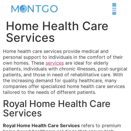
Home Health Care
Services
Home health care services provide medical and
personal support to individuals in the comfort of their
own homes. These
services
are ideal for elderly
patients, individuals with chronic illnesses, post-surgical
patients, and those in need of rehabilitative care. With
the increasing demand for quality healthcare, many
companies offer specialized home health care services
tailored to the needs of different patients.
Royal Home Health Care
Services
Royal Home Health Care Services
refers to premium