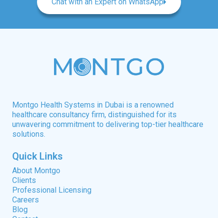
Chat with an Expert on WhatsApp
Montgo Health Systems in Dubai is a renowned
healthcare consultancy firm, distinguished for its
unwavering commitment to delivering top-tier healthcare
solutions.
Quick Links
About Montgo
Clients
Professional Licensing
Careers
Blog