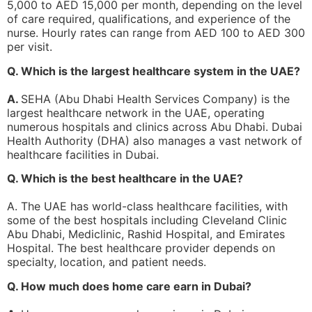
5,000 to AED 15,000 per month, depending on the level
of care required, qualifications, and experience of the
nurse. Hourly rates can range from AED 100 to AED 300
per visit.
Q. Which is the largest healthcare system in the UAE?
A.
SEHA (Abu Dhabi Health Services Company) is the
largest healthcare network in the UAE, operating
numerous hospitals and clinics across Abu Dhabi. Dubai
Health Authority (DHA) also manages a vast network of
healthcare facilities in Dubai.
Q. Which is the best healthcare in the UAE?
A. The UAE has world-class healthcare facilities, with
some of the best hospitals including Cleveland Clinic
Abu Dhabi, Mediclinic, Rashid Hospital, and Emirates
Hospital. The best healthcare provider depends on
specialty, location, and patient needs.
Q. How much does home care earn in Dubai?