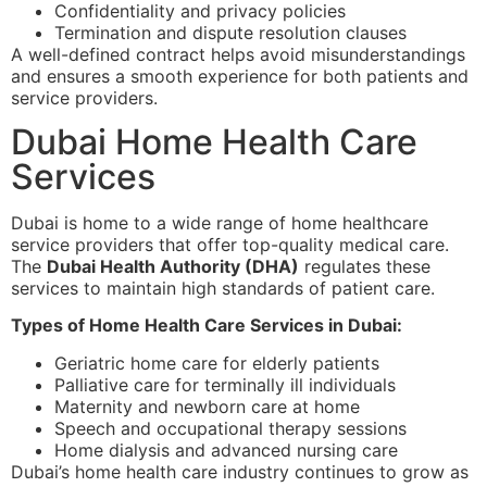
Confidentiality and privacy policies
Termination and dispute resolution clauses
A well-defined contract helps avoid misunderstandings
and ensures a smooth experience for both patients and
service providers.
Dubai Home Health Care
Services
Dubai is home to a wide range of home healthcare
service providers that offer top-quality medical care.
The
Dubai Health Authority (DHA)
regulates these
services to maintain high standards of patient care.
Types of Home Health Care Services in Dubai:
Geriatric home care for elderly patients
Palliative care for terminally ill individuals
Maternity and newborn care at home
Speech and occupational therapy sessions
Home dialysis and advanced nursing care
Dubai’s home health care industry continues to grow as