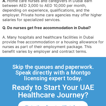
A.
Home care nurses and caregivers in Dubai earn
between AED 3,000 to AED 10,000 per month,
depending on experience, qualifications, and the
employer. Private home care agencies may offer higher
salaries for specialized services.
Q. Do nurses get free accommodation in Dubai?
A. Many hospitals and healthcare facilities in Dubai
provide free accommodation or a housing allowance for
nurses as part of their employment package. This
benefit varies by employer and contract terms.
Skip the queues and paperwork.
Speak directly with a Montgo
licensing expert today.
Ready to Start Your UAE
Healthcare Journey?