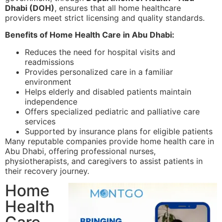
Dhabi (DOH)
, ensures that all home healthcare
providers meet strict licensing and quality standards.
Benefits of Home Health Care in Abu Dhabi:
Reduces the need for hospital visits and
readmissions
Provides personalized care in a familiar
environment
Helps elderly and disabled patients maintain
independence
Offers specialized pediatric and palliative care
services
Supported by insurance plans for eligible patients
Many reputable companies provide home health care in
Abu Dhabi, offering professional nurses,
physiotherapists, and caregivers to assist patients in
their recovery journey.
Home
Health