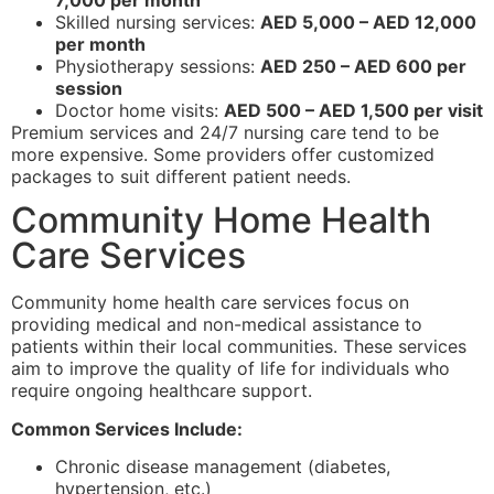
7,000 per month
Skilled nursing services:
AED 5,000 – AED 12,000
per month
Physiotherapy sessions:
AED 250 – AED 600 per
session
Doctor home visits:
AED 500 – AED 1,500 per visit
Premium services and 24/7 nursing care tend to be
more expensive. Some providers offer customized
packages to suit different patient needs.
Community Home Health
Care Services
Community home health care services focus on
providing medical and non-medical assistance to
patients within their local communities. These services
aim to improve the quality of life for individuals who
require ongoing healthcare support.
Common Services Include:
Chronic disease management (diabetes,
hypertension, etc.)