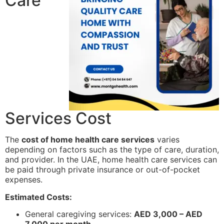
Care
Services Cost
The
cost of home health care services
varies
depending on factors such as the type of care, duration,
and provider. In the UAE, home health care services can
be paid through private insurance or out-of-pocket
expenses.
Estimated Costs:
General caregiving services:
AED 3,000 – AED