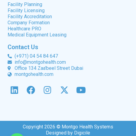
Facility Planning
Facility Licensing
Facility Accreditation
Company Formation
Healthcare PRO
Medical Equipment Leasing
Contact Us
(+971) 04 54 84 647
info@montgohealth.com
Office 134 Zaa'beel Street Dubai
montgohealth.com
Copyright 2026 © Montgo Health Systems
Designed by Digicile