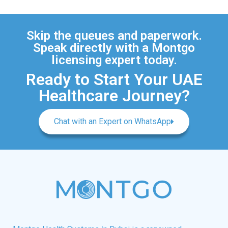
Skip the queues and paperwork.
Speak directly with a Montgo
licensing expert today.
Ready to Start Your UAE
Healthcare Journey?
Chat with an Expert on WhatsApp