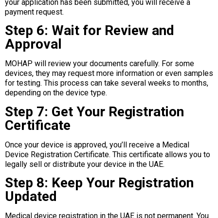
your application has been submitted, you will receive a
payment request.
Step 6: Wait for Review and
Approval
MOHAP will review your documents carefully. For some
devices, they may request more information or even samples
for testing. This process can take several weeks to months,
depending on the device type.
Step 7: Get Your Registration
Certificate
Once your device is approved, you’ll receive a Medical
Device Registration Certificate. This certificate allows you to
legally sell or distribute your device in the UAE.
Step 8: Keep Your Registration
Updated
Medical device registration in the UAE is not permanent. You