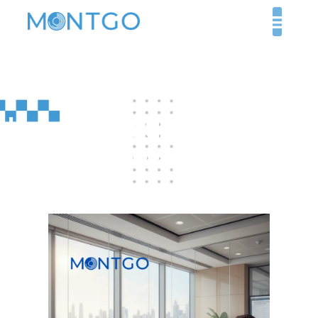
How Do You Register a
Medical Device in the
UAE?