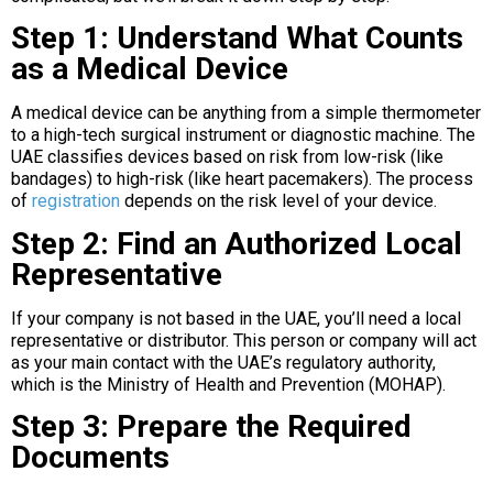
Step 1: Understand What Counts
as a Medical Device
A medical device can be anything from a simple thermometer
to a high-tech surgical instrument or diagnostic machine. The
UAE classifies devices based on risk from low-risk (like
bandages) to high-risk (like heart pacemakers). The process
of
registration
depends on the risk level of your device.
Step 2: Find an Authorized Local
Representative
If your company is not based in the UAE, you’ll need a local
representative or distributor. This person or company will act
as your main contact with the UAE’s regulatory authority,
which is the Ministry of Health and Prevention (MOHAP).
Step 3: Prepare the Required
Documents