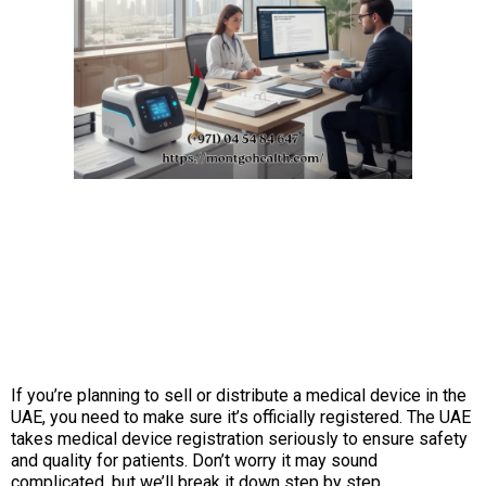
If you’re planning to sell or distribute a medical device in the
UAE, you need to make sure it’s officially registered. The UAE
takes medical device registration seriously to ensure safety
and quality for patients. Don’t worry it may sound
complicated, but we’ll break it down step by step.