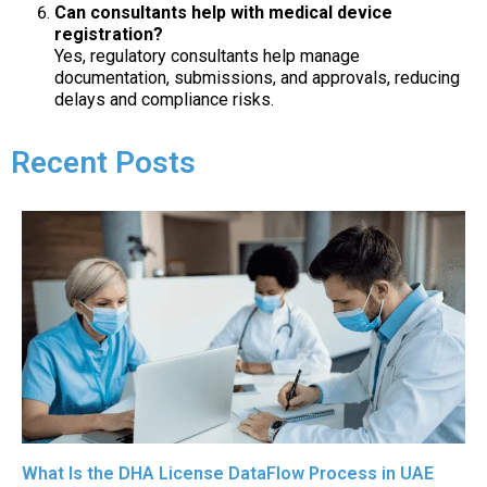
Can consultants help with medical device
registration?
Yes, regulatory consultants help manage
documentation, submissions, and approvals, reducing
delays and compliance risks.
Recent Posts
What Is the DHA License DataFlow Process in UAE