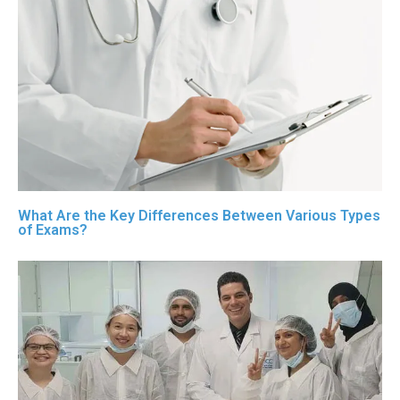
What Are the Key Differences Between Various Types
of Exams?