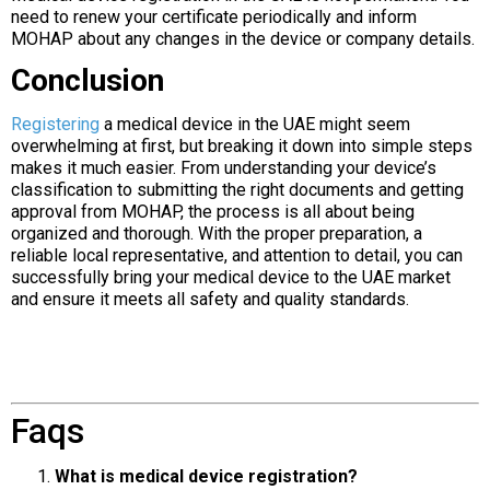
need to renew your certificate periodically and inform
MOHAP about any changes in the device or company details.
Conclusion
Registering
a medical device in the UAE might seem
overwhelming at first, but breaking it down into simple steps
makes it much easier. From understanding your device’s
classification to submitting the right documents and getting
approval from MOHAP, the process is all about being
organized and thorough. With the proper preparation, a
reliable local representative, and attention to detail, you can
successfully bring your medical device to the UAE market
and ensure it meets all safety and quality standards.
Faqs
What is medical device registration?