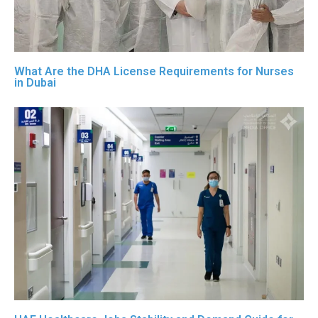
What Are the DHA License Requirements for Nurses
in Dubai