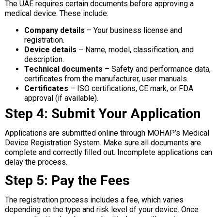
The UAE requires certain documents before approving a
medical device. These include:
Company details
– Your business license and
registration.
Device details
– Name, model, classification, and
description.
Technical documents
– Safety and performance data,
certificates from the manufacturer, user manuals.
Certificates
– ISO certifications, CE mark, or FDA
approval (if available).
Step 4: Submit Your Application
Applications are submitted online through MOHAP’s Medical
Device Registration System. Make sure all documents are
complete and correctly filled out. Incomplete applications can
delay the process.
Step 5: Pay the Fees
The registration process includes a fee, which varies
depending on the type and risk level of your device. Once