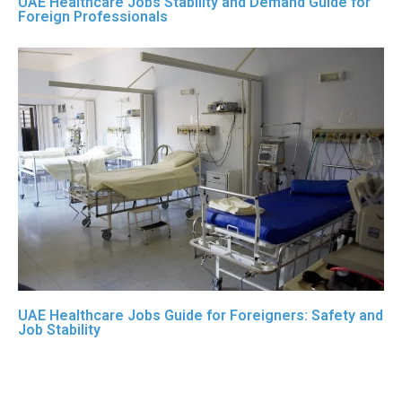
UAE Healthcare Jobs Stability and Demand Guide for
Foreign Professionals
UAE Healthcare Jobs Guide for Foreigners: Safety and
Job Stability