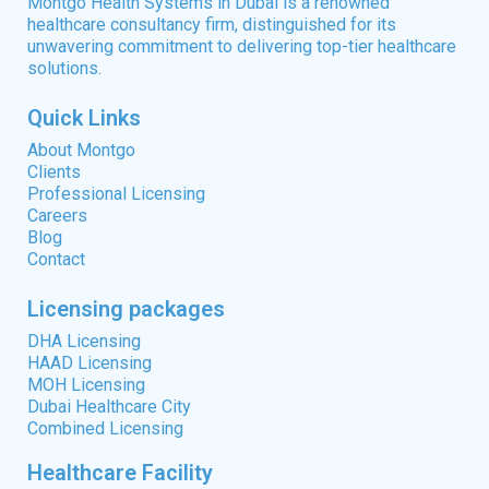
Montgo Health Systems in Dubai is a renowned
healthcare consultancy firm, distinguished for its
unwavering commitment to delivering top-tier healthcare
solutions.
Quick Links
About Montgo
Clients
Professional Licensing
Careers
Blog
Contact
Licensing packages
DHA Licensing
HAAD Licensing
MOH Licensing
Dubai Healthcare City
Combined Licensing
Healthcare Facility