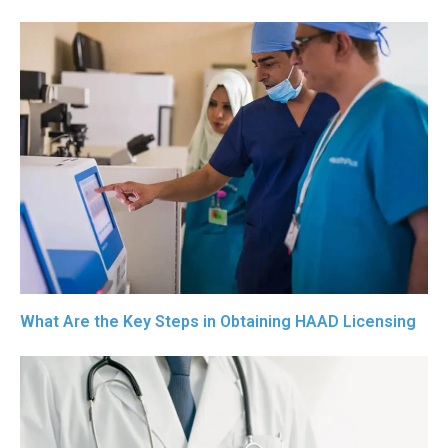
What Are the Key Steps in Obtaining HAAD Licensing