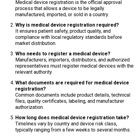
Medical device registration is the official approval
process that allows a device to be legally
manufactured, imported, or sold in a country.
Why is medical device registration required?
It ensures patient safety, product quality, and
compliance with local regulatory standards before
market distribution.
Who needs to register a medical device?
Manufacturers, importers, distributors, and authorized
representatives must register medical devices with the
relevant authority.
What documents are required for medical device
registration?
Common documents include product details, technical
files, quality certificates, labeling, and manufacturer
authorization.
How long does medical device registration take?
Timelines vary by country and device risk class,
typically ranging from a few weeks to several months.