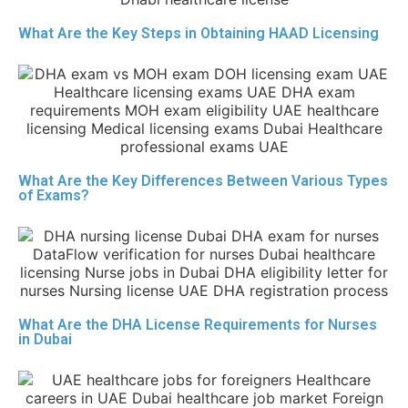
What Are the Key Steps in Obtaining HAAD Licensing
What Are the Key Differences Between Various Types
of Exams?
What Are the DHA License Requirements for Nurses
in Dubai