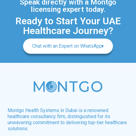
Speak directly with a Montgo
licensing expert today.
Ready to Start Your UAE
Healthcare Journey?
Chat with an Expert on WhatsApp
Montgo Health Systems in Dubai is a renowned
healthcare consultancy firm, distinguished for its
unwavering commitment to delivering top-tier healthcare
solutions.