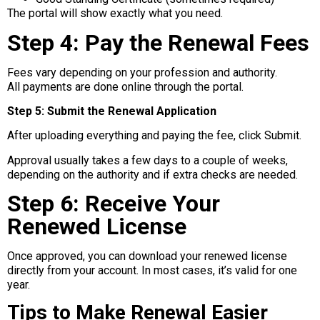
The portal will show exactly what you need.
Step 4: Pay the Renewal Fees
Fees vary depending on your profession and authority.
All payments are done online through the portal.
Step 5: Submit the Renewal Application
After uploading everything and paying the fee, click Submit.
Approval usually takes a few days to a couple of weeks,
depending on the authority and if extra checks are needed.
Step 6: Receive Your
Renewed License
Once approved, you can download your renewed license
directly from your account. In most cases, it’s valid for one
year.
Tips to Make Renewal Easier