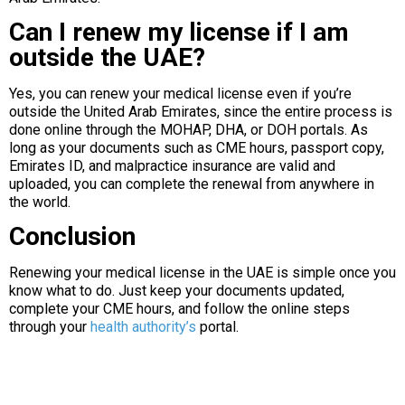
Can I renew my license if I am
outside the UAE?
Yes, you can renew your medical license even if you’re
outside the United Arab Emirates, since the entire process is
done online through the MOHAP, DHA, or DOH portals. As
long as your documents such as CME hours, passport copy,
Emirates ID, and malpractice insurance are valid and
uploaded, you can complete the renewal from anywhere in
the world.
Conclusion
Renewing your medical license in the UAE is simple once you
know what to do. Just keep your documents updated,
complete your CME hours, and follow the online steps
through your
health authority’s
portal.