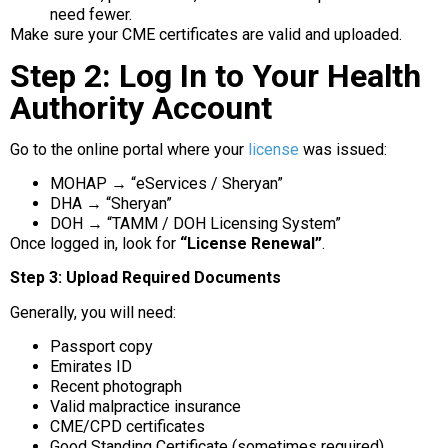
need fewer.
Make sure your CME certificates are valid and uploaded.
Step 2: Log In to Your Health
Authority Account
Go to the online portal where your
license
was issued:
MOHAP → “eServices / Sheryan”
DHA → “Sheryan”
DOH → “TAMM / DOH Licensing System”
Once logged in, look for
“License Renewal”
.
Step 3: Upload Required Documents
Generally, you will need:
Passport copy
Emirates ID
Recent photograph
Valid malpractice insurance
CME/CPD certificates
Good Standing Certificate (sometimes required)