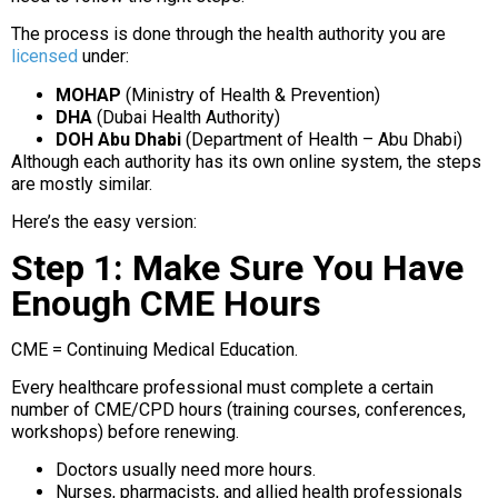
The process is done through the health authority you are
licensed
under:
MOHAP
(Ministry of Health & Prevention)
DHA
(Dubai Health Authority)
DOH Abu Dhabi
(Department of Health – Abu Dhabi)
Although each authority has its own online system, the steps
are mostly similar.
Here’s the easy version:
Step 1: Make Sure You Have
Enough CME Hours
CME = Continuing Medical Education.
Every healthcare professional must complete a certain
number of CME/CPD hours (training courses, conferences,
workshops) before renewing.
Doctors usually need more hours.
Nurses, pharmacists, and allied health professionals