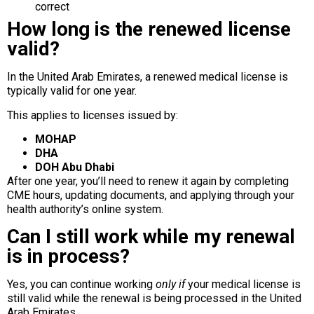
correct
How long is the renewed license
valid?
In the United Arab Emirates, a renewed medical license is
typically valid for one year.
This applies to licenses issued by:
MOHAP
DHA
DOH Abu Dhabi
After one year, you’ll need to renew it again by completing
CME hours, updating documents, and applying through your
health authority’s online system.
Can I still work while my renewal
is in process?
Yes, you can continue working
only if
your medical license is
still valid while the renewal is being processed in the United
Arab Emirates.