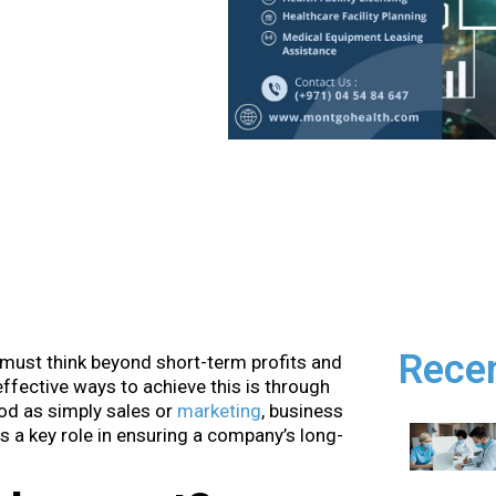
Rece
 must think beyond short-term profits and
ffective ways to achieve this is through
od as simply sales or
marketing
, business
s a key role in ensuring a company’s long-