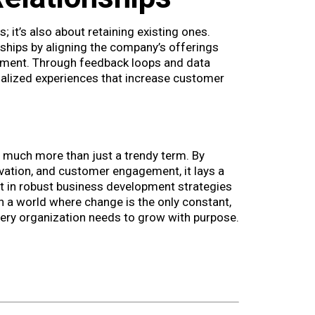
 it’s also about retaining existing ones.
hips by aligning the company’s offerings
ment. Through feedback loops and data
alized experiences that increase customer
 much more than just a trendy term. By
ovation, and customer engagement, it lays a
t in robust business development strategies
 In a world where change is the only constant,
very organization needs to grow with purpose.