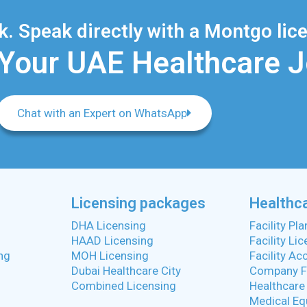
. Speak directly with a Montgo lice
 Your UAE Healthcare 
Chat with an Expert on WhatsApp
Licensing packages
Healthca
DHA Licensing
Facility Pl
HAAD Licensing
Facility Li
ng
MOH Licensing
Facility Ac
Dubai Healthcare City
Company F
Combined Licensing
Healthcare
Medical Eq