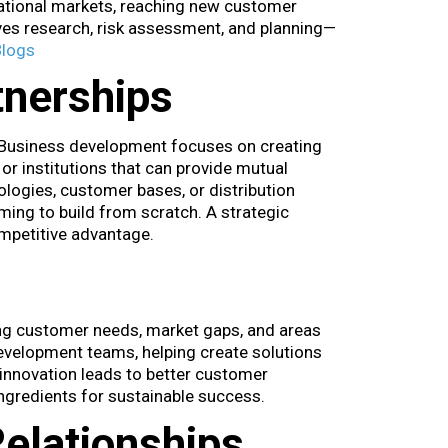
rnational markets, reaching new customer
lves research, risk assessment, and planning—
Blogs
tnerships
 Business development focuses on creating
or institutions that can provide mutual
logies, customer bases, or distribution
ing to build from scratch. A strategic
ompetitive advantage.
ng customer needs, market gaps, and areas
development teams, helping create solutions
innovation leads to better customer
ingredients for sustainable success.
elationships