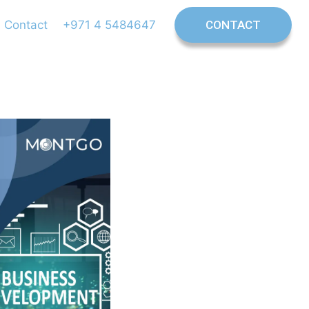
Contact
+971 4 5484647
CONTACT