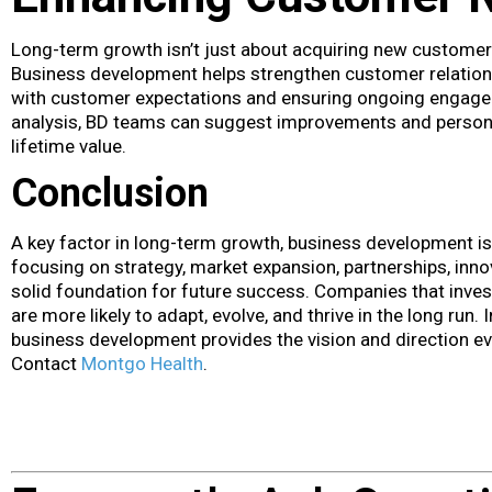
Long-term growth isn’t just about acquiring new customers;
Business development helps strengthen customer relations
with customer expectations and ensuring ongoing engage
analysis, BD teams can suggest improvements and person
lifetime value.
Conclusion
A key factor in long-term growth, business development is
focusing on strategy, market expansion, partnerships, inn
solid foundation for future success. Companies that inves
are more likely to adapt, evolve, and thrive in the long run.
business development provides the vision and direction e
Contact
Montgo Health
.