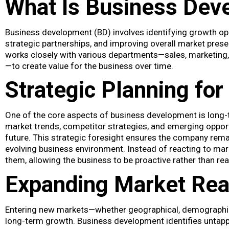
What Is Business Dev
Business development (BD) involves identifying growth oppo
strategic partnerships, and improving overall market presen
works closely with various departments—sales, marketing
—to create value for the business over time.
Strategic Planning for 
One of the core aspects of business development is long-
market trends, competitor strategies, and emerging opport
future. This strategic foresight ensures the company rema
evolving business environment. Instead of reacting to ma
them, allowing the business to be proactive rather than rea
Expanding Market Re
Entering new markets—whether geographical, demographic, 
long-term growth. Business development identifies untap