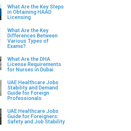
What Are the Key Steps
in Obtaining HAAD
Licensing
What Are the Key
Differences Between
Various Types of
Exams?
What Are the DHA
License Requirements
for Nurses in Dubai
UAE Healthcare Jobs
Stability and Demand
Guide for Foreign
Professionals
UAE Healthcare Jobs
Guide for Foreigners:
Safety and Job Stability