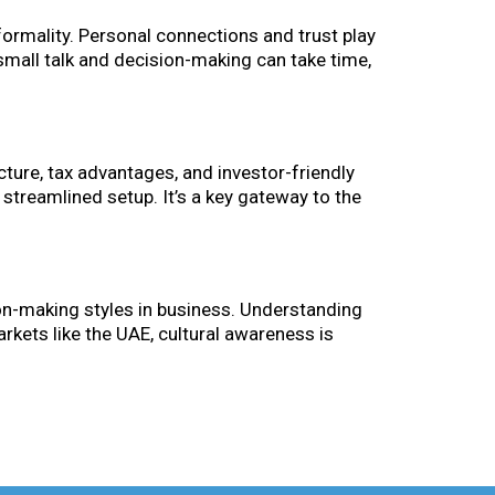
formality. Personal connections and trust play
 small talk and decision-making can take time,
ture, tax advantages, and investor-friendly
 streamlined setup. It’s a key gateway to the
on-making styles in business. Understanding
arkets like the UAE, cultural awareness is