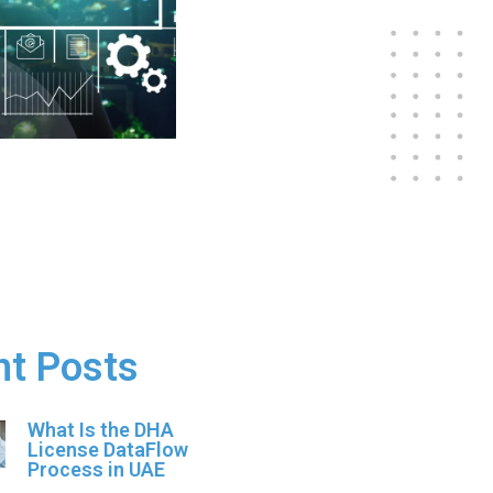
nt Posts
What Is the DHA
License DataFlow
Process in UAE