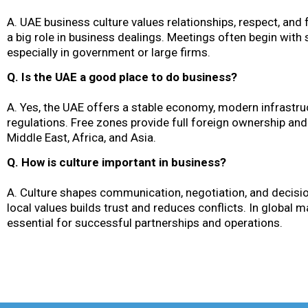
A. UAE business culture values relationships, respect, and 
a big role in business dealings. Meetings often begin with
especially in government or large firms.
Q. Is the UAE a good place to do business?
A. Yes, the UAE offers a stable economy, modern infrastruc
regulations. Free zones provide full foreign ownership and
Middle East, Africa, and Asia.
Q. How is culture important in business?
A. Culture shapes communication, negotiation, and decisi
local values builds trust and reduces conflicts. In global m
essential for successful partnerships and operations.