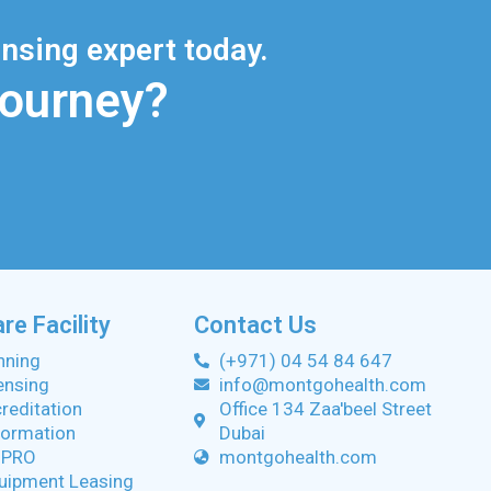
nsing expert today.
Journey?
re Facility
Contact Us
anning
(+971) 04 54 84 647
censing
info@montgohealth.com
creditation
Office 134 Zaa'beel Street
ormation
Dubai
 PRO
montgohealth.com
uipment Leasing