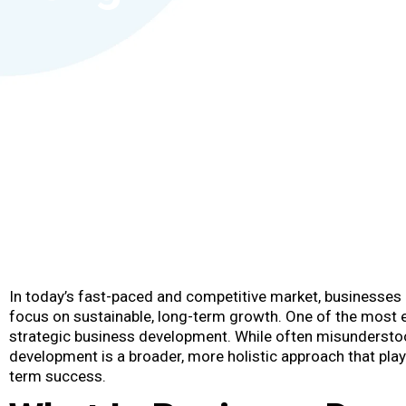
In today’s fast-paced and competitive market, businesses
focus on sustainable, long-term growth. One of the most e
strategic business development. While often misundersto
development is a broader, more holistic approach that play
term success.