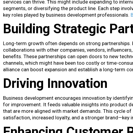
services can thrive. This might include expanding to inte
segments, or diversifying the product line. Each step invo
key roles played by business development professionals.
Building Strategic Par
Long-term growth often depends on strong partnerships.
collaborations with other companies, vendors, influencers, 
benefits. These partnerships can open doors to new techno
channels, which might have been too costly or time-consum
alliance can boost expansion and establish a long-term c
Driving Innovation
Business development encourages innovation by identifyi
for improvement. It feeds valuable insights into product 
that are more aligned with market demands. This cycle of 
satisfaction, increased loyalty, and a stronger brand—key 
Enhancing Customer R