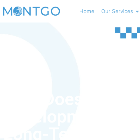
Home
Our Services
How Does Busin
Development Sup
Long-Term Grow