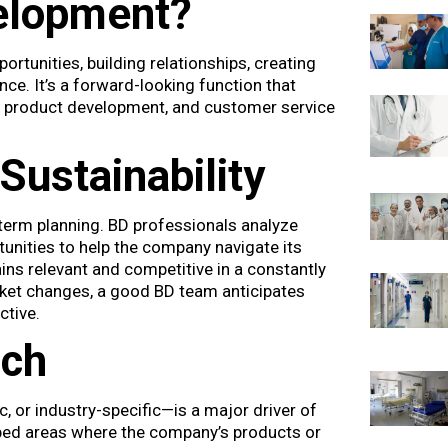
elopment?
rtunities, building relationships, creating
ce. It’s a forward-looking function that
, product development, and customer service
Sustainability
term planning. BD professionals analyze
unities to help the company navigate its
ins relevant and competitive in a constantly
rket changes, a good BD team anticipates
ctive.
ach
or industry-specific—is a major driver of
ped areas where the company’s products or