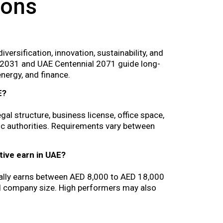
ions
rsification, innovation, sustainability, and
n 2031 and UAE Centennial 2071 guide long-
nergy, and finance.
E?
gal structure, business license, office space,
ic authorities. Requirements vary between
ive earn in UAE?
cally earns between AED 8,000 to AED 18,000
nd company size. High performers may also