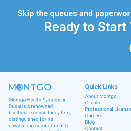
Skip the queues and paperwork
Ready to Start
Quick Links
About Montgo
Montgo Health Systems in
Clients
Dubai is a renowned
Professional Licensi
healthcare consultancy firm,
Careers
distinguished for its
Blog
unwavering commitment to
Contact