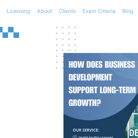
Licensing
About
Clients
Exam Criteria
Blog
ess
port
th?