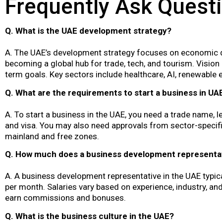
Frequently Ask Quest
Q. What is the UAE development strategy?
A. The UAE’s development strategy focuses on economic dive
becoming a global hub for trade, tech, and tourism. Visio
term goals. Key sectors include healthcare, AI, renewable e
Q. What are the requirements to start a business in UA
A. To start a business in the UAE, you need a trade name, le
and visa. You may also need approvals from sector-specif
mainland and free zones.
Q. How much does a business development representat
A. A business development representative in the UAE typi
per month. Salaries vary based on experience, industry, a
earn commissions and bonuses.
Q. What is the business culture in the UAE?