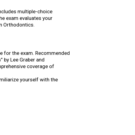
ncludes multiple-choice
The exam evaluates your
in Orthodontics.
pare for the exam. Recommended
s” by Lee Graber and
mprehensive coverage of
iliarize yourself with the