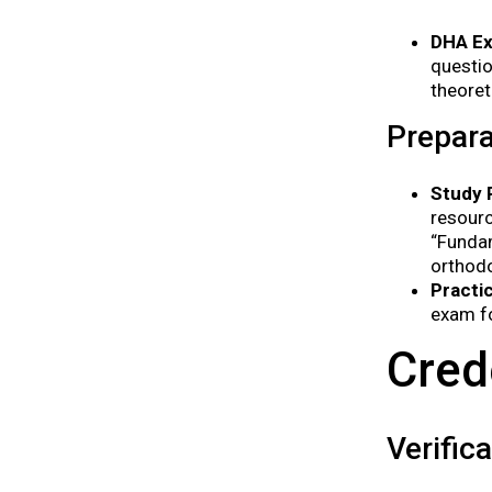
DHA E
questio
theoret
Prepara
Study 
resourc
“Funda
orthodo
Practi
exam fo
Cred
Verific