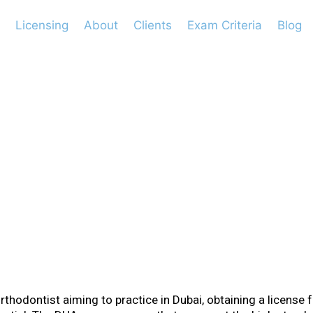
Licensing
About
Clients
Exam Criteria
Blog
ements for Orthod
orthodontist aiming to practice in Dubai, obtaining a license