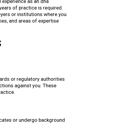
al experience as an dha
years of practice is required.
oyers or institutions where you
ities, and areas of expertise
s
ards or regulatory authorities
actions against you. These
ractice.
ficates or undergo background