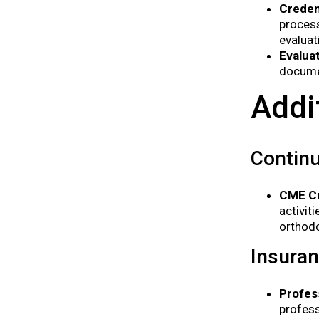
Creden
process
evaluat
Evalua
documen
Addi
Continu
CME Cr
activit
orthodo
Insura
Profess
profess