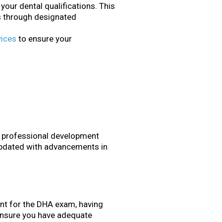
your dental qualifications. This
ns through designated
vices
to ensure your
r professional development
updated with advancements in
nt for the DHA exam, having
. Ensure you have adequate