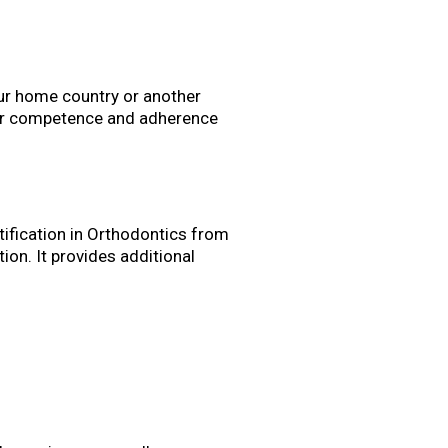
our home country or another
your competence and adherence
tification in Orthodontics from
ion. It provides additional