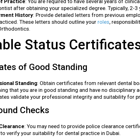
of Practice
: You are required to have several years of clinic
ntist after obtaining your specialized degree. Typically, 2-3 
ment History
: Provide detailed letters from previous empl
acticed. These letters should outline your
roles
, responsibil
Orthodontics.
able Status Certificate
cates of Good Standing
sional Standing
: Obtain certificates from relevant dental bo
ing that you are in good standing and have no disciplinary 
cates validate your professional integrity and suitability for p
ound Checks
 Clearance
: You may need to provide police clearance certi
to verify your suitability for dental practice in Dubai.