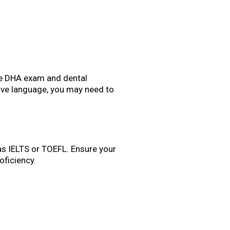
 the DHA exam and dental
ative language, you may need to
h as IELTS or TOEFL. Ensure your
ficiency.