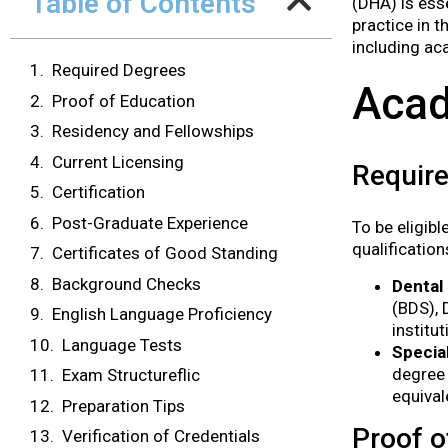
Table of Contents
(DHA) is ess
practice in 
including aca
Required Degrees
Acad
Proof of Education
Residency and Fellowships
Current Licensing
Requir
Certification
Post-Graduate Experience
To be eligib
qualification
Certificates of Good Standing
Background Checks
Dental
(BDS), 
English Language Proficiency
institut
Language Tests
Specia
degree 
Exam Structureflic
equival
Preparation Tips
Proof o
Verification of Credentials