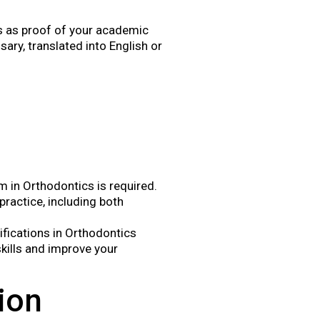
as as proof of your academic
ry, translated into English or
 in Orthodontics is required.
ractice, including both
lifications in Orthodontics
kills and improve your
ion