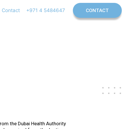
Contact
+971 4 5484647
CONTACT
ontist
 from the Dubai Health Authority