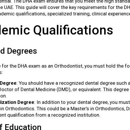
ential. The DHA exam ensures that you meet the high standa
the UAE. This guide will cover the key requirements for the 
demic qualifications, specialized training, clinical experien
emic Qualifications
ed Degrees
le for the DHA exam as an Orthodontist, you must hold the 
s:
 Degree
: You should have a recognized dental degree such a
Doctor of Dental Medicine (DMD), or equivalent. This degre
ion.
lization Degree
: In addition to your dental degree, you mu
in Orthodontics. This could be a Master’s in Orthodontics, D
ent qualification from a recognized institution.
f Education