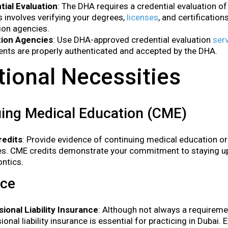
tial Evaluation
: The DHA requires a credential evaluation of 
 involves verifying your degrees,
licenses
, and certificatio
ion agencies.
tion Agencies
: Use DHA-approved credential evaluation
ser
ts are properly authenticated and accepted by the DHA.
tional Necessities
ing Medical Education (CME)
edits
: Provide evidence of continuing medical education o
ies. CME credits demonstrate your commitment to staying 
ntics.
nce
ional Liability Insurance
: Although not always a requireme
ional liability insurance is essential for practicing in Dubai