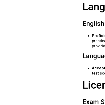
Lang
English
Profic
practic
provide
Langua
Accept
test sc
Lice
Exam St