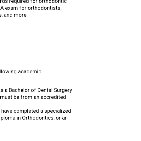
rds required for orthodontic
DHA exam for orthodontists,
ce, and more.
following academic
s a Bachelor of Dental Surgery
e must be from an accredited
st have completed a specialized
iploma in Orthodontics, or an