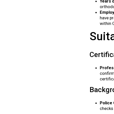
Years 
orthodo
Employ
have pr
within 
Suit
Certifi
Profes
confirm
certifi
Backgr
Police
checks 