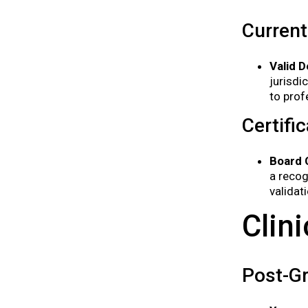
Current
Valid D
jurisdi
to prof
Certifi
Board C
a recog
validat
Clin
Post-G