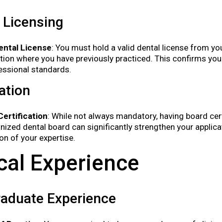
 Licensing
ental License
: You must hold a valid dental license from y
ction where you have previously practiced. This confirms 
essional standards.
cation
ertification
: While not always mandatory, having board cer
nized dental board can significantly strengthen your applicat
ion of your expertise.
ical Experience
raduate Experience