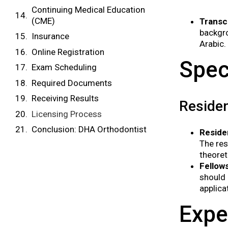
Continuing Medical Education
(CME)
Transc
backgro
Insurance
Arabic.
Online Registration
Spec
Exam Scheduling
Required Documents
Receiving Results
Residen
Licensing Process
Conclusion: DHA Orthodontist
Reside
The res
theoret
Fellow
should 
applica
Expe