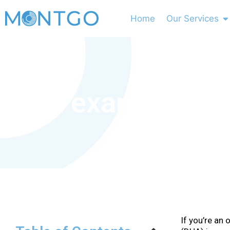
Home
Our Services
DHA exam Requir
If you’re an 