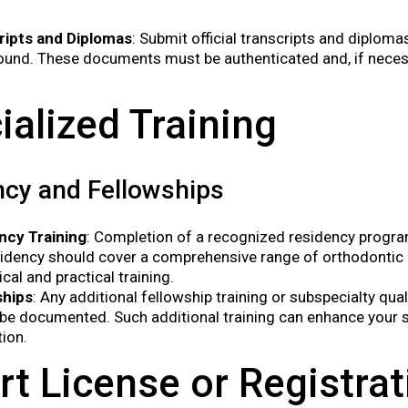
ripts and Diplomas
: Submit official transcripts and diplom
und. These documents must be authenticated and, if necessa
ialized Training
cy and Fellowships
ncy Training
: Completion of a recognized residency program
idency should cover a comprehensive range of orthodontic p
ical and practical training.
ships
: Any additional fellowship training or subspecialty qua
be documented. Such additional training can enhance your s
tion.
rt License or Registrat