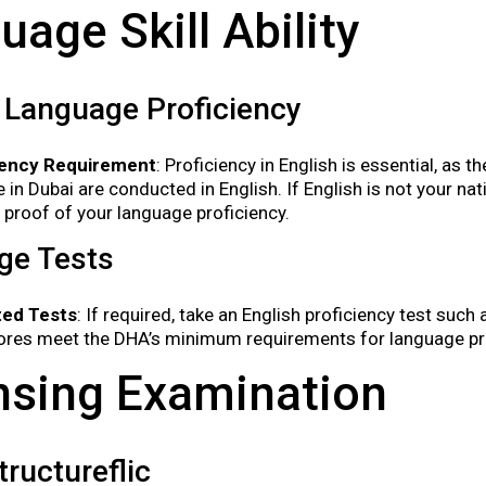
uage Skill Ability
 Language Proficiency
iency Requirement
: Proficiency in English is essential, as
e in Dubai are conducted in English. If English is not your n
 proof of your language proficiency.
ge Tests
ed Tests
: If required, take an English proficiency test suc
ores meet the DHA’s minimum requirements for language pro
nsing Examination
ructureflic