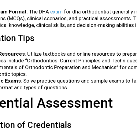
xam Format
: The DHA
exam
for dha orthodontist generally i
ns (MCQs), clinical scenarios, and practical assessments. 
ical knowledge, clinical skills, and decision-making abilities 
tion Tips
Resources
: Utilize textbooks and online resources to pre
es include “Orthodontics: Current Principles and Technique
mentals of Orthodontic Preparation and Mechanics” for co
ntic topics.
ce Exams
: Solve practice questions and sample exams to fam
rmat and types of questions.
ential Assessment
ation of Credentials