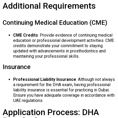
Additional Requirements
Continuing Medical Education (CME)
CME Credits
: Provide evidence of continuing medical
education or professional development activities. CME
credits demonstrate your commitment to staying
updated with advancements in prosthodontics and
maintaining your professional skills.
Insurance
Professional Liability Insurance
: Although not always
a requirement for the DHA exam, having professional
liability insurance is essential for practicing in Dubai.
Ensure you have adequate coverage in accordance with
UAE regulations.
Application Process: DHA