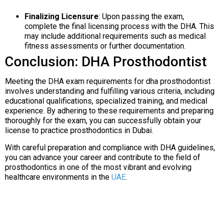
Finalizing Licensure
: Upon passing the exam,
complete the final licensing process with the DHA. This
may include additional requirements such as medical
fitness assessments or further documentation.
Conclusion: DHA Prosthodontist
Meeting the DHA exam requirements for dha prosthodontist
involves understanding and fulfilling various criteria, including
educational qualifications, specialized training, and medical
experience. By adhering to these requirements and preparing
thoroughly for the exam, you can successfully obtain your
license to practice prosthodontics in Dubai.
With careful preparation and compliance with DHA guidelines,
you can advance your career and contribute to the field of
prosthodontics in one of the most vibrant and evolving
healthcare environments in the
UAE
.