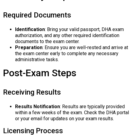
Required Documents
Identification
: Bring your valid passport, DHA exam
authorization, and any other required identification
documents to the exam center.
Preparation
: Ensure you are well-rested and arrive at
the exam center early to complete any necessary
administrative tasks.
Post-Exam Steps
Receiving Results
Results Notification
: Results are typically provided
within a few weeks of the exam. Check the DHA portal
or your email for updates on your exam results.
Licensing Process