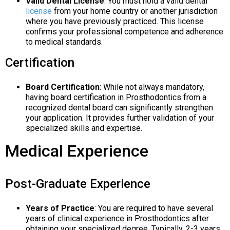
Valid Dental License
: You must hold a valid dental
license
from your home country or another jurisdiction
where you have previously practiced. This license
confirms your professional competence and adherence
to medical standards.
Certification
Board Certification
: While not always mandatory,
having board certification in Prosthodontics from a
recognized dental board can significantly strengthen
your application. It provides further validation of your
specialized skills and expertise.
Medical Experience
Post-Graduate Experience
Years of Practice
: You are required to have several
years of clinical experience in Prosthodontics after
obtaining your specialized degree. Typically, 2-3 years