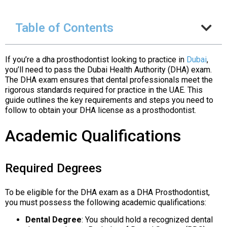
Table of Contents
If you’re a dha prosthodontist looking to practice in
Dubai
,
you’ll need to pass the Dubai Health Authority (DHA) exam.
The DHA exam ensures that dental professionals meet the
rigorous standards required for practice in the UAE. This
guide outlines the key requirements and steps you need to
follow to obtain your DHA license as a prosthodontist.
Academic Qualifications
Required Degrees
To be eligible for the DHA exam as a DHA Prosthodontist,
you must possess the following academic qualifications:
Dental Degree
: You should hold a recognized dental