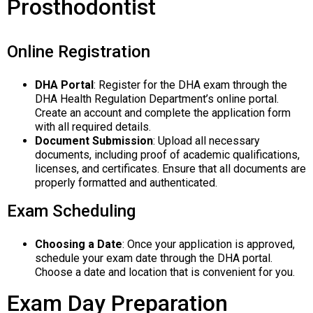
Prosthodontist
Online Registration
DHA Portal
: Register for the DHA exam through the
DHA Health Regulation Department’s online portal.
Create an account and complete the application form
with all required details.
Document Submission
: Upload all necessary
documents, including proof of academic qualifications,
licenses, and certificates. Ensure that all documents are
properly formatted and authenticated.
Exam Scheduling
Choosing a Date
: Once your application is approved,
schedule your exam date through the DHA portal.
Choose a date and location that is convenient for you.
Exam Day Preparation