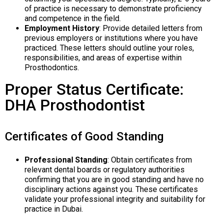
of practice is necessary to demonstrate proficiency
and competence in the field.
Employment History
: Provide detailed letters from
previous employers or institutions where you have
practiced. These letters should outline your roles,
responsibilities, and areas of expertise within
Prosthodontics.
Proper Status Certificate:
DHA Prosthodontist
Certificates of Good Standing
Professional Standing
: Obtain certificates from
relevant dental boards or regulatory authorities
confirming that you are in good standing and have no
disciplinary actions against you. These certificates
validate your professional integrity and suitability for
practice in Dubai.