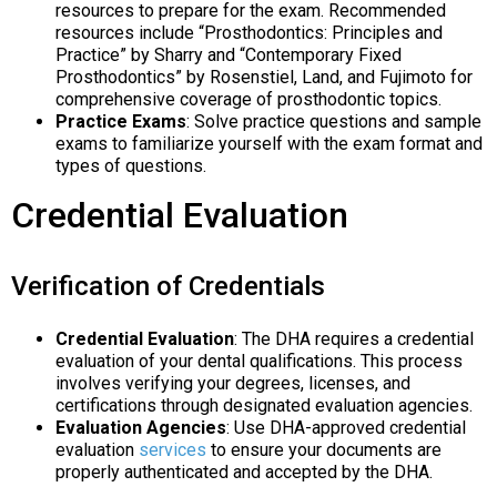
resources to prepare for the exam. Recommended
resources include “Prosthodontics: Principles and
Practice” by Sharry and “Contemporary Fixed
Prosthodontics” by Rosenstiel, Land, and Fujimoto for
comprehensive coverage of prosthodontic topics.
Practice Exams
: Solve practice questions and sample
exams to familiarize yourself with the exam format and
types of questions.
Credential Evaluation
Verification of Credentials
Credential Evaluation
: The DHA requires a credential
evaluation of your dental qualifications. This process
involves verifying your degrees, licenses, and
certifications through designated evaluation agencies.
Evaluation Agencies
: Use DHA-approved credential
evaluation
services
to ensure your documents are
properly authenticated and accepted by the DHA.