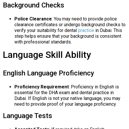
Background Checks
Police Clearance
: You may need to provide police
clearance certificates or undergo background checks to
verify your suitability for dental
practice
in Dubai. This
step helps ensure that your background is consistent
with professional standards.
Language Skill Ability
English Language Proficiency
Proficiency Requirement
: Proficiency in English is
essential for the DHA exam and dental practice in
Dubai. If English is not your native language, you may
need to provide proof of your language proficiency.
Language Tests