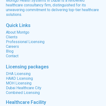
Montgo Health Systems in Dubai is a renowned
healthcare consultancy firm, distinguished for its
unwavering commitment to delivering top-tier healthcare
solutions.
Quick Links
About Montgo
Clients
Professional Licensing
Careers
Blog
Contact
Licensing packages
DHA Licensing
HAAD Licensing
MOH Licensing
Dubai Healthcare City
Combined Licensing
Healthcare Facility