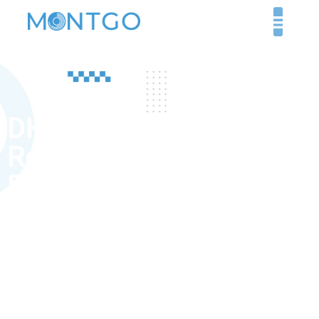
DHA exam
Requirements for
Prosthodontist