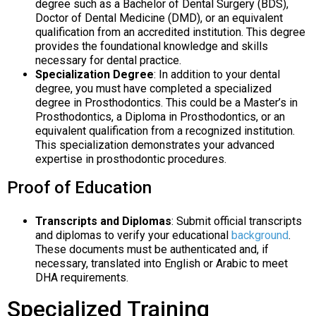
degree such as a Bachelor of Dental Surgery (BDS),
Doctor of Dental Medicine (DMD), or an equivalent
qualification from an accredited institution. This degree
provides the foundational knowledge and skills
necessary for dental practice.
Specialization Degree
: In addition to your dental
degree, you must have completed a specialized
degree in Prosthodontics. This could be a Master’s in
Prosthodontics, a Diploma in Prosthodontics, or an
equivalent qualification from a recognized institution.
This specialization demonstrates your advanced
expertise in prosthodontic procedures.
Proof of Education
Transcripts and Diplomas
: Submit official transcripts
and diplomas to verify your educational
background
.
These documents must be authenticated and, if
necessary, translated into English or Arabic to meet
DHA requirements.
Specialized Training