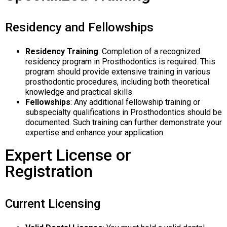
Residency and Fellowships
Residency Training
: Completion of a recognized
residency program in Prosthodontics is required. This
program should provide extensive training in various
prosthodontic procedures, including both theoretical
knowledge and practical skills.
Fellowships
: Any additional fellowship training or
subspecialty qualifications in Prosthodontics should be
documented. Such training can further demonstrate your
expertise and enhance your application.
Expert License or
Registration
Current Licensing