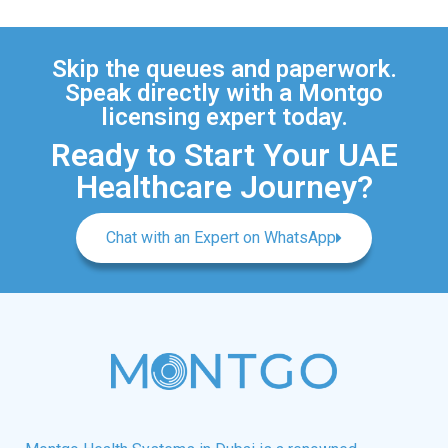
Skip the queues and paperwork.
Speak directly with a Montgo
licensing expert today.
Ready to Start Your UAE
Healthcare Journey?
Chat with an Expert on WhatsApp