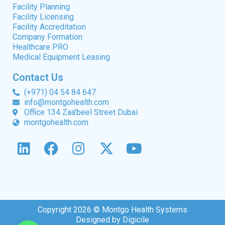
Facility Planning
Facility Licensing
Facility Accreditation
Company Formation
Healthcare PRO
Medical Equipment Leasing
Contact Us
(+971) 04 54 84 647
info@montgohealth.com
Office 134 Zaa'beel Street Dubai
montgohealth.com
Copyright 2026 © Montgo Health Systems
Designed by Digicile