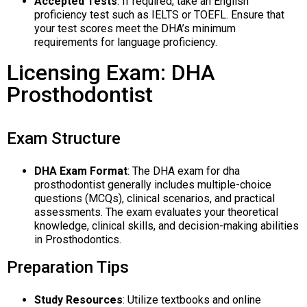
Accepted Tests
: If required, take an English
proficiency test such as IELTS or TOEFL. Ensure that
your test scores meet the DHA’s minimum
requirements for language proficiency.
Licensing Exam: DHA
Prosthodontist
Exam Structure
DHA Exam Format
: The DHA exam for dha
prosthodontist generally includes multiple-choice
questions (MCQs), clinical scenarios, and practical
assessments. The exam evaluates your theoretical
knowledge, clinical skills, and decision-making abilities
in Prosthodontics.
Preparation Tips
Study Resources
: Utilize textbooks and online