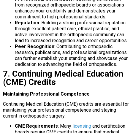
from recognized orthopaedic boards or associations
enhances your credibility and demonstrates your
commitment to high professional standards.
Reputation
: Building a strong professional reputation
through excellent patient care, ethical practice, and
active involvement in the orthopaedic community can
lead to increased recognition and career opportunities.
Peer Recognition
: Contributing to orthopaedic
research, publications, and professional organizations
can further establish your standing and showcase your
dedication to advancing the field of orthopaedics.
7. Continuing Medical Education
(CME) Credits
Maintaining Professional Competence
Continuing Medical Education (CME) credits are essential for
maintaining your professional competence and staying
current in orthopaedic surgery:
CME Requirements
: Many
licensing
and certification
boards require CME credits to ensure that medical