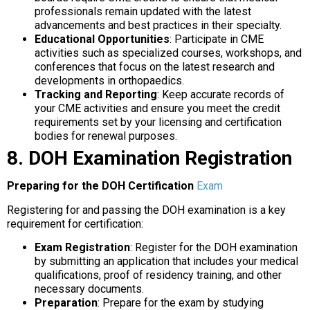
professionals remain updated with the latest
advancements and best practices in their specialty.
Educational Opportunities
: Participate in CME
activities such as specialized courses, workshops, and
conferences that focus on the latest research and
developments in orthopaedics.
Tracking and Reporting
: Keep accurate records of
your CME activities and ensure you meet the credit
requirements set by your licensing and certification
bodies for renewal purposes.
8. DOH Examination Registration
Preparing for the DOH Certification
Exam
Registering for and passing the DOH examination is a key
requirement for certification:
Exam Registration
: Register for the DOH examination
by submitting an application that includes your medical
qualifications, proof of residency training, and other
necessary documents.
Preparation
: Prepare for the exam by studying