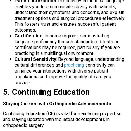
Patient Interaction
: Proficiency in the local language
enables you to communicate clearly with patients,
understand their symptoms and concerns, and explain
treatment options and surgical procedures effectively.
This fosters trust and ensures successful patient
outcomes.
Certification
: In some regions, demonstrating
language proficiency through standardized tests or
certifications may be required, particularly if you are
practicing in a multilingual environment.
Cultural Sensitivity
: Beyond language, understanding
cultural differences and
practicing
sensitivity can
enhance your interactions with diverse patient
populations and improve the quality of care you
provide.
5. Continuing Education
Staying Current with Orthopaedic Advancements
Continuing Education (CE) is vital for maintaining expertise
and staying updated with the latest developments in
orthopaedic surgery: