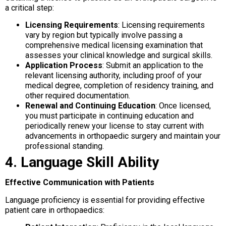
a critical step:
Licensing Requirements
: Licensing requirements
vary by region but typically involve passing a
comprehensive medical licensing examination that
assesses your clinical knowledge and surgical skills.
Application Process
: Submit an application to the
relevant licensing authority, including proof of your
medical degree, completion of residency training, and
other required documentation.
Renewal and Continuing Education
: Once licensed,
you must participate in continuing education and
periodically renew your license to stay current with
advancements in orthopaedic surgery and maintain your
professional standing.
4. Language Skill Ability
Effective Communication with Patients
Language proficiency is essential for providing effective
patient care in orthopaedics: