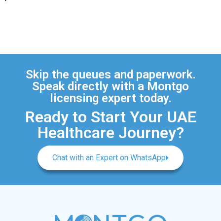
Skip the queues and paperwork.
Speak directly with a Montgo
licensing expert today.
Ready to Start Your UAE
Healthcare Journey?
Chat with an Expert on WhatsApp