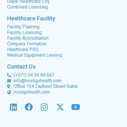
Dubai Healthcare City
Combined Licensing
Healthcare Facility
Facility Planning
Facility Licensing
Facility Accreditation
Company Formation
Healthcare PRO
Medical Equipment Leasing
Contact Us
(+971) 04 54 84 647
info@montgohealth.com
Office 134 Zaa'beel Street Dubai
montgohealth.com