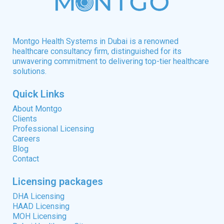
Montgo Health Systems in Dubai is a renowned
healthcare consultancy firm, distinguished for its
unwavering commitment to delivering top-tier healthcare
solutions.
Quick Links
About Montgo
Clients
Professional Licensing
Careers
Blog
Contact
Licensing packages
DHA Licensing
HAAD Licensing
MOH Licensing