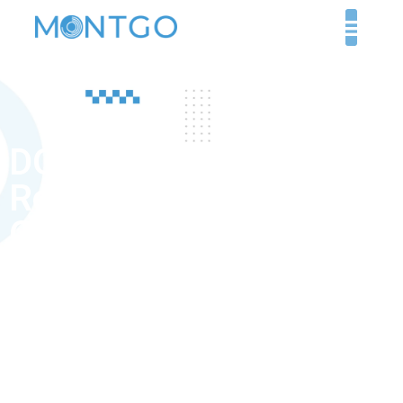
DOH exam
Requirements for
Orthopaedic