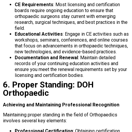
CE Requirements
: Most licensing and certification
boards require ongoing education to ensure that
orthopaedic surgeons stay current with emerging
research, surgical techniques, and best practices in the
field.
Educational Activities
: Engage in CE activities such as
workshops, seminars, conferences, and online courses
that focus on advancements in orthopaedic techniques,
new technologies, and evidence-based practices.
Documentation and Renewal
: Maintain detailed
records of your continuing education activities and
ensure you meet the renewal requirements set by your
licensing and certification bodies.
6. Proper Standing: DOH
Orthopaedic
Achieving and Maintaining Professional Recognition
Maintaining proper standing in the field of Orthopaedics
involves several key elements:
Professional Certification
: Obtaining certification