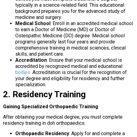
typically in a science-related field. This educational
background prepares you for the advanced study of
medicine and surgery.
Medical School
: Enroll in an accredited medical school
to earn a Doctor of Medicine (MD) or Doctor of
Osteopathic Medicine (DO) degree. Medical school
programs generally last four years and provide
comprehensive training in medical sciences, clinical
skills, and patient care.
Accreditation
: Ensure that your medical school is
accredited by recognized medical and educational
bodies.
Accreditation is crucial for the recognition of
your degree and eligibility for residency and further
specialization.
2. Residency Training
Gaining Specialized Orthopaedic Training
After obtaining your medical degree, you must complete
residency training in doh orthopaedics:
Orthopaedic Residency
: Apply for and complete a