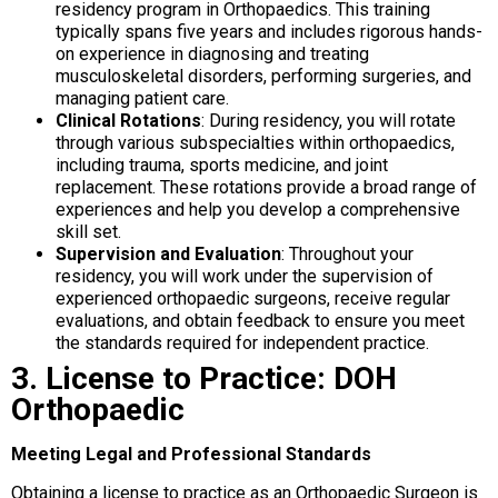
residency program in Orthopaedics. This training
typically spans five years and includes rigorous hands-
on experience in diagnosing and treating
musculoskeletal disorders, performing surgeries, and
managing patient care.
Clinical Rotations
: During residency, you will rotate
through various subspecialties within orthopaedics,
including trauma, sports medicine, and joint
replacement. These rotations provide a broad range of
experiences and help you develop a comprehensive
skill set.
Supervision and Evaluation
: Throughout your
residency, you will work under the supervision of
experienced orthopaedic surgeons, receive regular
evaluations, and obtain feedback to ensure you meet
the standards required for independent practice.
3. License to Practice: DOH
Orthopaedic
Meeting Legal and Professional Standards
Obtaining a license to practice as an Orthopaedic Surgeon is