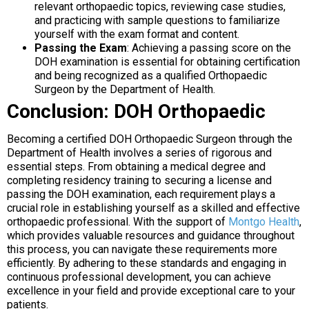
relevant orthopaedic topics, reviewing case studies,
and practicing with sample questions to familiarize
yourself with the exam format and content.
Passing the Exam
: Achieving a passing score on the
DOH examination is essential for obtaining certification
and being recognized as a qualified Orthopaedic
Surgeon by the Department of Health.
Conclusion: DOH Orthopaedic
Becoming a certified DOH Orthopaedic Surgeon through the
Department of Health involves a series of rigorous and
essential steps. From obtaining a medical degree and
completing residency training to securing a license and
passing the DOH examination, each requirement plays a
crucial role in establishing yourself as a skilled and effective
orthopaedic professional. With the support of
Montgo Health
,
which provides valuable resources and guidance throughout
this process, you can navigate these requirements more
efficiently. By adhering to these standards and engaging in
continuous professional development, you can achieve
excellence in your field and provide exceptional care to your
patients.