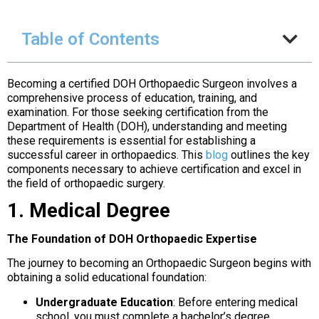
Table of Contents
Becoming a certified DOH Orthopaedic Surgeon involves a
comprehensive process of education, training, and
examination. For those seeking certification from the
Department of Health (DOH), understanding and meeting
these requirements is essential for establishing a
successful career in orthopaedics. This
blog
outlines the key
components necessary to achieve certification and excel in
the field of orthopaedic surgery.
1. Medical Degree
The Foundation of DOH Orthopaedic Expertise
The journey to becoming an Orthopaedic Surgeon begins with
obtaining a solid educational foundation:
Undergraduate Education
: Before entering medical
school, you must complete a bachelor’s degree,