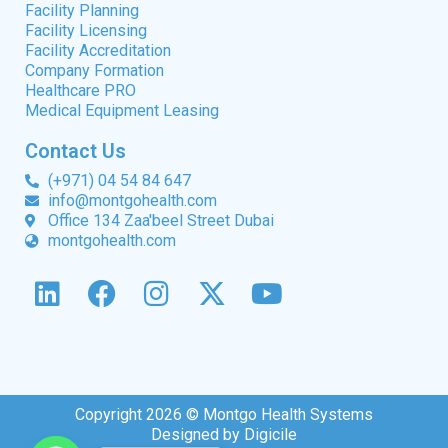
Facility Planning
Facility Licensing
Facility Accreditation
Company Formation
Healthcare PRO
Medical Equipment Leasing
Contact Us
(+971) 04 54 84 647
info@montgohealth.com
Office 134 Zaa'beel Street Dubai
montgohealth.com
Copyright 2026 © Montgo Health Systems
Designed by Digicile