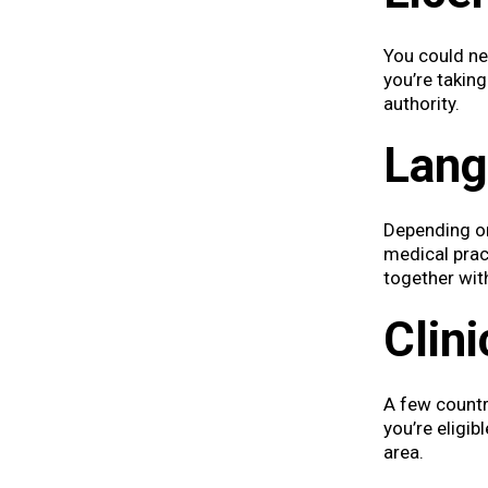
You could nee
you’re takin
authority.
Langu
Depending on
medical pract
together wit
Clini
A few countr
you’re eligib
area.