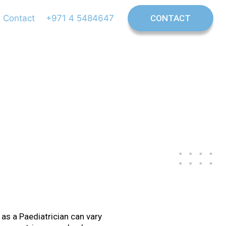
Contact
+971 4 5484647
CONTACT
trician
 as a Paediatrician can vary