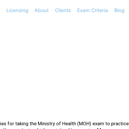
Licensing
About
Clients
Exam Criteria
Blog
ements for Paedia
ies for taking the Ministry of Health (MOH) exam to practice