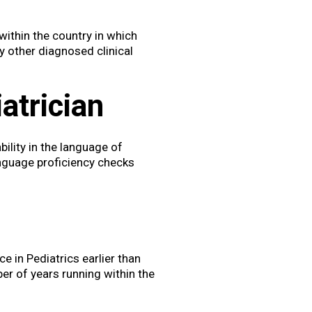
within the country in which
y other diagnosed clinical
atrician
ility in the language of
language proficiency checks
e in Pediatrics earlier than
ber of years running within the