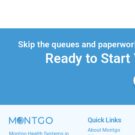
Skip the queues and paperwork
Ready to Start
Quick Links
About Montgo
Montgo Health Systems in