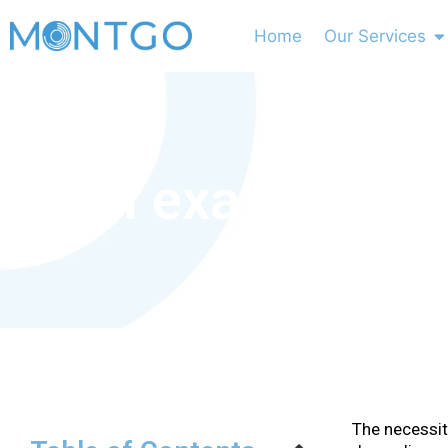
Home
Our Services
MOH exam Requir
The necessit