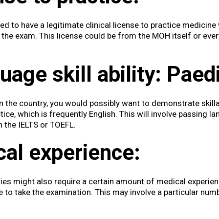
d to have a legitimate clinical license to practice medicine 
g the exam. This license could be from the MOH itself or ever
age skill ability:
Paedi
 the country, you would possibly want to demonstrate skillab
ice, which is frequently English. This will involve passing 
h the IELTS or TOEFL.
cal experience:
ies might also require a certain amount of medical experienc
le to take the examination. This may involve a particular num