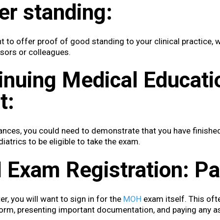
er standing:
 to offer proof of good standing to your clinical practice, 
sors or colleagues.
inuing Medical Educat
t:
tances, you could need to demonstrate that you have finished
diatrics to be eligible to take the exam.
Exam Registration: Pae
er, you will want to sign in for the
MOH
exam itself. This ofte
form, presenting important documentation, and paying any a