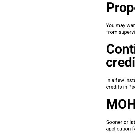
Prop
You may want
from supervi
Cont
credi
In a few ins
credits in Pe
MOH 
Sooner or lat
application 