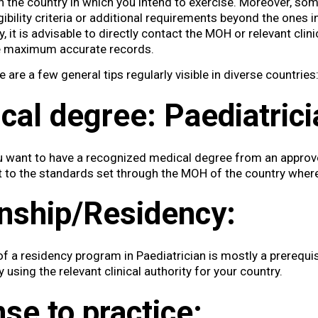
 the country in which you intend to exercise. Moreover, so
igibility criteria or additional requirements beyond the ones 
 it is advisable to directly contact the MOH or relevant clini
he maximum accurate records.
re are a few general tips regularly visible in diverse countries
cal degree:
Paediatrici
u want to have a recognized medical degree from an approv
t to the standards set through the MOH of the country where
rnship/Residency:
f a residency program in Paediatrician is mostly a prerequis
 using the relevant clinical authority for your country.
nse to practice: