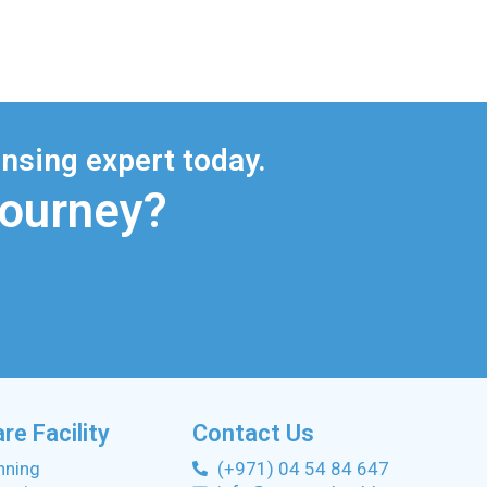
nsing expert today.
Journey?
re Facility
Contact Us
anning
(+971) 04 54 84 647