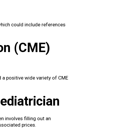
which could include references
ion (CME)
 a positive wide variety of CME
diatrician
n involves filling out an
ssociated prices.