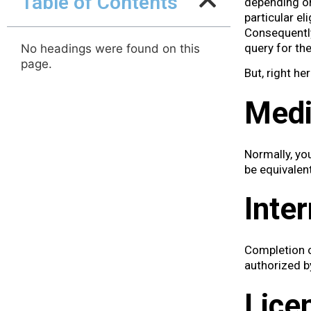
Table of Contents
depending on
particular el
Consequently,
query for t
No headings were found on this
page.
But, right he
Medi
Normally, yo
be equivalen
Inte
Completion o
authorized by
Lice