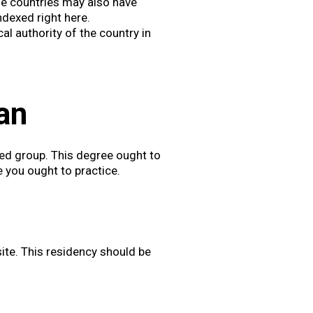
me countries may also have
indexed right here.
cal authority of the country in
:
an
ed group. This degree ought to
 you ought to practice.
ite. This residency should be