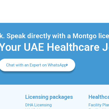
. Speak directly with a Montgo lice
 Your UAE Healthcare 
Chat with an Expert on WhatsApp
Licensing packages
Healthca
DHA Licensing
Facility Pl