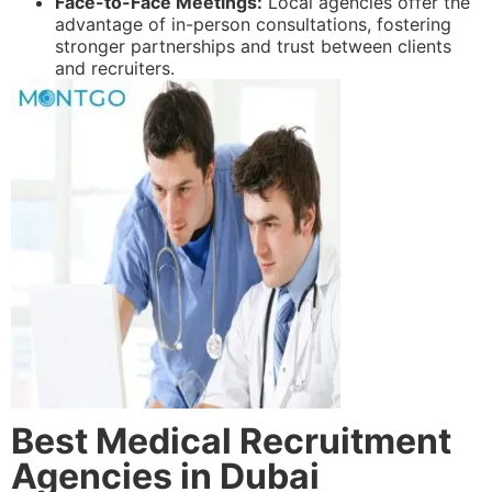
Face-to-Face Meetings:
Local agencies offer the
advantage of in-person consultations, fostering
stronger partnerships and trust between clients
and recruiters.
Best Medical Recruitment
Agencies in Dubai