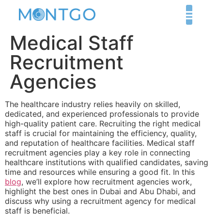
Medical Staff
Recruitment
Agencies
The healthcare industry relies heavily on skilled,
dedicated, and experienced professionals to provide
high-quality patient care. Recruiting the right medical
staff is crucial for maintaining the efficiency, quality,
and reputation of healthcare facilities. Medical staff
recruitment agencies play a key role in connecting
healthcare institutions with qualified candidates, saving
time and resources while ensuring a good fit. In this
blog
, we’ll explore how recruitment agencies work,
highlight the best ones in Dubai and Abu Dhabi, and
discuss why using a recruitment agency for medical
staff is beneficial.