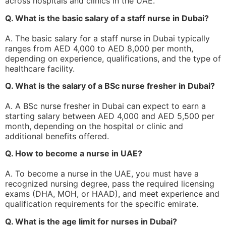
across hospitals and clinics in the UAE.
Q. What is the basic salary of a staff nurse in Dubai?
A. The basic salary for a staff nurse in Dubai typically
ranges from AED 4,000 to AED 8,000 per month,
depending on experience, qualifications, and the type of
healthcare facility.
Q. What is the salary of a BSc nurse fresher in Dubai?
A. A BSc nurse fresher in Dubai can expect to earn a
starting salary between AED 4,000 and AED 5,500 per
month, depending on the hospital or clinic and
additional benefits offered.
Q. How to become a nurse in UAE?
A. To become a nurse in the UAE, you must have a
recognized nursing degree, pass the required licensing
exams (DHA, MOH, or HAAD), and meet experience and
qualification requirements for the specific emirate.
Q. What is the age limit for nurses in Dubai?