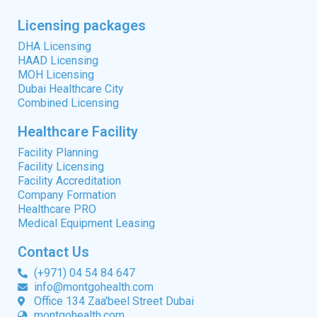
Licensing packages
DHA Licensing
HAAD Licensing
MOH Licensing
Dubai Healthcare City
Combined Licensing
Healthcare Facility
Facility Planning
Facility Licensing
Facility Accreditation
Company Formation
Healthcare PRO
Medical Equipment Leasing
Contact Us
(+971) 04 54 84 647
info@montgohealth.com
Office 134 Zaa'beel Street Dubai
montgohealth.com