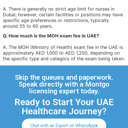
A. There is generally no strict age limit for nurses in
Dubai; however, certain facilities or positions may have
specific age preferences or restrictions, typically
around 55 to 60 years.
Q. How much is the MOH exam fee in UAE?
A. The MOH (Ministry of Health) exam fee in the UAE is
approximately AED 1,000 to AED 1,200, depending on
the specific type and category of the exam being taken.
Skip the queues and paperwork.
Speak directly with a Montgo
licensing expert today.
Ready to Start Your UAE
Healthcare Journey?
Chat with an Expert on WhatsApp