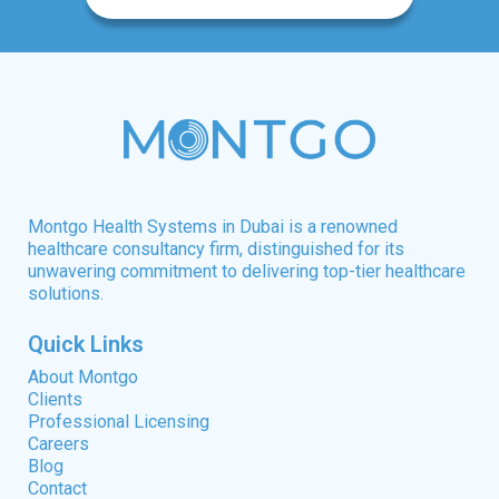
Montgo Health Systems in Dubai is a renowned
healthcare consultancy firm, distinguished for its
unwavering commitment to delivering top-tier healthcare
solutions.
Quick Links
About Montgo
Clients
Professional Licensing
Careers
Blog
Contact