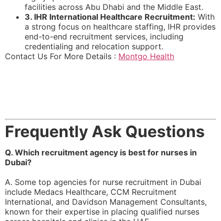
facilities across Abu Dhabi and the Middle East.
3. IHR International Healthcare Recruitment:
With
a strong focus on healthcare staffing, IHR provides
end-to-end recruitment services, including
credentialing and relocation support.
Contact Us For More Details :
Montgo Health
Frequently Ask Questions
Q. Which recruitment agency is best for nurses in
Dubai?
A. Some top agencies for nurse recruitment in Dubai
include Medacs Healthcare, CCM Recruitment
International, and Davidson Management Consultants,
known for their expertise in placing qualified nurses