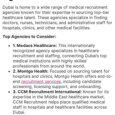
Dubai is home to a wide range of medical recruitment
agencies known for their expertise in sourcing top-tier
healthcare talent. These agencies specialize in finding
doctors, nurses, technicians, and administrative staff for
hospitals, clinics, and other medical facilities.
Top Agencies to Consider:
1. Medacs Healthcare:
This internationally
recognized agency specializes in healthcare
recruitment and staffing, connecting Dubai’s top
medical institutions with highly skilled
professionals from around the world.
2. Montgo Health:
Focused on sourcing talent for
hospitals and clinics, Montgo Health offers end-to-
end
recruitment services
, including candidate
screening, licensing support, and onboarding.
3. CCM Recruitment International:
Known for its
expertise in the Middle East healthcare market,
CCM Recruitment helps place qualified medical
staff in hospitals and healthcare facilities across
Dubai.