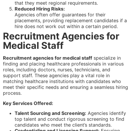
that they meet regional requirements.
Reduced Hiring Risks:
Agencies often offer guarantees for their
placements, providing replacement candidates if a
hire does not work out within a certain period.
Recruitment Agencies for
Medical Staff
Recruitment agencies for medical staff
specialize in
finding and placing healthcare professionals in various
roles, including doctors, nurses, technicians, and
support staff. These agencies play a vital role in
matching healthcare institutions with candidates who
meet their specific needs and ensuring a seamless hiring
process.
Key Services Offered:
Talent Sourcing and Screening:
Agencies identify
top talent and conduct rigorous screening to find
candidates who meet the client’s standards.
Credentialing and Licensing Support:
Ensuring