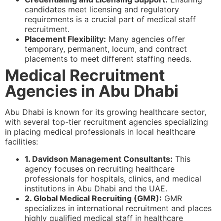
candidates meet licensing and regulatory
requirements is a crucial part of medical staff
recruitment.
Placement Flexibility:
Many agencies offer
temporary, permanent, locum, and contract
placements to meet different staffing needs.
Medical Recruitment
Agencies in Abu Dhabi
Abu Dhabi is known for its growing healthcare sector,
with several top-tier recruitment agencies specializing
in placing medical professionals in local healthcare
facilities:
1. Davidson Management Consultants:
This
agency focuses on recruiting healthcare
professionals for hospitals, clinics, and medical
institutions in Abu Dhabi and the UAE.
2. Global Medical Recruiting (GMR):
GMR
specializes in international recruitment and places
highly qualified medical staff in healthcare