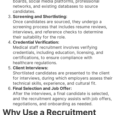
boards, social media platforms, professional
networks, and existing databases to source
candidates.
Screening and Shortlisting:
Once candidates are sourced, they undergo a
screening process that includes resume reviews,
interviews, and reference checks to determine
their suitability for the role.
Credential Verification:
Medical staff recruitment involves verifying
credentials, including education, licensing, and
certifications, to ensure compliance with
healthcare regulations.
Client Interviews:
Shortlisted candidates are presented to the client
for interviews, during which employers assess their
technical skills, experience, and cultural fit.
Final Selection and Job Offer:
After the interviews, a final candidate is selected,
and the recruitment agency assists with job offers,
negotiations, and onboarding as needed.
Why Use a Recruitment