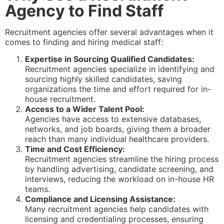
Agency to Find Staff
Recruitment agencies offer several advantages when it
comes to finding and hiring medical staff:
Expertise in Sourcing Qualified Candidates:
Recruitment agencies specialize in identifying and
sourcing highly skilled candidates, saving
organizations the time and effort required for in-
house recruitment.
Access to a Wider Talent Pool:
Agencies have access to extensive databases,
networks, and job boards, giving them a broader
reach than many individual healthcare providers.
Time and Cost Efficiency:
Recruitment agencies streamline the hiring process
by handling advertising, candidate screening, and
interviews, reducing the workload on in-house HR
teams.
Compliance and Licensing Assistance:
Many recruitment agencies help candidates with
licensing and credentialing processes, ensuring