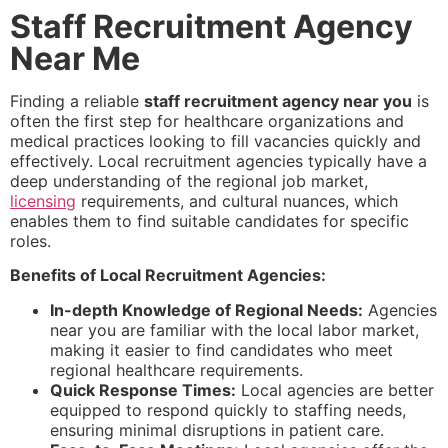
Staff Recruitment Agency
Near Me
Finding a reliable
staff recruitment agency near you
is
often the first step for healthcare organizations and
medical practices looking to fill vacancies quickly and
effectively. Local recruitment agencies typically have a
deep understanding of the regional job market,
licensing
requirements, and cultural nuances, which
enables them to find suitable candidates for specific
roles.
Benefits of Local Recruitment Agencies:
In-depth Knowledge of Regional Needs:
Agencies
near you are familiar with the local labor market,
making it easier to find candidates who meet
regional healthcare requirements.
Quick Response Times:
Local agencies are better
equipped to respond quickly to staffing needs,
ensuring minimal disruptions in patient care.