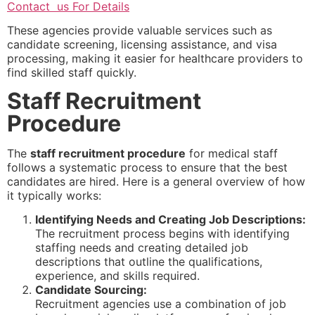
Contact us For Details
These agencies provide valuable services such as
candidate screening, licensing assistance, and visa
processing, making it easier for healthcare providers to
find skilled staff quickly.
Staff Recruitment
Procedure
The
staff recruitment procedure
for medical staff
follows a systematic process to ensure that the best
candidates are hired. Here is a general overview of how
it typically works:
Identifying Needs and Creating Job Descriptions:
The recruitment process begins with identifying
staffing needs and creating detailed job
descriptions that outline the qualifications,
experience, and skills required.
Candidate Sourcing:
Recruitment agencies use a combination of job