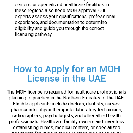
centers, or specialized healthcare facilities in
these regions also need MOH approval. Our
experts assess your qualifications, professional
experience, and documentation to determine
eligibility and guide you through the correct
licensing pathway.
How to Apply for an MOH
License in the UAE
The MOH license is required for healthcare professionals
planning to practice in the Northern Emirates of the UAE.
Eligible applicants include doctors, dentists, nurses,
pharmacists, physiotherapists, laboratory technicians,
radiographers, psychologists, and other allied health
professionals. Healthcare facility owners and investors
establishing clinics, medical centers, or specialized