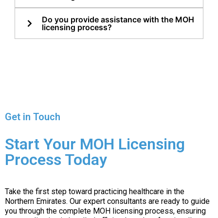
Do you provide assistance with the MOH
licensing process?
Get in Touch
Start Your MOH Licensing
Process Today
Take the first step toward practicing healthcare in the
Northern Emirates. Our expert consultants are ready to guide
you through the complete MOH licensing process, ensuring