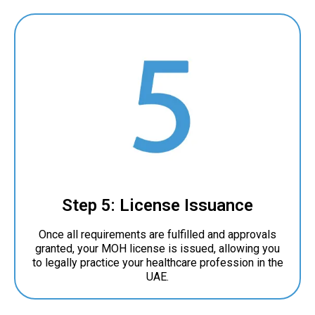
Step 5: License Issuance
Once all requirements are fulfilled and approvals
granted, your MOH license is issued, allowing you
to legally practice your healthcare profession in the
UAE.