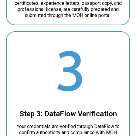
certificates, experience letters, passport copy, and
professional license, are carefully prepared and
submitted through the MOH online portal.
Step 3: DataFlow Verification
Your credentials are verified through DataFlow to
confirm authenticity and compliance with MOH