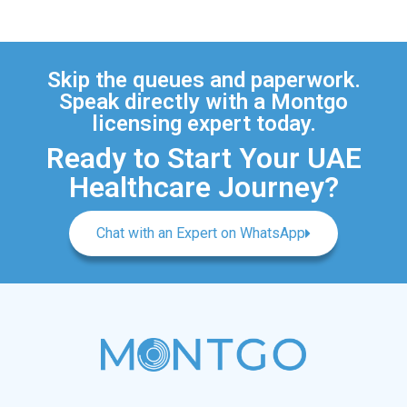
Skip the queues and paperwork.
Speak directly with a Montgo
licensing expert today.
Ready to Start Your UAE
Healthcare Journey?
Chat with an Expert on WhatsApp