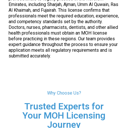
Emirates, including Sharjah, Ajman, Umm Al Quwain, Ras
Al Khaimah, and Fujairah. This license confirms that
professionals meet the required education, experience,
and competency standards set by the authority.
Doctors, nurses, pharmacists, dentists, and other allied
health professionals must obtain an MOH license
before practicing in these regions. Our team provides
expert guidance throughout the process to ensure your
application meets all regulatory requirements and is
submitted accurately.
Why Choose Us?
Trusted Experts for
Your MOH Licensing
Journey