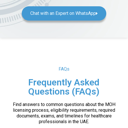
Chat with an Expert on WhatsApp
FAQs
Frequently Asked
Questions (FAQs)
Find answers to common questions about the MOH
licensing process, eligibility requirements, required
documents, exams, and timelines for healthcare
professionals in the UAE.