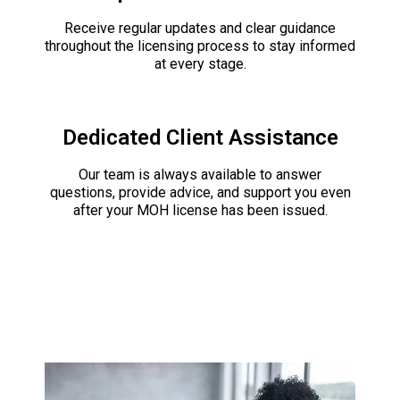
Receive regular updates and clear guidance
throughout the licensing process to stay informed
at every stage.
Dedicated Client Assistance
Our team is always available to answer
questions, provide advice, and support you even
after your MOH license has been issued.