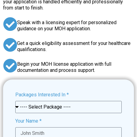
your application is handled efficiently and professionally
from start to finish.
Speak with a licensing expert for personalized
guidance on your MOH application.
Get a quick eligibility assessment for your healthcare
qualifications.
Begin your MOH license application with full
documentation and process support.
Packages Interested In
*
Your Name
*