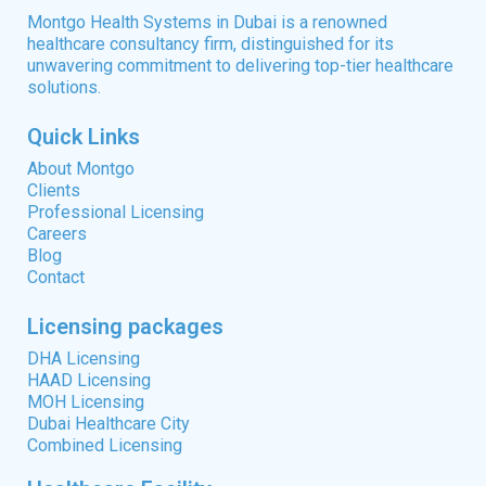
Montgo Health Systems in Dubai is a renowned
healthcare consultancy firm, distinguished for its
unwavering commitment to delivering top-tier healthcare
solutions.
Quick Links
About Montgo
Clients
Professional Licensing
Careers
Blog
Contact
Licensing packages
DHA Licensing
HAAD Licensing
MOH Licensing
Dubai Healthcare City
Combined Licensing