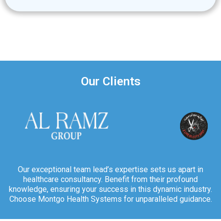
Our Clients
Our exceptional team lead’s expertise sets us apart in
healthcare consultancy. Benefit from their profound
knowledge, ensuring your success in this dynamic industry.
Choose Montgo Health Systems for unparalleled guidance.