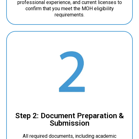
professional experience, and current licenses to
confirm that you meet the MOH eligibility
requirements.
Step 2: Document Preparation &
Submission
All required documents, including academic