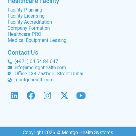
Healthcare Facility
Facility Planning
Facility Licensing
Facility Accreditation
Company Formation
Healthcare PRO
Medical Equipment Leasing
Contact Us
(+971) 04 54 84 647
info@montgohealth.com
Office 134 Zaa'beel Street Dubai
montgohealth.com
Copyright 2026 © Montgo Health Systems