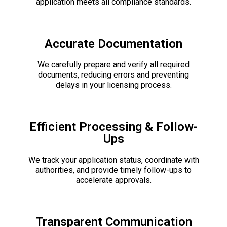
application meets all compliance standards.
Accurate Documentation
We carefully prepare and verify all required
documents, reducing errors and preventing
delays in your licensing process.
Efficient Processing & Follow-
Ups
We track your application status, coordinate with
authorities, and provide timely follow-ups to
accelerate approvals.
Transparent Communication