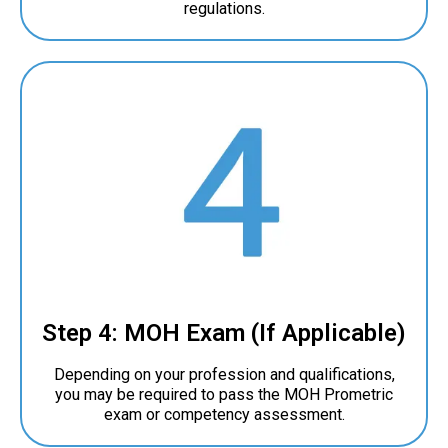
regulations.
Step 4: MOH Exam (If Applicable)
Depending on your profession and qualifications,
you may be required to pass the MOH Prometric
exam or competency assessment.