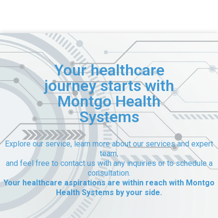
Your healthcare
journey starts with
Montgo Health
Systems
Explore our service, learn more about our services and expert
team,
and feel free to contact us with any inquiries or to schedule a
consultation.
Your healthcare aspirations are within reach with Montgo
Health Systems by your side.