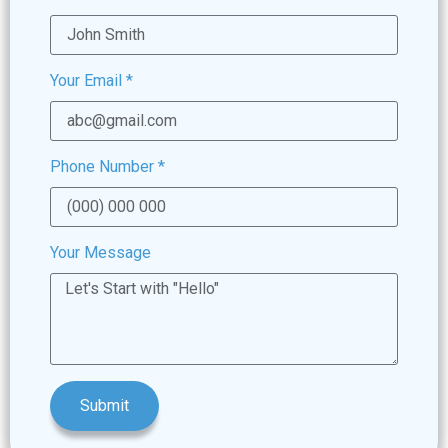
Your Email
*
Phone Number
*
Your Message
Submit