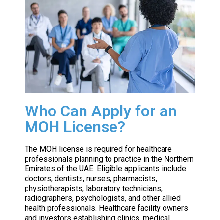
Who Can Apply for an
MOH License?
The MOH license is required for healthcare
professionals planning to practice in the Northern
Emirates of the UAE. Eligible applicants include
doctors, dentists, nurses, pharmacists,
physiotherapists, laboratory technicians,
radiographers, psychologists, and other allied
health professionals. Healthcare facility owners
and investors establishing clinics, medical