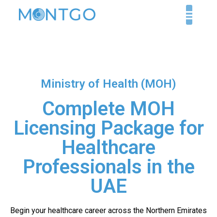
Ministry of Health (MOH)
Complete MOH
Licensing Package for
Healthcare
Professionals in the
UAE
Begin your healthcare career across the Northern Emirates