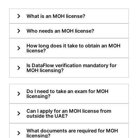
What is an MOH license?
Who needs an MOH license?
How long does it take to obtain an MOH
license?
Is DataFlow verification mandatory for
MOH licensing?
Do I need to take an exam for MOH
licensing?
Can I apply for an MOH license from
outside the UAE?
What documents are required for MOH
licensing?