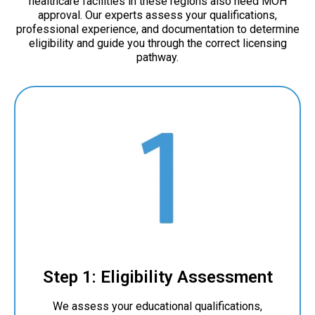
healthcare facilities in these regions also need MOH
approval. Our experts assess your qualifications,
professional experience, and documentation to determine
eligibility and guide you through the correct licensing
pathway.
Step 1: Eligibility Assessment
We assess your educational qualifications,