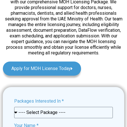
with our comprehensive MOH Licensing Package. We
provide professional support for doctors, nurses,
pharmacists, dentists, and allied health professionals
seeking approval from the UAE Ministry of Health. Our team
manages the entire licensing journey, including eligibility
assessment, document preparation, DataFlow verification,
exam scheduling, and application submission. With our
expert guidance, you can navigate the MOH licensing
process smoothly and obtain your license efficiently while
meeting all regulatory requirements.
Apply for MOH License Today
Packages Interested In
*
Your Name
*