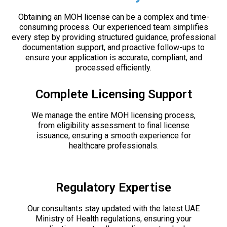
Obtaining an MOH license can be a complex and time-
consuming process. Our experienced team simplifies
every step by providing structured guidance, professional
documentation support, and proactive follow-ups to
ensure your application is accurate, compliant, and
processed efficiently.
Complete Licensing Support
We manage the entire MOH licensing process,
from eligibility assessment to final license
issuance, ensuring a smooth experience for
healthcare professionals.
Regulatory Expertise
Our consultants stay updated with the latest UAE
Ministry of Health regulations, ensuring your