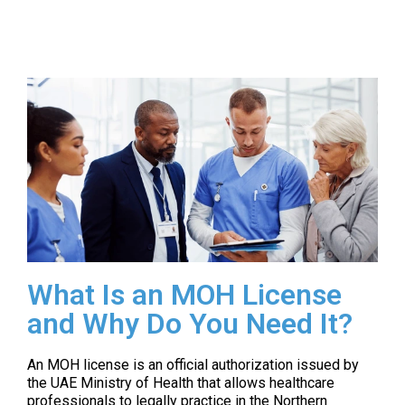
What Is an MOH License
and Why Do You Need It?
An MOH license is an official authorization issued by
the UAE Ministry of Health that allows healthcare
professionals to legally practice in the Northern