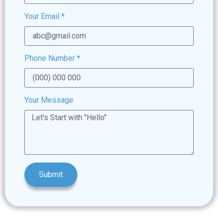
Your Email
*
Phone Number
*
Your Message
Submit