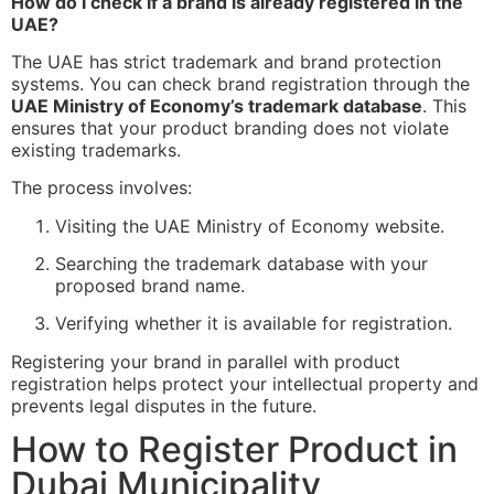
How do I check if a brand is already registered in the
UAE?
The UAE has strict trademark and brand protection
systems. You can check brand registration through the
UAE Ministry of Economy’s trademark database
. This
ensures that your product branding does not violate
existing trademarks.
The process involves:
Visiting the UAE Ministry of Economy website.
Searching the trademark database with your
proposed brand name.
Verifying whether it is available for registration.
Registering your brand in parallel with product
registration helps protect your intellectual property and
prevents legal disputes in the future.
How to Register Product in
Dubai Municipality