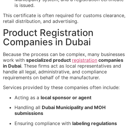
is issued.
This certificate is often required for customs clearance,
retail distribution, and advertising.
Product Registration
Companies in Dubai
Because the process can be complex, many businesses
work with
specialized product
registration
companies
in Dubai
. These firms act as local representatives and
handle all legal, administrative, and compliance
requirements on behalf of the manufacturer.
Services provided by these companies often include:
Acting as a
local sponsor or agent
Handling all
Dubai Municipality and MOH
submissions
Ensuring compliance with
labeling regulations