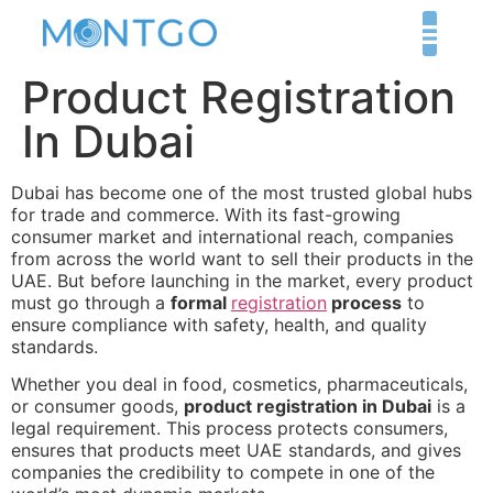
Product Registration
In Dubai
Dubai has become one of the most trusted global hubs
for trade and commerce. With its fast-growing
consumer market and international reach, companies
from across the world want to sell their products in the
UAE. But before launching in the market, every product
must go through a
formal
registration
process
to
ensure compliance with safety, health, and quality
standards.
Whether you deal in food, cosmetics, pharmaceuticals,
or consumer goods,
product registration in Dubai
is a
legal requirement. This process protects consumers,
ensures that products meet UAE standards, and gives
companies the credibility to compete in one of the