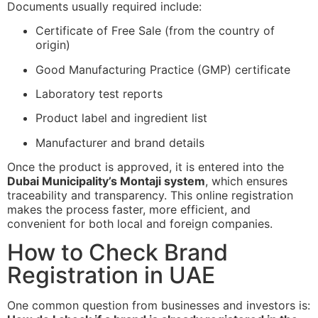
Documents usually required include:
Certificate of Free Sale (from the country of
origin)
Good Manufacturing Practice (GMP) certificate
Laboratory test reports
Product label and ingredient list
Manufacturer and brand details
Once the product is approved, it is entered into the
Dubai Municipality’s Montaji system
, which ensures
traceability and transparency. This online registration
makes the process faster, more efficient, and
convenient for both local and foreign companies.
How to Check Brand
Registration in UAE
One common question from businesses and investors is: