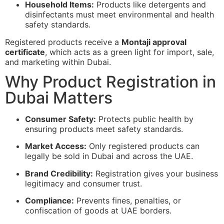
Household Items:
Products like detergents and
disinfectants must meet environmental and health
safety standards.
Registered products receive a
Montaji approval
certificate
, which acts as a green light for import, sale,
and marketing within Dubai.
Why Product Registration in
Dubai Matters
Consumer Safety:
Protects public health by
ensuring products meet safety standards.
Market Access:
Only registered products can
legally be sold in Dubai and across the UAE.
Brand Credibility:
Registration gives your business
legitimacy and consumer trust.
Compliance:
Prevents fines, penalties, or
confiscation of goods at UAE borders.