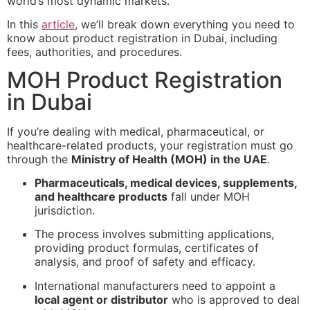
world’s most dynamic markets.
In this
article
, we’ll break down everything you need to
know about product registration in Dubai, including
fees, authorities, and procedures.
MOH Product Registration
in Dubai
If you’re dealing with medical, pharmaceutical, or
healthcare-related products, your registration must go
through the
Ministry of Health (MOH) in the UAE
.
Pharmaceuticals, medical devices, supplements,
and healthcare products
fall under MOH
jurisdiction.
The process involves submitting applications,
providing product formulas, certificates of
analysis, and proof of safety and efficacy.
International manufacturers need to appoint a
local agent or distributor
who is approved to deal