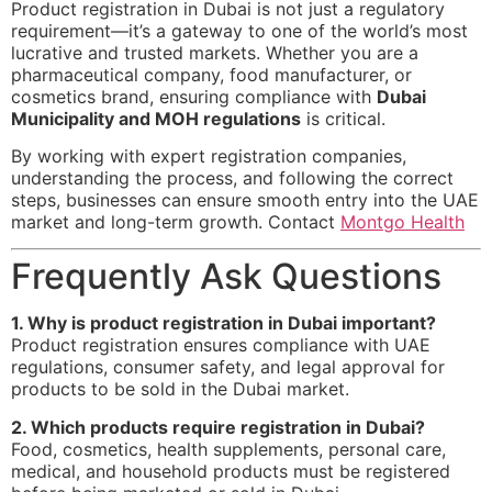
Product registration in Dubai is not just a regulatory
requirement—it’s a gateway to one of the world’s most
lucrative and trusted markets. Whether you are a
pharmaceutical company, food manufacturer, or
cosmetics brand, ensuring compliance with
Dubai
Municipality and MOH regulations
is critical.
By working with expert registration companies,
understanding the process, and following the correct
steps, businesses can ensure smooth entry into the UAE
market and long-term growth. Contact
Montgo Health
Frequently Ask Questions
1. Why is product registration in Dubai important?
Product registration ensures compliance with UAE
regulations, consumer safety, and legal approval for
products to be sold in the Dubai market.
2. Which products require registration in Dubai?
Food, cosmetics, health supplements, personal care,
medical, and household products must be registered