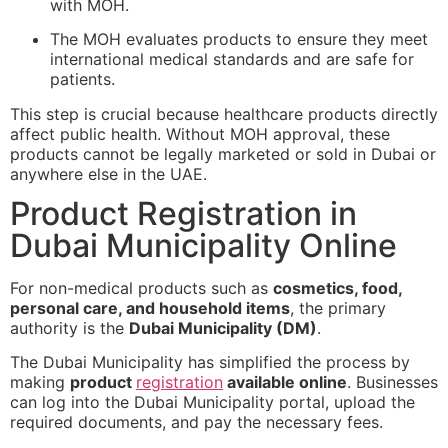
with MOH.
The MOH evaluates products to ensure they meet
international medical standards and are safe for
patients.
This step is crucial because healthcare products directly
affect public health. Without MOH approval, these
products cannot be legally marketed or sold in Dubai or
anywhere else in the UAE.
Product Registration in
Dubai Municipality Online
For non-medical products such as
cosmetics, food,
personal care, and household items
, the primary
authority is the
Dubai Municipality (DM)
.
The Dubai Municipality has simplified the process by
making
product
registration
available online
. Businesses
can log into the Dubai Municipality portal, upload the
required documents, and pay the necessary fees.