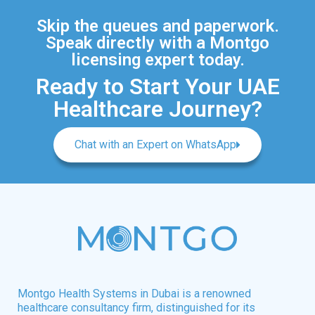
Skip the queues and paperwork.
Speak directly with a Montgo
licensing expert today.
Ready to Start Your UAE
Healthcare Journey?
Chat with an Expert on WhatsApp
Montgo Health Systems in Dubai is a renowned
healthcare consultancy firm, distinguished for its