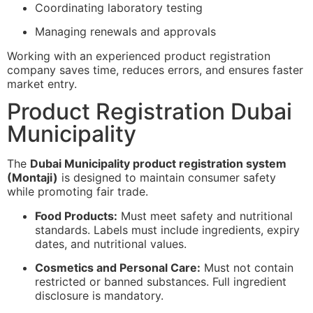
Coordinating laboratory testing
Managing renewals and approvals
Working with an experienced product registration
company saves time, reduces errors, and ensures faster
market entry.
Product Registration Dubai
Municipality
The
Dubai Municipality product registration system
(Montaji)
is designed to maintain consumer safety
while promoting fair trade.
Food Products:
Must meet safety and nutritional
standards. Labels must include ingredients, expiry
dates, and nutritional values.
Cosmetics and Personal Care:
Must not contain
restricted or banned substances. Full ingredient
disclosure is mandatory.