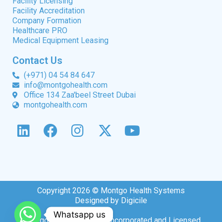
Facility Licensing
Facility Accreditation
Company Formation
Healthcare PRO
Medical Equipment Leasing
Contact Us
(+971) 04 54 84 647
info@montgohealth.com
Office 134 Zaa'beel Street Dubai
montgohealth.com
Copyright 2026 © Montgo Health Systems
Designed by Digicile
Whatsapp us
Montgo Health Systems Incorporated and Licensed