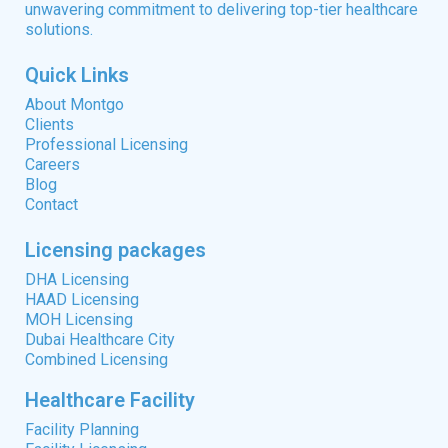
unwavering commitment to delivering top-tier healthcare
solutions.
Quick Links
About Montgo
Clients
Professional Licensing
Careers
Blog
Contact
Licensing packages
DHA Licensing
HAAD Licensing
MOH Licensing
Dubai Healthcare City
Combined Licensing
Healthcare Facility
Facility Planning