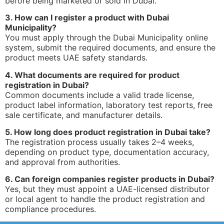
before being marketed or sold in Dubai.
3. How can I register a product with Dubai
Municipality?
You must apply through the Dubai Municipality online
system, submit the required documents, and ensure the
product meets UAE safety standards.
4. What documents are required for product
registration in Dubai?
Common documents include a valid trade license,
product label information, laboratory test reports, free
sale certificate, and manufacturer details.
5. How long does product registration in Dubai take?
The registration process usually takes 2–4 weeks,
depending on product type, documentation accuracy,
and approval from authorities.
6. Can foreign companies register products in Dubai?
Yes, but they must appoint a UAE-licensed distributor
or local agent to handle the product registration and
compliance procedures.