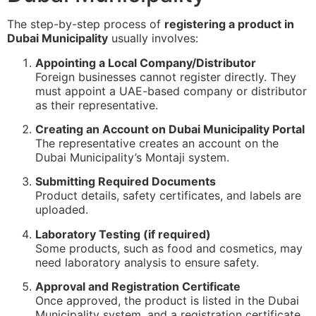
The step-by-step process of
registering a product in
Dubai Municipality
usually involves:
Appointing a Local Company/Distributor
Foreign businesses cannot register directly. They
must appoint a UAE-based company or distributor
as their representative.
Creating an Account on Dubai Municipality Portal
The representative creates an account on the
Dubai Municipality’s Montaji system.
Submitting Required Documents
Product details, safety certificates, and labels are
uploaded.
Laboratory Testing (if required)
Some products, such as food and cosmetics, may
need laboratory analysis to ensure safety.
Approval and Registration Certificate
Once approved, the product is listed in the Dubai
Municipality system, and a registration certificate