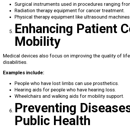
Surgical instruments used in procedures ranging fro
Radiation therapy equipment for cancer treatment.
Physical therapy equipment like ultrasound machines a
Enhancing Patient 
Mobility
Medical devices​ also focus on improving the quality of life
disabilities.
Examples include:
People who have lost limbs can use prosthetics.
Hearing aids for people who have hearing loss.
Wheelchairs and walking aids for mobility support.
Preventing Disease
Public Health