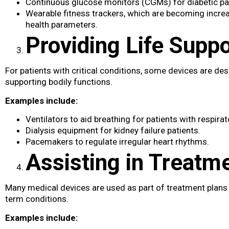
Continuous glucose monitors (CGMs) for diabetic pa
Wearable fitness trackers, which are becoming incre
health parameters.
Providing Life Suppo
For patients with critical conditions, some devices are desi
supporting bodily functions.
Examples include:
Ventilators to aid breathing for patients with respirat
Dialysis equipment for kidney failure patients.
Pacemakers to regulate irregular heart rhythms.
Assisting in Treatm
Many medical devices​ are used as part of treatment plans
term conditions.
Examples include: