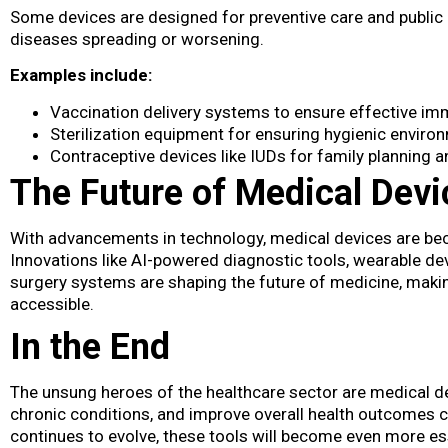
Some devices are designed for preventive care and public 
diseases spreading or worsening.
Examples include:
Vaccination delivery systems to ensure effective im
Sterilization equipment for ensuring hygienic environ
Contraceptive devices like IUDs for family planning a
The Future of Medical Devi
With advancements in technology, medical devices​ are b
Innovations like AI-powered diagnostic tools, wearable dev
surgery systems are shaping the future of medicine, maki
accessible.
In the End
The unsung heroes of the healthcare sector are medical devi
chronic conditions, and improve overall health outcomes 
continues to evolve, these tools will become even more ess