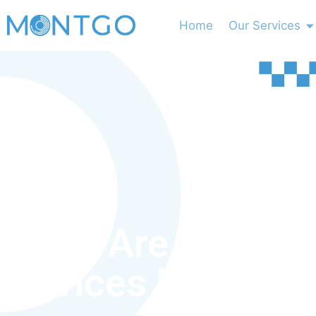
Home
Our Services
What Are Medica
Devices Used For