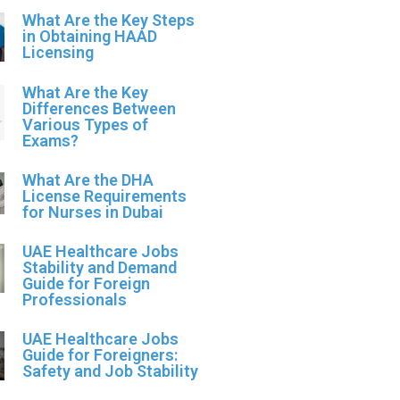
What Are the Key Steps
in Obtaining HAAD
Licensing
What Are the Key
Differences Between
Various Types of
Exams?
What Are the DHA
License Requirements
for Nurses in Dubai
UAE Healthcare Jobs
Stability and Demand
Guide for Foreign
Professionals
UAE Healthcare Jobs
Guide for Foreigners:
Safety and Job Stability