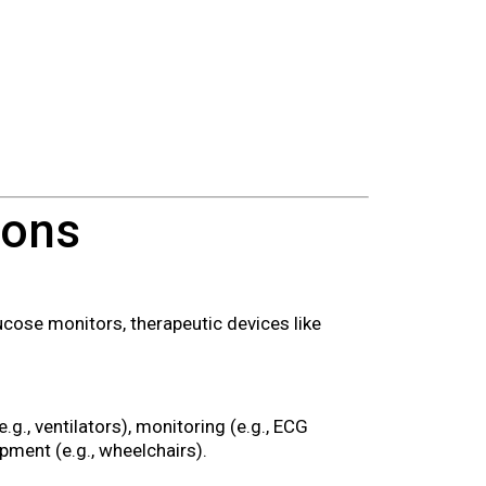
ions
ucose monitors, therapeutic devices like
e.g., ventilators), monitoring (e.g., ECG
ipment (e.g., wheelchairs).