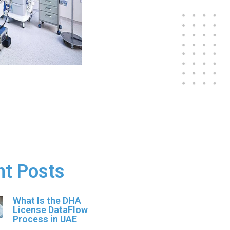
nt Posts
What Is the DHA
License DataFlow
Process in UAE