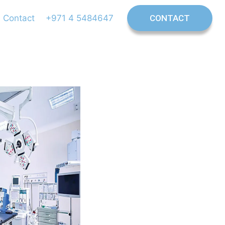
Contact
+971 4 5484647
CONTACT