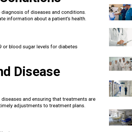
he diagnosis of diseases and conditions.
e information about a patient’s health.
9 or blood sugar levels for diabetes
nd Disease
f diseases and ensuring that treatments are
timely adjustments to treatment plans.