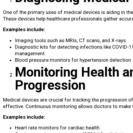
One of the primary uses of medical devices​ is aiding in t
These devices help healthcare professionals gather accurat
Examples include:
Imaging tools such as MRIs, CT scans, and X-rays.
Diagnostic kits for detecting infections like COVID-1
management.
Blood pressure monitors for hypertension detection.
Monitoring Health a
Progression
Medical devices are crucial for tracking the progression o
effective. Continuous monitoring allows doctors to make 
Examples include:
Heart rate monitors for cardiac health.