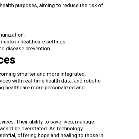
health purposes, aiming to reduce the risk of
munization.
ments in healthcare settings.
nd disease prevention.
ces
ecoming smarter and more integrated.
ices with real-time health data, and robotic
ng healthcare more personalized and
ces​. Their ability to save lives, manage
cannot be overstated. As technology
ential, offering hope and healing to those in