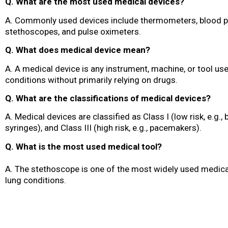
Q. What are the most used medical devices?
A. Commonly used devices include thermometers, blood p
stethoscopes, and pulse oximeters.
Q. What does medical device mean?
A. A medical device is any instrument, machine, or tool use
conditions without primarily relying on drugs.
Q. What are the classifications of medical devices?
A. Medical devices are classified as Class I (low risk, e.g., 
syringes), and Class III (high risk, e.g., pacemakers).
Q. What is the most used medical tool?
A. The stethoscope is one of the most widely used medical
lung conditions.