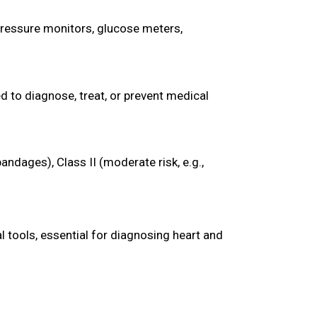
ressure monitors, glucose meters,
d to diagnose, treat, or prevent medical
bandages), Class II (moderate risk, e.g.,
 tools, essential for diagnosing heart and