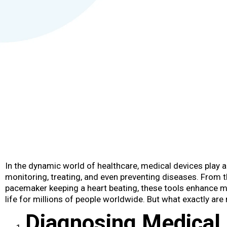
In the dynamic world of healthcare, medical devices​ play a
monitoring, treating, and even preventing diseases. From 
pacemaker keeping a heart beating, these tools enhance m
life for millions of people worldwide. But what exactly ar
Diagnosing Medical 