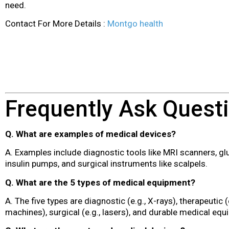
need.
Contact For More Details :
Montgo health
Frequently Ask Quest
Q. What are examples of medical devices?
A. Examples include diagnostic tools like MRI scanners, gl
insulin pumps, and surgical instruments like scalpels.
Q. What are the 5 types of medical equipment?
A. The five types are diagnostic (e.g., X-rays), therapeutic (
machines), surgical (e.g., lasers), and durable medical equ