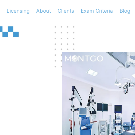
Licensing
About
Clients
Exam Criteria
Blog
l
?