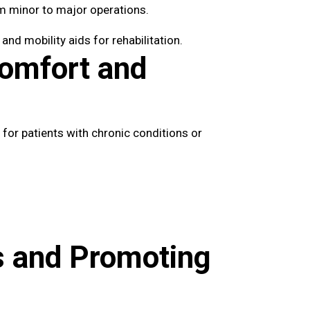
m minor to major operations.
nd mobility aids for rehabilitation.
Comfort and
 for patients with chronic conditions or
s and Promoting