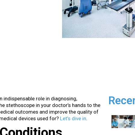
Rece
n indispensable role in diagnosing,
the stethoscope in your doctor’s hands to the
edical outcomes and improve the quality of
e medical devices used for?
Let’s dive in
.
Conditions