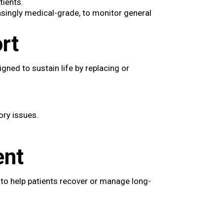
tients.
asingly medical-grade, to monitor general
rt
gned to sustain life by replacing or
ory issues.
ent
 to help patients recover or manage long-