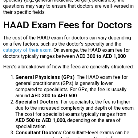
questions may vary to ensure that doctors are well-versed in
their specific fields.
HAAD Exam Fees for Doctors
The cost of the HAAD exam for doctors can vary depending
on a few factors, such as the doctor’s specialty and the
category of their exam
. On average, the HAAD exam fee for
doctors typically ranges between
AED 300 to AED 1,000
.
Here’s a breakdown of how the fees are generally structured:
General Physicians (GPs)
: The HAAD exam fee for
general practitioners (GPs) is generally lower
compared to specialists. For GPs, the fee is usually
around
AED 300 to AED 600
.
Specialist Doctors
: For specialists, the fee is higher
due to the increased complexity and depth of the exam.
The cost for specialist exams typically ranges from
AED 500 to AED 1,000
, depending on the area of
specialization.
Consultant Doctors
: Consultant-level exams can be