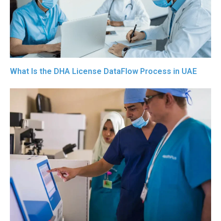
What Is the DHA License DataFlow Process in UAE