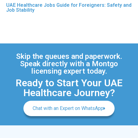
UAE Healthcare Jobs Guide for Foreigners: Safety and
Job Stability
Skip the queues and paperwork.
Speak directly with a Montgo
licensing expert today.
Ready to Start Your UAE
Healthcare Journey?
Chat with an Expert on WhatsApp