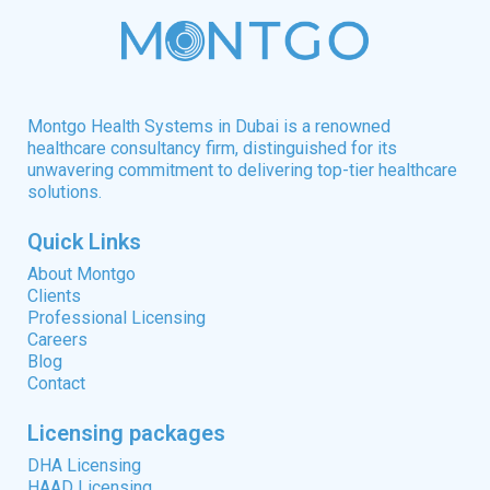
Montgo Health Systems in Dubai is a renowned
healthcare consultancy firm, distinguished for its
unwavering commitment to delivering top-tier healthcare
solutions.
Quick Links
About Montgo
Clients
Professional Licensing
Careers
Blog
Contact
Licensing packages
DHA Licensing
HAAD Licensing