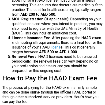
applying for a HAAD license must undergo a health
screening. This ensures that doctors are medically fit to
practice. The cost for health screening typically ranges
from
AED 200 to AED 500
.
MOH Registration (if applicable)
: Depending on your
qualifications and where you intend to practice, you may
also need to register with the UAE Ministry of Health
(MOH). This can incur an additional cost.
License Issuance Fee
: After passing the HAAD exam
and meeting all requirements, there is a final fee for the
issuance of your HAAD
licens
e. This cost generally
ranges between
AED 500 to AED 1,000
.
Renewal Fees
: HAAD licenses need to be renewed
periodically. The renewal fees can vary depending on
your profession and status, and you should be
prepared for this ongoing cost.
How to Pay the HAAD Exam Fee
The process of paying for the HAAD exam is fairly simple
and can be done online through the official HAAD portal or
through other authorized service providers. Here’s how you
can pay the fee: