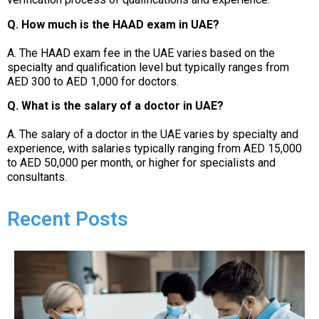
Q. How much is the HAAD exam in UAE?
A. The HAAD exam fee in the UAE varies based on the
specialty and qualification level but typically ranges from
AED 300 to AED 1,000 for doctors.
Q. What is the salary of a doctor in UAE?
A. The salary of a doctor in the UAE varies by specialty and
experience, with salaries typically ranging from AED 15,000
to AED 50,000 per month, or higher for specialists and
consultants.
Recent Posts