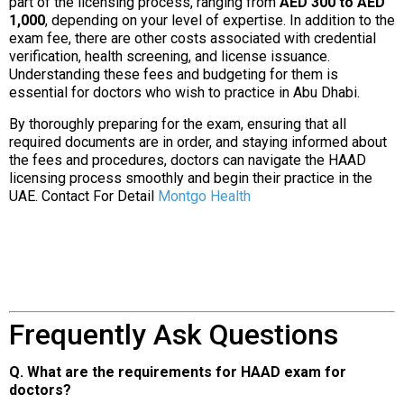
part of the licensing process, ranging from
AED 300 to AED
1,000
, depending on your level of expertise. In addition to the
exam fee, there are other costs associated with credential
verification, health screening, and license issuance.
Understanding these fees and budgeting for them is
essential for doctors who wish to practice in Abu Dhabi.
By thoroughly preparing for the exam, ensuring that all
required documents are in order, and staying informed about
the fees and procedures, doctors can navigate the HAAD
licensing process smoothly and begin their practice in the
UAE. Contact For Detail
Montgo Health
Frequently Ask Questions
Q. What are the requirements for HAAD exam for
doctors?