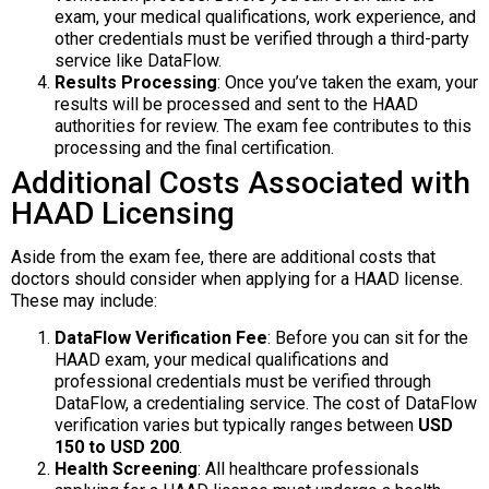
exam, your medical qualifications, work experience, and
other credentials must be verified through a third-party
service like DataFlow.
Results Processing
: Once you’ve taken the exam, your
results will be processed and sent to the HAAD
authorities for review. The exam fee contributes to this
processing and the final certification.
Additional Costs Associated with
HAAD Licensing
Aside from the exam fee, there are additional costs that
doctors should consider when applying for a HAAD license.
These may include:
DataFlow Verification Fee
: Before you can sit for the
HAAD exam, your medical qualifications and
professional credentials must be verified through
DataFlow, a credentialing service. The cost of DataFlow
verification varies but typically ranges between
USD
150 to USD 200
.
Health Screening
: All healthcare professionals