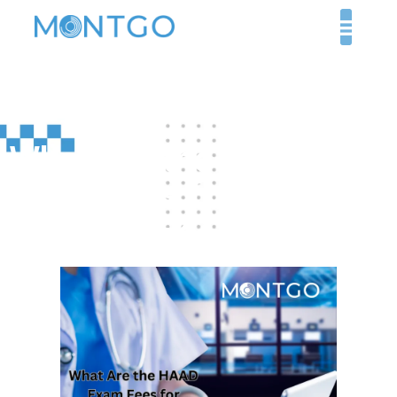
What Are the HAAD
Exam Fees for Doctors
in the UAE?