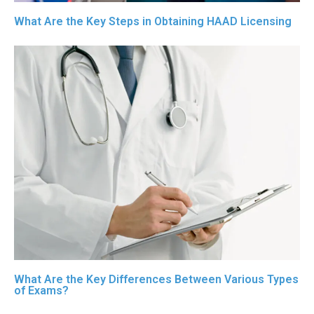
What Are the Key Steps in Obtaining HAAD Licensing
What Are the Key Differences Between Various Types
of Exams?