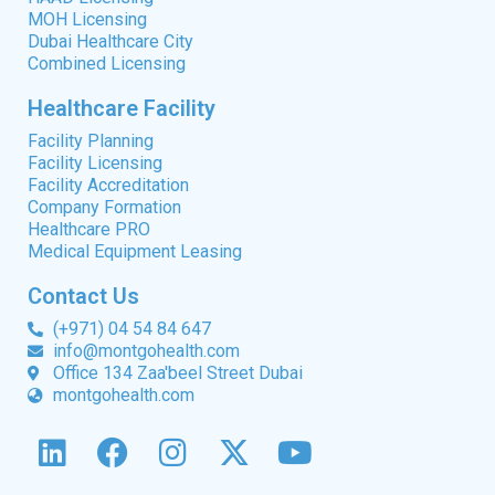
MOH Licensing
Dubai Healthcare City
Combined Licensing
Healthcare Facility
Facility Planning
Facility Licensing
Facility Accreditation
Company Formation
Healthcare PRO
Medical Equipment Leasing
Contact Us
(+971) 04 54 84 647
info@montgohealth.com
Office 134 Zaa'beel Street Dubai
montgohealth.com