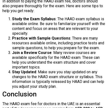
In addition to paying the HAAD exam fee, doctors should
also prepare thoroughly for the exam. Here are some tips to
help you get ready:
Study the Exam Syllabus
: The HAAD exam syllabus is
available online. Be sure to familiarize yourself with the
content and focus on areas that are relevant to your
specialty.
Practice with Sample Questions
: There are many
resources available online, including practice tests and
sample questions, to help you prepare for the exam.
Join a Review Course
: Many review courses are
available specifically for the HAAD exam. These can
help you understand the exam structure and cover
important topics.
Stay Updated
: Make sure you stay updated on any
changes to the HAAD exam structure or syllabus. This
information is typically released by HAAD and can help
you adjust your study plan.
Conclusion
The HAAD exam fee for doctors in the UAE is an essential