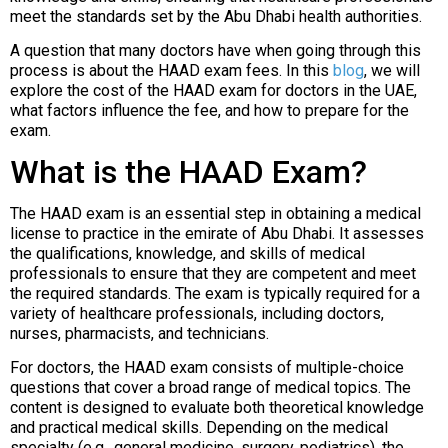
meet the standards set by the Abu Dhabi health authorities.
A question that many doctors have when going through this
process is about the HAAD exam fees. In this
blog
, we will
explore the cost of the HAAD exam for doctors in the UAE,
what factors influence the fee, and how to prepare for the
exam.
What is the HAAD Exam?
The HAAD exam is an essential step in obtaining a medical
license to practice in the emirate of Abu Dhabi. It assesses
the qualifications, knowledge, and skills of medical
professionals to ensure that they are competent and meet
the required standards. The exam is typically required for a
variety of healthcare professionals, including doctors,
nurses, pharmacists, and technicians.
For doctors, the HAAD exam consists of multiple-choice
questions that cover a broad range of medical topics. The
content is designed to evaluate both theoretical knowledge
and practical medical skills. Depending on the medical
specialty (e.g., general medicine, surgery, pediatrics), the