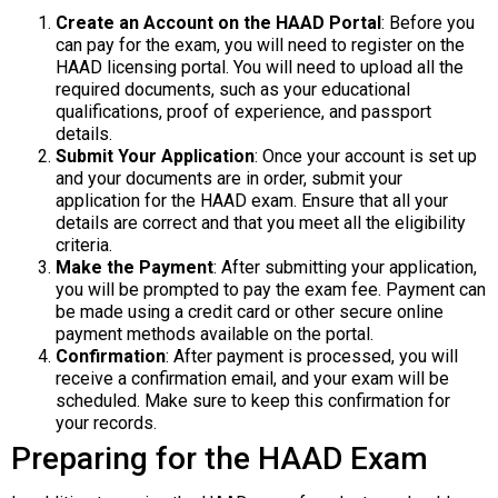
Create an Account on the HAAD Portal
: Before you
can pay for the exam, you will need to register on the
HAAD licensing portal. You will need to upload all the
required documents, such as your educational
qualifications, proof of experience, and passport
details.
Submit Your Application
: Once your account is set up
and your documents are in order, submit your
application for the HAAD exam. Ensure that all your
details are correct and that you meet all the eligibility
criteria.
Make the Payment
: After submitting your application,
you will be prompted to pay the exam fee. Payment can
be made using a credit card or other secure online
payment methods available on the portal.
Confirmation
: After payment is processed, you will
receive a confirmation email, and your exam will be
scheduled. Make sure to keep this confirmation for
your records.
Preparing for the HAAD Exam