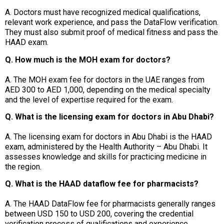
A. Doctors must have recognized medical qualifications,
relevant work experience, and pass the DataFlow verification.
They must also submit proof of medical fitness and pass the
HAAD exam.
Q. How much is the MOH exam for doctors?
A. The MOH exam fee for doctors in the UAE ranges from
AED 300 to AED 1,000, depending on the medical specialty
and the level of expertise required for the exam.
Q. What is the licensing exam for doctors in Abu Dhabi?
A. The licensing exam for doctors in Abu Dhabi is the HAAD
exam, administered by the Health Authority – Abu Dhabi. It
assesses knowledge and skills for practicing medicine in
the region.
Q. What is the HAAD dataflow fee for pharmacists?
A. The HAAD DataFlow fee for pharmacists generally ranges
between USD 150 to USD 200, covering the credential
verification process of qualifications and experience.