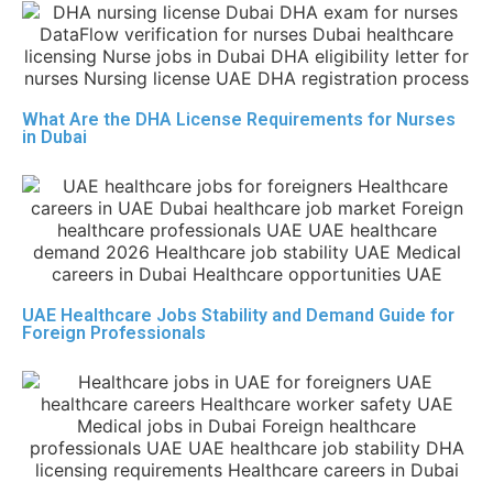
What Are the DHA License Requirements for Nurses
in Dubai
UAE Healthcare Jobs Stability and Demand Guide for
Foreign Professionals