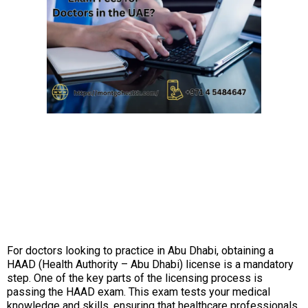
For doctors looking to practice in Abu Dhabi, obtaining a
HAAD (Health Authority – Abu Dhabi) license is a mandatory
step. One of the key parts of the licensing process is
passing the HAAD exam. This exam tests your medical
knowledge and skills, ensuring that healthcare professionals