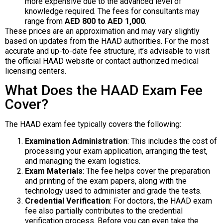
more expensive due to the advanced level of
knowledge required. The fees for consultants may
range from
AED 800 to AED 1,000
.
These prices are an approximation and may vary slightly
based on updates from the HAAD authorities. For the most
accurate and up-to-date fee structure, it’s advisable to visit
the official HAAD website or contact authorized medical
licensing centers.
What Does the HAAD Exam Fee
Cover?
The HAAD exam fee typically covers the following:
Examination Administration
: This includes the cost of
processing your exam application, arranging the test,
and managing the exam logistics.
Exam Materials
: The fee helps cover the preparation
and printing of the exam papers, along with the
technology used to administer and grade the tests.
Credential Verification
: For doctors, the HAAD exam
fee also partially contributes to the credential
verification process. Before you can even take the