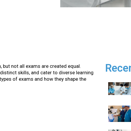
Rece
, but not all exams are created equal.
stinct skills, and cater to diverse learning
us types of exams and how they shape the