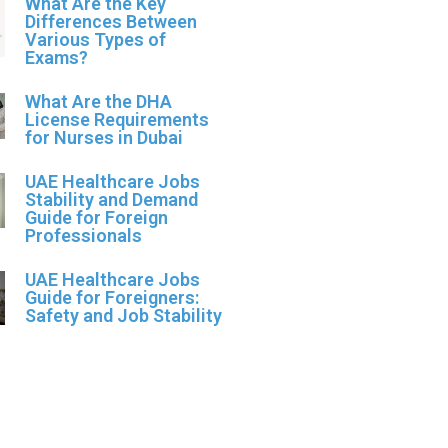
What Are the Key
Differences Between
Various Types of
Exams?
What Are the DHA
License Requirements
for Nurses in Dubai
UAE Healthcare Jobs
Stability and Demand
Guide for Foreign
Professionals
UAE Healthcare Jobs
Guide for Foreigners:
Safety and Job Stability