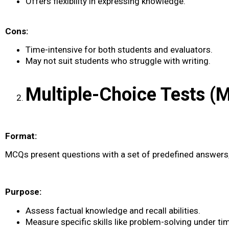
Offers flexibility in expressing knowledge.
Cons:
Time-intensive for both students and evaluators.
May not suit students who struggle with writing.
Multiple-Choice Tests (
Format:
MCQs present questions with a set of predefined answers, 
Purpose:
Assess factual knowledge and recall abilities.
Measure specific skills like problem-solving under ti