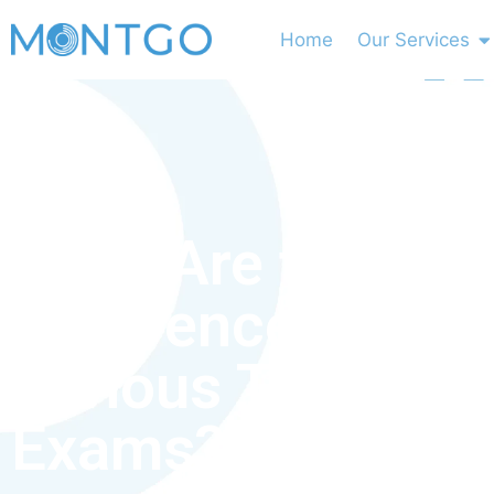
Home
Our Services
What Are the Key
Differences Bet
Various Types of
Exams?