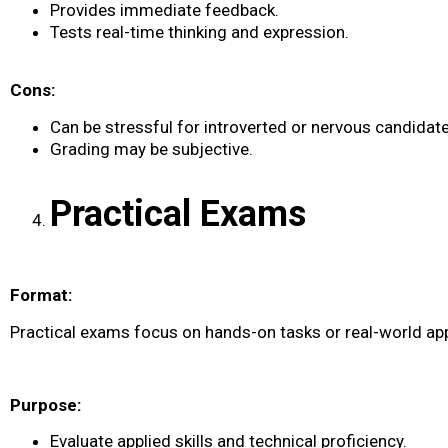
Provides immediate feedback.
Tests real-time thinking and expression.
Cons:
Can be stressful for introverted or nervous candidate
Grading may be subjective.
Practical Exams
Format:
Practical exams focus on hands-on tasks or real-world app
Purpose:
Evaluate applied skills and technical proficiency.