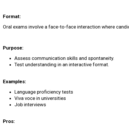
Format:
Oral exams involve a face-to-face interaction where candi
Purpose:
Assess communication skills and spontaneity.
Test understanding in an interactive format.
Examples:
Language proficiency tests
Viva voce in universities
Job interviews
Pros: