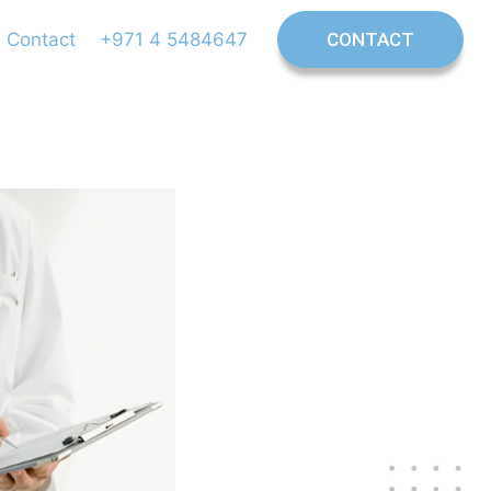
Contact
+971 4 5484647
CONTACT