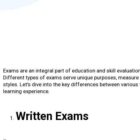
Exams are an integral part of education and skill evaluation
Different types of exams serve unique purposes, measure di
styles. Let’s dive into the key differences between vario
learning experience.
Written Exams