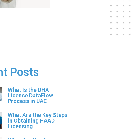
nt Posts
What Is the DHA
License DataFlow
Process in UAE
What Are the Key Steps
in Obtaining HAAD
Licensing