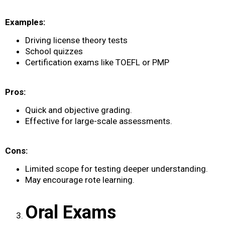
Examples:
Driving license theory tests
School quizzes
Certification exams like TOEFL or PMP
Pros:
Quick and objective grading.
Effective for large-scale assessments.
Cons:
Limited scope for testing deeper understanding.
May encourage rote learning.
Oral Exams