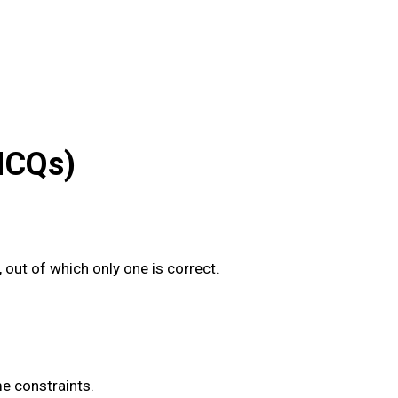
MCQs)
out of which only one is correct.
me constraints.