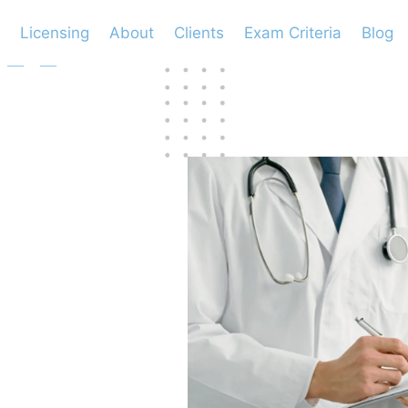
Licensing
About
Clients
Exam Criteria
Blog
ween