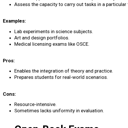
Assess the capacity to carry out tasks in a particular f
Examples:
Lab experiments in science subjects.
Art and design portfolios.
Medical licensing exams like OSCE.
Pros:
Enables the integration of theory and practice.
Prepares students for real-world scenarios.
Cons:
Resource-intensive.
Sometimes lacks uniformity in evaluation.