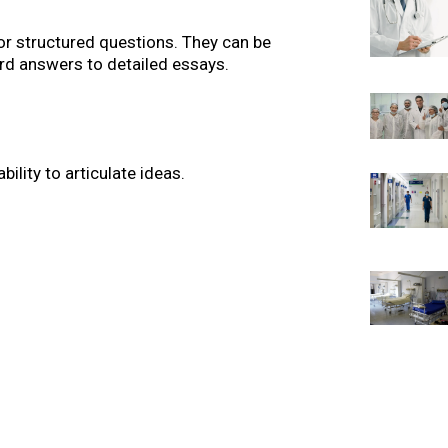
or structured questions. They can be
d answers to detailed essays.
bility to articulate ideas.