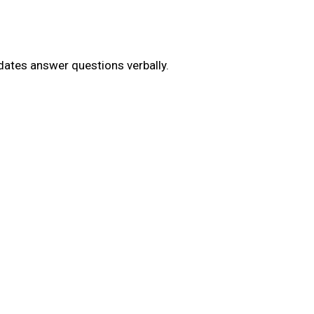
dates answer questions verbally.