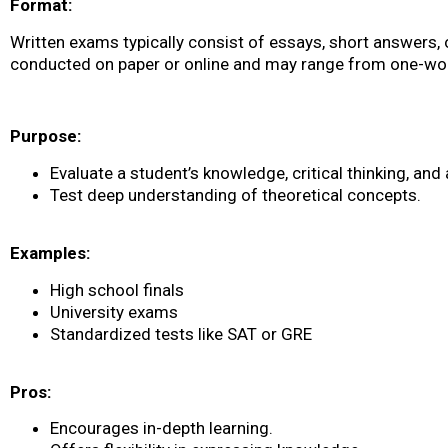
Format:
Written exams typically consist of essays, short answers, 
conducted on paper or online and may range from one-wor
Purpose:
Evaluate a student’s knowledge, critical thinking, and a
Test deep understanding of theoretical concepts.
Examples:
High school finals
University exams
Standardized tests like SAT or GRE
Pros:
Encourages in-depth learning.