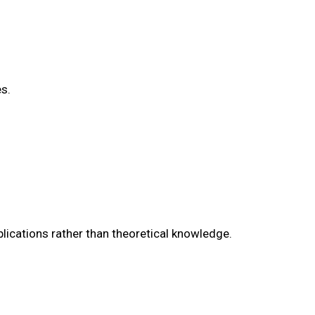
s.
lications rather than theoretical knowledge.