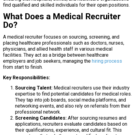
find qualified and skilled individuals for their open positions.
What Does a Medical Recruiter
Do?
A medical recruiter focuses on sourcing, screening, and
placing healthcare professionals such as doctors, nurses,
physicians, and allied health staff in various medical
facilities. They act as a bridge between healthcare
employers and job seekers, managing the
hiring process
from start to finish.
Key Responsibilities:
Sourcing Talent:
Medical recruiters use their industry
expertise to find potential candidates for medical roles.
They tap into job boards, social media platforms, and
networking events, and also rely on referrals from their
professional network.
Screening Candidates:
After sourcing resumes and
applications, recruiters evaluate candidates based on
their qualifications, experience, and cultural fit. This