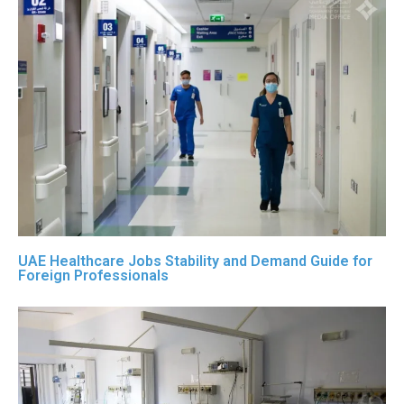
UAE Healthcare Jobs Stability and Demand Guide for
Foreign Professionals