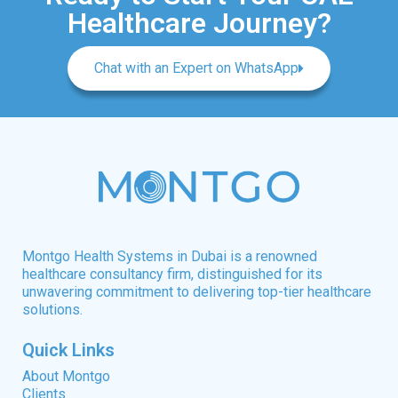
Healthcare Journey?
Chat with an Expert on WhatsApp
Montgo Health Systems in Dubai is a renowned
healthcare consultancy firm, distinguished for its
unwavering commitment to delivering top-tier healthcare
solutions.
Quick Links
About Montgo
Clients