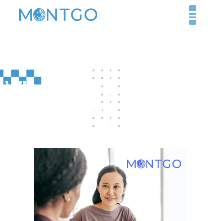
What Does a Medical
Recruiter Do, and Why
Are They Essential?