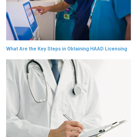
What Are the Key Steps in Obtaining HAAD Licensing