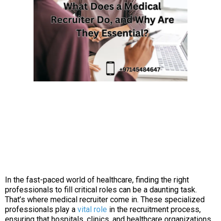
In the fast-paced world of healthcare, finding the right
professionals to fill critical roles can be a daunting task.
That’s where medical recruiter come in. These specialized
professionals play a
vital role
in the recruitment process,
ensuring that hospitals, clinics, and healthcare organizations