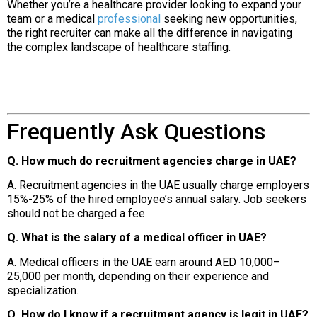
Whether you’re a healthcare provider looking to expand your
team or a medical
professional
seeking new opportunities,
the right recruiter can make all the difference in navigating
the complex landscape of healthcare staffing.
Frequently Ask Questions
Q. How much do recruitment agencies charge in UAE?
A. Recruitment agencies in the UAE usually charge employers
15%-25% of the hired employee’s annual salary. Job seekers
should not be charged a fee.
Q. What is the salary of a medical officer in UAE?
A. Medical officers in the UAE earn around AED 10,000–
25,000 per month, depending on their experience and
specialization.
Q. How do I know if a recruitment agency is legit in UAE?