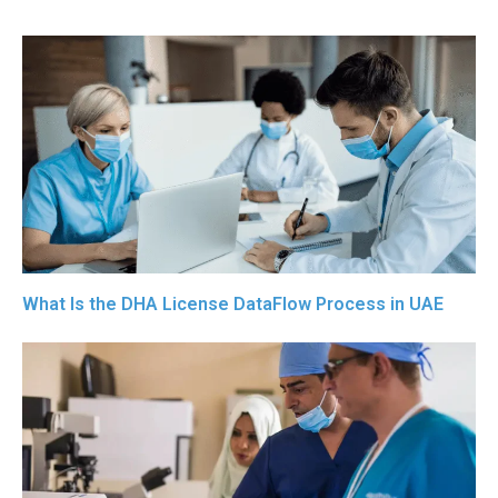
What Is the DHA License DataFlow Process in UAE