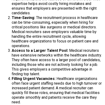
expertise helps avoid costly hiring mistakes and
ensures that employers are presented with the right
candidates.
Time-Saving:
The recruitment process in healthcare
can be time-consuming, especially when hiring for
critical positions like surgeons or medical directors.
Medical recruiters save employers valuable time by
handling the entire recruitment cycle, allowing
healthcare organizations to focus on patient care and
operations.
Access to a Larger Talent Pool:
Medical recruiters
have extensive networks within the healthcare industry.
They often have access to a larger pool of candidates,
including those who are not actively looking for a job.
This gives employers a competitive advantage in
finding top talent.
Filling Urgent Vacancies:
Healthcare organizations
often face urgent staffing needs due to high turnover or
increased patient demand. A medical recruiter can
quickly fill these roles, ensuring that medical facilities
operate smoothly and patients receive the care they
need.