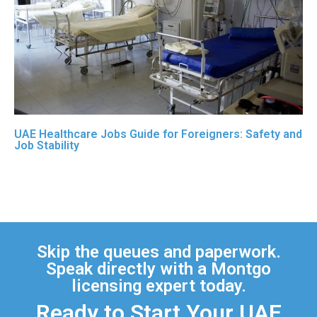
UAE Healthcare Jobs Guide for Foreigners: Safety and
Job Stability
Skip the queues and paperwork.
Speak directly with a Montgo
licensing expert today.
Ready to Start Your UAE