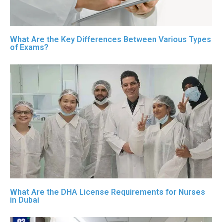
What Are the Key Differences Between Various Types
of Exams?
What Are the DHA License Requirements for Nurses
in Dubai