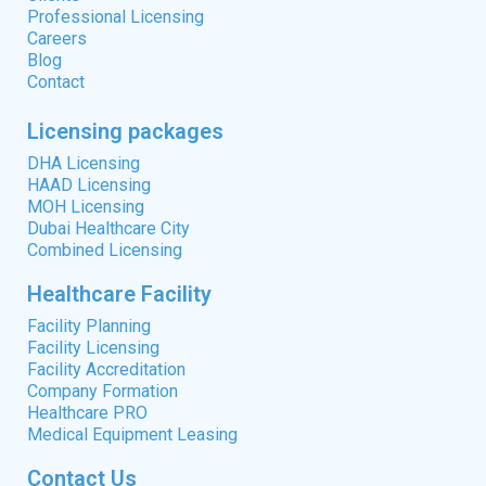
Professional Licensing
Careers
Blog
Contact
Licensing packages
DHA Licensing
HAAD Licensing
MOH Licensing
Dubai Healthcare City
Combined Licensing
Healthcare Facility
Facility Planning
Facility Licensing
Facility Accreditation
Company Formation
Healthcare PRO
Medical Equipment Leasing
Contact Us