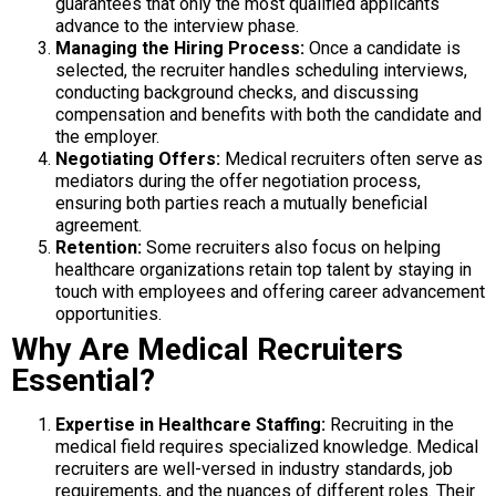
guarantees that only the most qualified applicants
advance to the interview phase.
Managing the Hiring Process:
Once a candidate is
selected, the recruiter handles scheduling interviews,
conducting background checks, and discussing
compensation and benefits with both the candidate and
the employer.
Negotiating Offers:
Medical recruiters often serve as
mediators during the offer negotiation process,
ensuring both parties reach a mutually beneficial
agreement.
Retention:
Some recruiters also focus on helping
healthcare organizations retain top talent by staying in
touch with employees and offering career advancement
opportunities.
Why Are Medical Recruiters
Essential?
Expertise in Healthcare Staffing:
Recruiting in the
medical field requires specialized knowledge. Medical
recruiters are well-versed in industry standards, job
requirements, and the nuances of different roles. Their