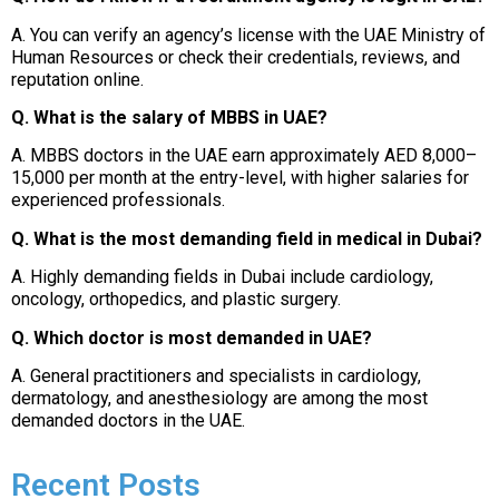
A. You can verify an agency’s license with the UAE Ministry of
Human Resources or check their credentials, reviews, and
reputation online.
Q. What is the salary of MBBS in UAE?
A. MBBS doctors in the UAE earn approximately AED 8,000–
15,000 per month at the entry-level, with higher salaries for
experienced professionals.
Q. What is the most demanding field in medical in Dubai?
A. Highly demanding fields in Dubai include cardiology,
oncology, orthopedics, and plastic surgery.
Q. Which doctor is most demanded in UAE?
A. General practitioners and specialists in cardiology,
dermatology, and anesthesiology are among the most
demanded doctors in the UAE.
Recent Posts