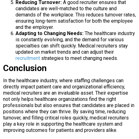
Reducing Turnover:
A good recruiter ensures that
candidates are well-matched to the culture and
demands of the workplace. This reduces turnover rates,
ensuring long-term satisfaction for both the employee
and the employer.
Adapting to Changing Needs:
The healthcare industry
is constantly evolving, and the demand for various
specialties can shift quickly. Medical recruiters stay
updated on market trends and can adjust their
recruitment
strategies to meet changing needs.
Conclusion
In the healthcare industry, where staffing challenges can
directly impact patient care and organizational efficiency,
medical recruiters are an invaluable asset. Their expertise
not only helps healthcare organizations find the right
professionals but also ensures that candidates are placed in
positions where they can thrive. By saving time, reducing
turnover, and filling critical roles quickly, medical recruiters
play a key role in supporting the healthcare system and
improving outcomes for patients and providers alike.