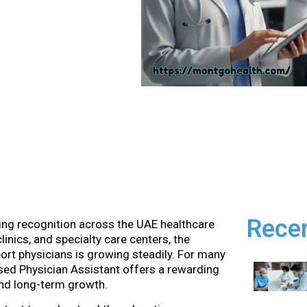
Rece
ining recognition across the UAE healthcare
inics, and specialty care centers, the
rt physicians is growing steadily. For many
sed Physician Assistant offers a rewarding
 and long-term growth.