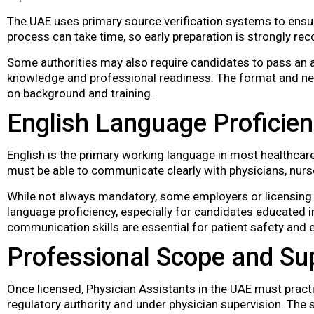
The UAE uses primary source verification systems to ensur
process can take time, so early preparation is strongly 
Some authorities may also require candidates to pass an a
knowledge and professional readiness. The format and n
on background and training.
English Language Proficie
English is the primary working language in most healthcare
must be able to communicate clearly with physicians, nurse
While not always mandatory, some employers or licensing
language proficiency, especially for candidates educated 
communication skills are essential for patient safety and
Professional Scope and Su
Once licensed, Physician Assistants in the UAE must pract
regulatory authority and under physician supervision. The s