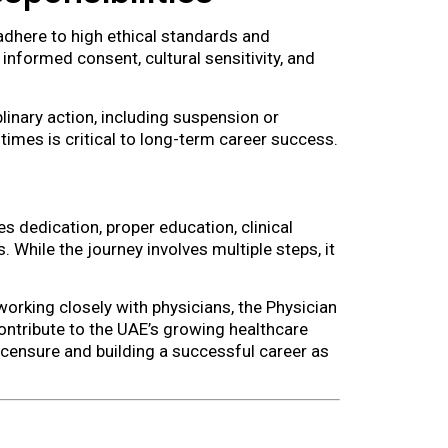
adhere to high ethical standards and
 informed consent, cultural sensitivity, and
plinary action, including suspension or
 times is critical to long-term career success.
s dedication, proper education, clinical
 While the journey involves multiple steps, it
working closely with physicians, the Physician
ontribute to the UAE’s growing healthcare
icensure and building a successful career as