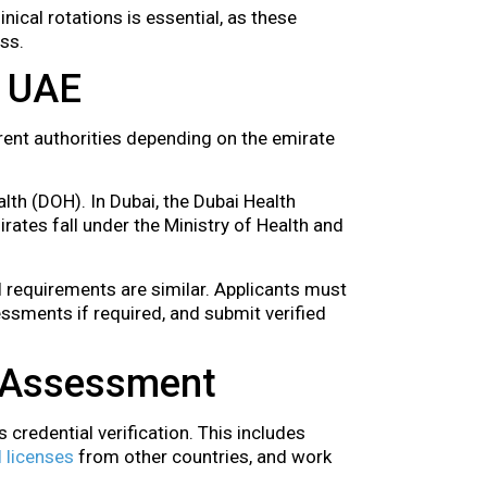
inical rotations is essential, as these
ss.
e UAE
rent authorities depending on the emirate
lth (DOH). In Dubai, the Dubai Health
rates fall under the Ministry of Health and
ll requirements are similar. Applicants must
ssments if required, and submit verified
d Assessment
 credential verification. This includes
 licenses
from other countries, and work