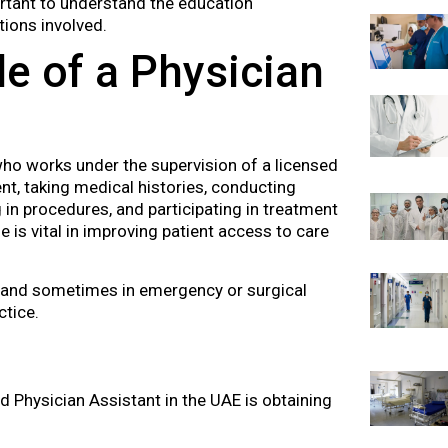
portant to understand the education
ions involved.
e of a Physician
who works under the supervision of a licensed
nt, taking medical histories, conducting
 in procedures, and participating in treatment
e is vital in improving patient access to care
rs, and sometimes in emergency or surgical
ctice.
d Physician Assistant in the UAE is obtaining