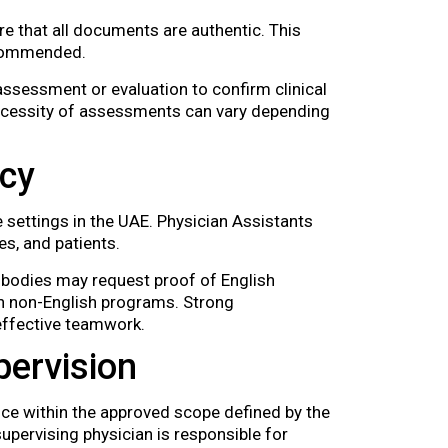
e that all documents are authentic. This
recommended.
ssessment or evaluation to confirm clinical
ecessity of assessments can vary depending
ncy
 settings in the UAE. Physician Assistants
s, and patients.
 bodies may request proof of English
in non-English programs. Strong
 effective teamwork.
pervision
ice within the approved scope defined by the
upervising physician is responsible for