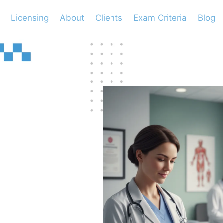
Licensing
About
Clients
Exam Criteria
Blog
 to
ed
ant?