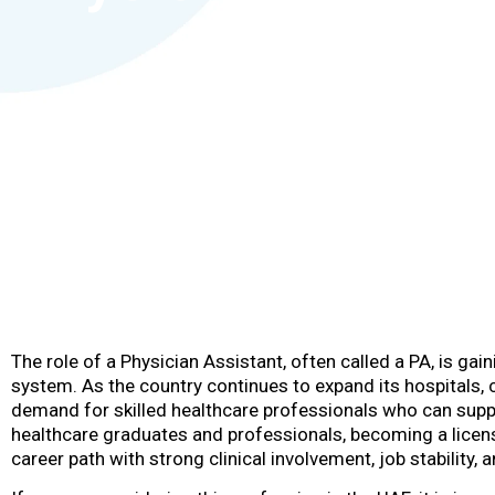
The role of a Physician Assistant, often called a PA, is ga
system. As the country continues to expand its hospitals, cl
demand for skilled healthcare professionals who can suppo
healthcare graduates and professionals, becoming a licen
career path with strong clinical involvement, job stability,