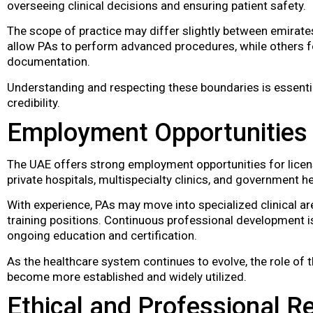
overseeing clinical decisions and ensuring patient safety.
The scope of practice may differ slightly between emirates
allow PAs to perform advanced procedures, while others f
documentation.
Understanding and respecting these boundaries is essentia
credibility.
Employment Opportunities
The UAE offers strong employment opportunities for license
private hospitals, multispecialty clinics, and government he
With experience, PAs may move into specialized clinical ar
training positions. Continuous professional development
ongoing education and certification.
As the healthcare system continues to evolve, the role of 
become more established and widely utilized.
Ethical and Professional Re