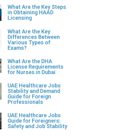
What Are the Key Steps
in Obtaining HAAD
Licensing
What Are the Key
Differences Between
Various Types of
Exams?
What Are the DHA
License Requirements
for Nurses in Dubai
UAE Healthcare Jobs
Stability and Demand
Guide for Foreign
Professionals
UAE Healthcare Jobs
Guide for Foreigners:
Safety and Job Stability