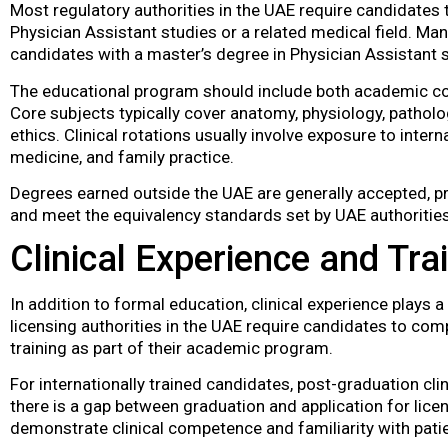
Most regulatory authorities in the UAE require candidates t
Physician Assistant studies or a related medical field. Ma
candidates with a master’s degree in Physician Assistant s
The educational program should include both academic cou
Core subjects typically cover anatomy, physiology, patholo
ethics. Clinical rotations usually involve exposure to inter
medicine, and family practice.
Degrees earned outside the UAE are generally accepted, pr
and meet the equivalency standards set by UAE authorities
Clinical Experience and Tra
In addition to formal education, clinical experience plays a 
licensing authorities in the UAE require candidates to comp
training as part of their academic program.
For internationally trained candidates, post-graduation clin
there is a gap between graduation and application for lic
demonstrate clinical competence and familiarity with pati