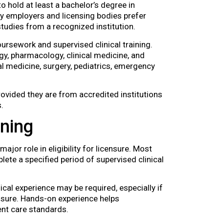
o hold at least a bachelor’s degree in
ny employers and licensing bodies prefer
tudies from a recognized institution.
rsework and supervised clinical training.
gy, pharmacology, clinical medicine, and
nal medicine, surgery, pediatrics, emergency
ovided they are from accredited institutions
.
ining
major role in eligibility for licensure. Most
lete a specified period of supervised clinical
ical experience may be required, especially if
ensure. Hands-on experience helps
ent care standards.