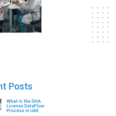
nt Posts
What Is the DHA
License DataFlow
Process in UAE