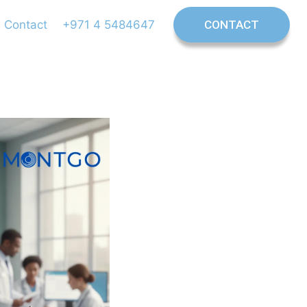
Contact
+971 4 5484647
CONTACT