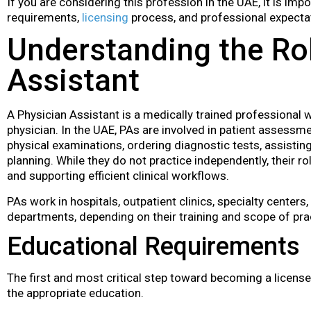
If you are considering this profession in the UAE, it is im
requirements,
licensing
process, and professional expectat
Understanding the Rol
Assistant
A Physician Assistant is a medically trained professional 
physician. In the UAE, PAs are involved in patient assessme
physical examinations, ordering diagnostic tests, assisting
planning. While they do not practice independently, their rol
and supporting efficient clinical workflows.
PAs work in hospitals, outpatient clinics, specialty cente
departments, depending on their training and scope of pra
Educational Requirements
The first and most critical step toward becoming a license
the appropriate education.