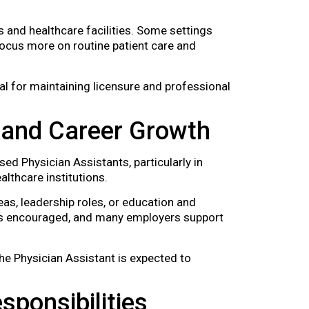
 and healthcare facilities. Some settings
ocus more on routine patient care and
l for maintaining licensure and professional
 and Career Growth
d Physician Assistants, particularly in
althcare institutions.
eas, leadership roles, or education and
 is encouraged, and many employers support
the Physician Assistant is expected to
sponsibilities