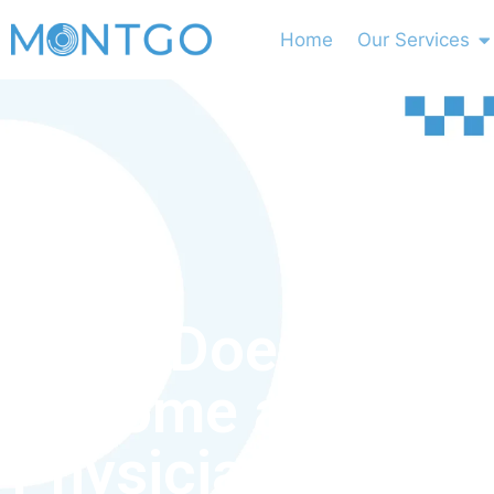
Home
Our Services
What Does It Take
Become a Licens
Physician Assist