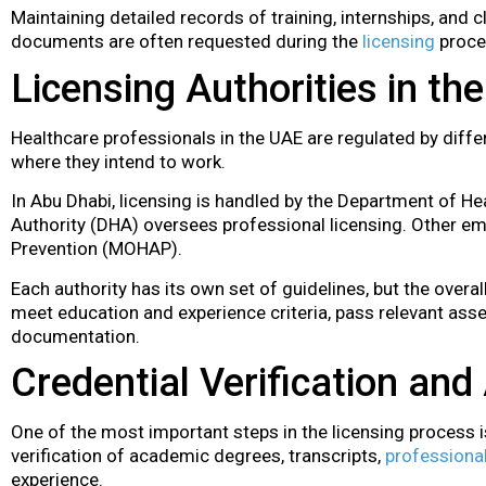
Maintaining detailed records of training, internships, and cl
documents are often requested during the
licensing
proce
Licensing Authorities in th
Healthcare professionals in the UAE are regulated by diffe
where they intend to work.
In Abu Dhabi, licensing is handled by the Department of Hea
Authority (DHA) oversees professional licensing. Other emi
Prevention (MOHAP).
Each authority has its own set of guidelines, but the overa
meet education and experience criteria, pass relevant asse
documentation.
Credential Verification an
One of the most important steps in the licensing process is
verification of academic degrees, transcripts,
professional
experience.