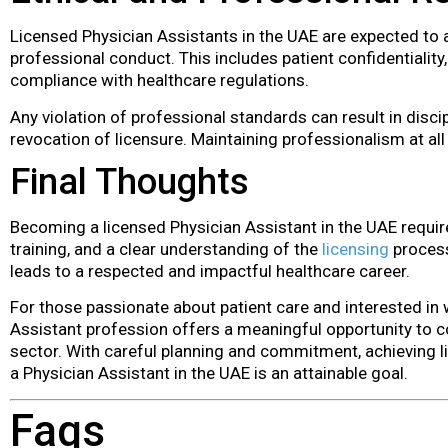
Licensed Physician Assistants in the UAE are expected to 
professional conduct. This includes patient confidentiality,
compliance with healthcare regulations.
Any violation of professional standards can result in disci
revocation of licensure. Maintaining professionalism at all
Final Thoughts
Becoming a licensed Physician Assistant in the UAE require
training, and a clear understanding of the
licensing
process.
leads to a respected and impactful healthcare career.
For those passionate about patient care and interested in 
Assistant profession offers a meaningful opportunity to c
sector. With careful planning and commitment, achieving l
a Physician Assistant in the UAE is an attainable goal.
Faqs