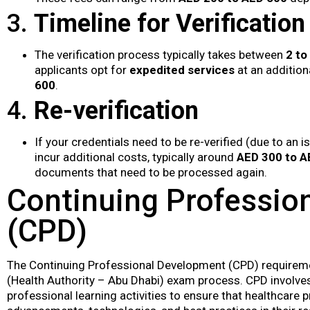
3.
Timeline for Verification
The verification process typically takes between
2 to
applicants opt for
expedited services
at an addition
600
.
4.
Re-verification
If your credentials need to be re-verified (due to an 
incur additional costs, typically around
AED 300 to A
documents that need to be processed again.
Continuing Professio
(CPD)
The Continuing Professional Development (CPD) requireme
(Health Authority – Abu Dhabi) exam process. CPD involves
professional learning activities to ensure that healthcare 