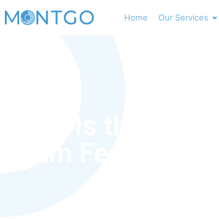
Home
Our Services
What Is the HAA
Exam Fee?