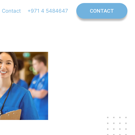
Contact
+971 4 5484647
CONTACT