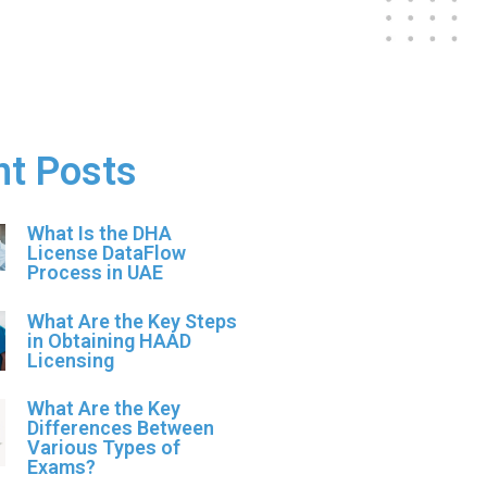
nt Posts
What Is the DHA
License DataFlow
Process in UAE
What Are the Key Steps
in Obtaining HAAD
Licensing
What Are the Key
Differences Between
Various Types of
Exams?