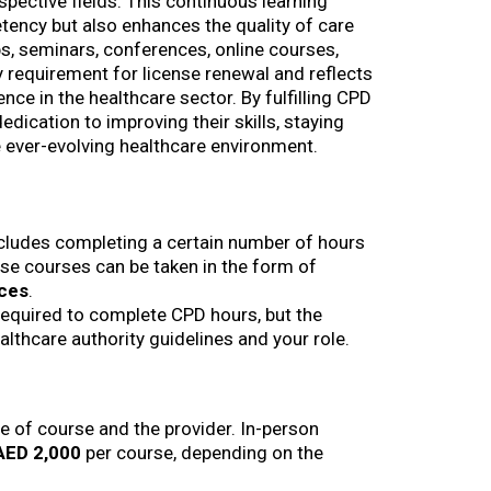
spective fields. This continuous learning
tency but also enhances the quality of care
s, seminars, conferences, online courses,
y requirement for license renewal and reflects
ce in the healthcare sector. By fulfilling CPD
dication to improving their skills, staying
 ever-evolving healthcare environment.
ncludes completing a certain number of hours
se courses can be taken in the form of
nces
.
required to complete CPD hours, but the
lthcare authority guidelines and your role.
e of course and the provider. In-person
AED 2,000
per course, depending on the