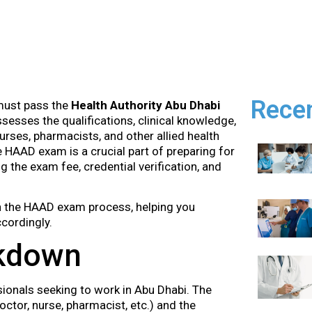
Rece
 must pass the
Health Authority Abu Dhabi
sesses the qualifications, clinical knowledge,
urses, pharmacists, and other allied health
 HAAD exam is a crucial part of preparing for
ng the exam fee, credential verification, and
 in the HAAD exam process, helping you
cordingly.
kdown
ionals seeking to work in Abu Dhabi. The
ctor, nurse, pharmacist, etc.) and the