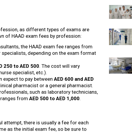
ession, as different types of exams are
own of HAAD exam fees by profession:
 consultants, the HAAD exam fee ranges from
or specialists, depending on the exam format
D 250 to AED 500
. The cost will vary
urse specialist, etc.).
n expect to pay between
AED 600 and AED
linical pharmacist or a general pharmacist.
 professionals, such as laboratory technicians,
ly ranges from
AED 500 to AED 1,000
.
 attempt, there is usually a fee for each
me as the initial exam fee, so be sure to