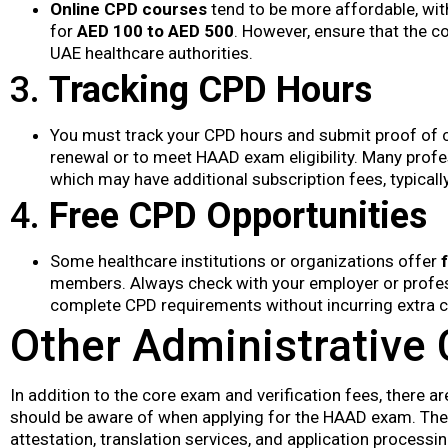
Online CPD courses
tend to be more affordable, wi
for
AED 100 to AED 500
. However, ensure that the c
UAE healthcare authorities.
3.
Tracking CPD Hours
You must track your CPD hours and submit proof of c
renewal or to meet HAAD exam eligibility. Many prof
which may have additional subscription fees, typical
4.
Free CPD Opportunities
Some healthcare institutions or organizations offer
members. Always check with your employer or profess
complete CPD requirements without incurring extra c
Other Administrative
In addition to the core exam and verification fees, there 
should be aware of when applying for the HAAD exam. Th
attestation, translation services, and application processin