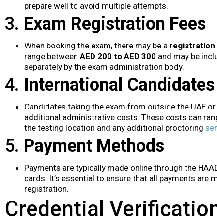
prepare well to avoid multiple attempts.
3.
Exam Registration Fees
When booking the exam, there may be a
registration
range between
AED 200 to AED 300
and may be inclu
separately by the exam administration body.
4.
International Candidates
Candidates taking the exam from outside the UAE or
additional administrative costs. These costs can ra
the testing location and any additional proctoring
ser
5.
Payment Methods
Payments are typically made online through the HAAD 
cards. It’s essential to ensure that all payments are
registration.
Credential Verificati