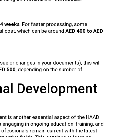
 4 weeks
. For faster processing, some
al cost, which can be around
AED 400 to AED
issue or changes in your documents), this will
ED 500
, depending on the number of
nal Development
nt is another essential aspect of the HAAD
 engaging in ongoing education, training, and
professionals remain current with the latest