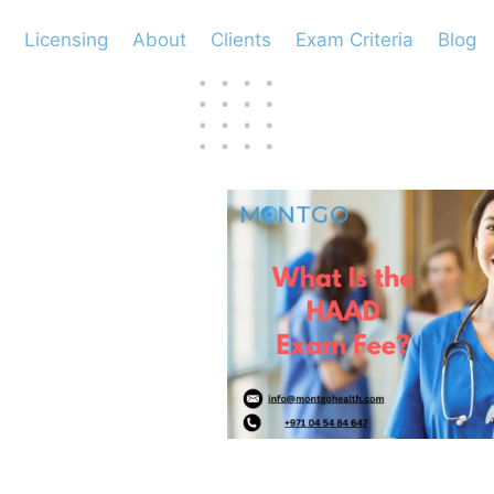
Licensing
About
Clients
Exam Criteria
Blog
D