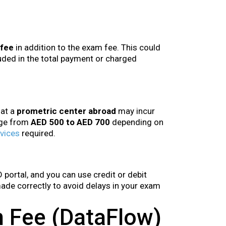
 fee
in addition to the exam fee. This could
ded in the total payment or charged
 at a
prometric center abroad
may incur
nge from
AED 500 to AED 700
depending on
vices
required.
portal, and you can use credit or debit
 made correctly to avoid delays in your exam
on Fee (DataFlow)