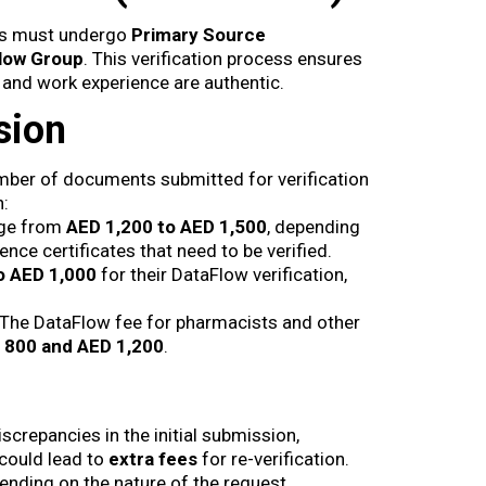
als must undergo
Primary Source
low Group
. This verification process ensures
, and work experience are authentic.
sion
mber of documents submitted for verification
n:
nge from
AED 1,200 to AED 1,500
, depending
nce certificates that need to be verified.
o AED 1,000
for their DataFlow verification,
 The DataFlow fee for pharmacists and other
 800 and AED 1,200
.
iscrepancies in the initial submission,
could lead to
extra fees
for re-verification.
nding on the nature of the request.