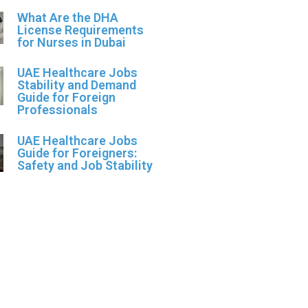
What Are the DHA
License Requirements
for Nurses in Dubai
UAE Healthcare Jobs
Stability and Demand
Guide for Foreign
Professionals
UAE Healthcare Jobs
Guide for Foreigners:
Safety and Job Stability