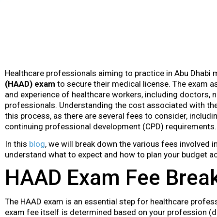
Healthcare professionals aiming to practice in Abu Dhabi
(HAAD) exam
to secure their medical license. The exam as
and experience of healthcare workers, including doctors, n
professionals. Understanding the cost associated with the
this process, as there are several fees to consider, includi
continuing professional development (CPD) requirements.
In this
blog
, we will break down the various fees involved
understand what to expect and how to plan your budget ac
HAAD Exam Fee Brea
The HAAD exam is an essential step for healthcare profess
exam fee itself is determined based on your profession (do