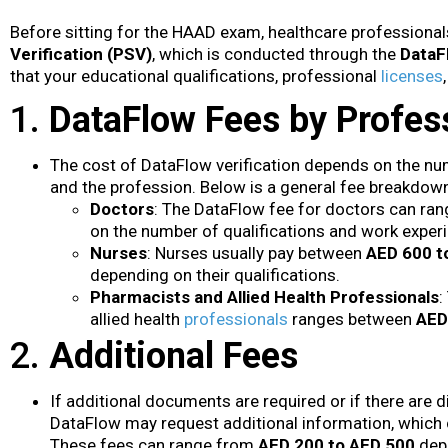
Before sitting for the HAAD exam, healthcare profession
Verification (PSV)
, which is conducted through the
DataF
that your educational qualifications, professional
licenses
1.
DataFlow Fees by Profes
The cost of DataFlow verification depends on the nu
and the profession. Below is a general fee breakdow
Doctors
: The DataFlow fee for doctors can ra
on the number of qualifications and work experie
Nurses
: Nurses usually pay between
AED 600 t
depending on their qualifications.
Pharmacists and Allied Health Professionals
:
allied health
professionals
ranges between
AED
2.
Additional Fees
If additional documents are required or if there are d
DataFlow may request additional information, which 
These fees can range from
AED 200 to AED 500
depe