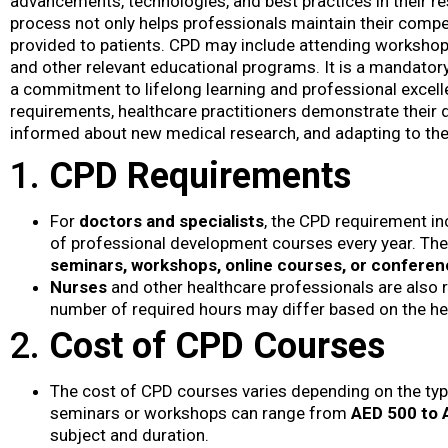
advancements, technologies, and best practices in their re
process not only helps professionals maintain their compe
provided to patients. CPD may include attending workshop
and other relevant educational programs. It is a mandator
a commitment to lifelong learning and professional excellen
requirements, healthcare practitioners demonstrate their de
informed about new medical research, and adapting to the
1.
CPD Requirements
For
doctors and specialists
, the CPD requirement i
of professional development courses every year. The
seminars, workshops, online courses, or confere
Nurses
and other healthcare professionals are also 
number of required hours may differ based on the hea
2.
Cost of CPD Courses
The cost of CPD courses varies depending on the typ
seminars or workshops can range from
AED 500 to 
subject and duration.