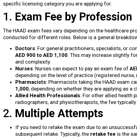
specific licensing category you are applying for.
1.
Exam Fee by Profession
The HAAD exam fees vary depending on the healthcare prof
conducted for different roles. Below is a general breakd
Doctors
: For general practitioners, specialists, or
AED 900 to AED 1,100
. This may increase slightly f
and complexity.
Nurses
: Nurses can expect to pay an exam fee of
AE
depending on the level of practice (registered nurse, n
Pharmacists
: Pharmacists taking the HAAD exam ca
1,000
, depending on whether they are applying as a c
Allied Health Professionals
: For other allied health
radiographers, and physiotherapists, the fee typical
2.
Multiple Attempts
If you need to retake the exam due to an unsuccessful
subsequent retake. Typically, the
retake fee
is the sa