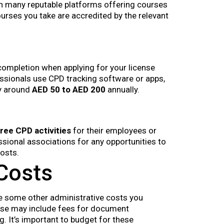
th many reputable platforms offering courses
ourses you take are accredited by the relevant
ompletion when applying for your license
essionals use CPD tracking software or apps,
ly around
AED 50 to AED 200
annually.
free CPD activities
for their employees or
ional associations for any opportunities to
osts.
 Costs
are some other administrative costs you
ese may include fees for document
g. It’s important to budget for these