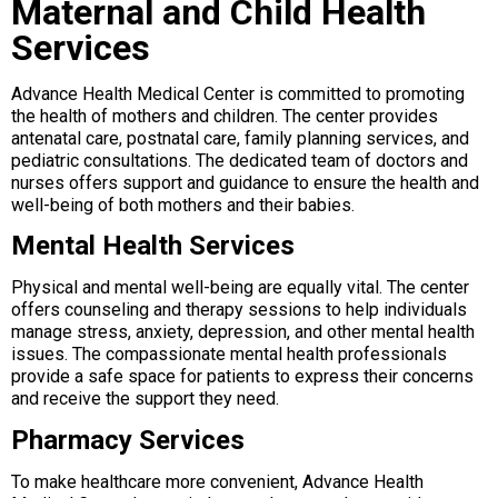
Maternal and Child Health
Services
Advance Health Medical Center is committed to promoting
the health of mothers and children. The center provides
antenatal care, postnatal care, family planning services, and
pediatric consultations. The dedicated team of doctors and
nurses offers support and guidance to ensure the health and
well-being of both mothers and their babies.
Mental Health Services
Physical and mental well-being are equally vital. The center
offers counseling and therapy sessions to help individuals
manage stress, anxiety, depression, and other mental health
issues. The compassionate mental health professionals
provide a safe space for patients to express their concerns
and receive the support they need.
Pharmacy Services
To make healthcare more convenient, Advance Health