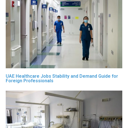
UAE Healthcare Jobs Stability and Demand Guide for
Foreign Professionals