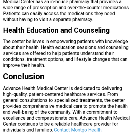
Medical Center has an in-house pharmacy that provides a
wide range of prescription and over-the-counter medications.
Patients can easily access the medications they need
without having to visit a separate pharmacy.
Health Education and Counseling
The center believes in empowering patients with knowledge
about their health. Health education sessions and counseling
services are offered to help patients understand their
conditions, treatment options, and lifestyle changes that can
improve their health.
Conclusion
Advance Health Medical Center is dedicated to delivering
high-quality, patient-centered healthcare services. From
general consultations to specialized treatments, the center
provides comprehensive medical care to promote the health
and well-being of the community. With a commitment to
excellence and compassionate care, Advance Health Medical
Center continues to be a reliable healthcare provider for
individuals and families.
Contact Montgo Health
.