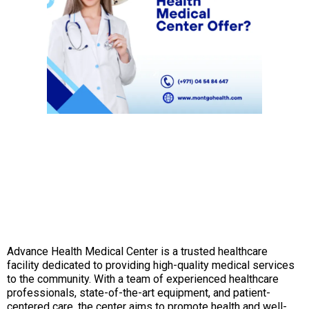
Advance Health Medical Center is a trusted healthcare
facility dedicated to providing high-quality medical services
to the community. With a team of experienced healthcare
professionals, state-of-the-art equipment, and patient-
centered care, the center aims to promote health and well-