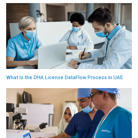
What Is the DHA License DataFlow Process in UAE