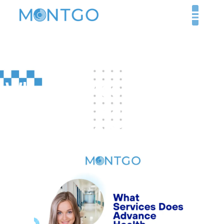
What Services Does
Advance Health
Medical Center Offer?