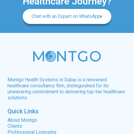
Healthcare Journey?
Chat with an Expert on WhatsApp
Montgo Health Systems in Dubai is a renowned
healthcare consultancy firm, distinguished for its
unwavering commitment to delivering top-tier healthcare
solutions.
Quick Links
About Montgo
Clients
Professional Licensing