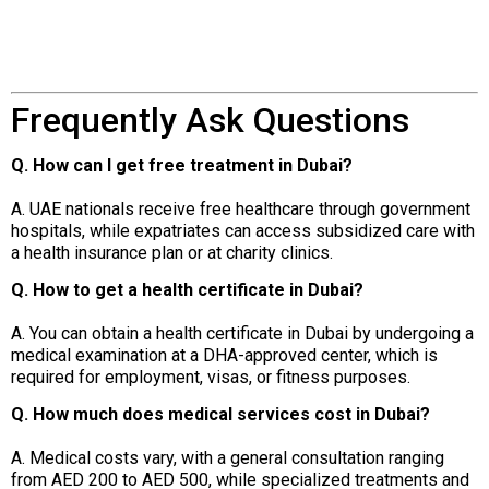
Frequently Ask Questions
Q. How can I get free treatment in Dubai?
A. UAE nationals receive free healthcare through government
hospitals, while expatriates can access subsidized care with
a health insurance plan or at charity clinics.
Q. How to get a health certificate in Dubai?
A. You can obtain a health certificate in Dubai by undergoing a
medical examination at a DHA-approved center, which is
required for employment, visas, or fitness purposes.
Q. How much does medical services cost in Dubai?
A. Medical costs vary, with a general consultation ranging
from AED 200 to AED 500, while specialized treatments and