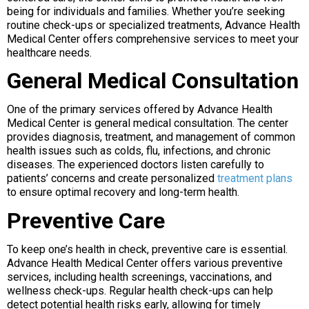
being for individuals and families. Whether you’re seeking
routine check-ups or specialized treatments, Advance Health
Medical Center offers comprehensive services to meet your
healthcare needs.
General Medical Consultation
One of the primary services offered by Advance Health
Medical Center is general medical consultation. The center
provides diagnosis, treatment, and management of common
health issues such as colds, flu, infections, and chronic
diseases. The experienced doctors listen carefully to
patients’ concerns and create personalized
treatment plans
to ensure optimal recovery and long-term health.
Preventive Care
To keep one’s health in check, preventive care is essential.
Advance Health Medical Center offers various preventive
services, including health screenings, vaccinations, and
wellness check-ups. Regular health check-ups can help
detect potential health risks early, allowing for timely