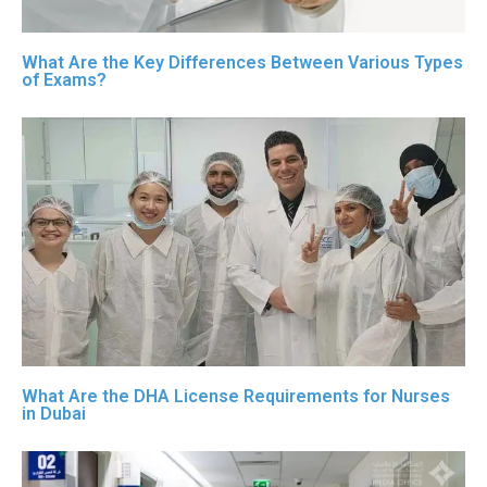
What Are the Key Differences Between Various Types
of Exams?
What Are the DHA License Requirements for Nurses
in Dubai