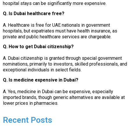
hospital stays can be significantly more expensive.
Q. Is Dubai healthcare free?
A. Healthcare is free for UAE nationals in government
hospitals, but expatriates must have health insurance, as
private and public healthcare services are chargeable.
Q. How to get Dubai citizenship?
A. Dubai citizenship is granted through special government
nominations, primarily to investors, skilled professionals, and
exceptional individuals in select fields.
Q. Is medicine expensive in Dubai?
A. Yes, medicine in Dubai can be expensive, especially
imported brands, though generic alternatives are available at
lower prices in pharmacies.
Recent Posts