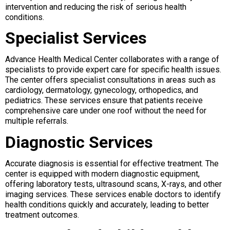
intervention and reducing the risk of serious health
conditions.
Specialist Services
Advance Health Medical Center collaborates with a range of
specialists to provide expert care for specific health issues.
The center offers specialist consultations in areas such as
cardiology, dermatology, gynecology, orthopedics, and
pediatrics. These services ensure that patients receive
comprehensive care under one roof without the need for
multiple referrals.
Diagnostic Services
Accurate diagnosis is essential for effective treatment. The
center is equipped with modern diagnostic equipment,
offering laboratory tests, ultrasound scans, X-rays, and other
imaging services. These services enable doctors to identify
health conditions quickly and accurately, leading to better
treatment outcomes.