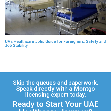
UAE Healthcare Jobs Guide for Foreigners: Safety and
Job Stability
Skip the queues and paperwork.
Speak directly with a Montgo
licensing expert today.
Ready to Start Your UAE