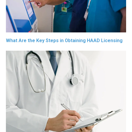
What Are the Key Steps in Obtaining HAAD Licensing