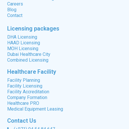
Careers
Blog
Contact
Licensing packages
DHA Licensing
HAAD Licensing
MOH Licensing
Dubai Healthcare City
Combined Licensing
Healthcare Facility
Facility Planning
Facility Licensing
Facility Accreditation
Company Formation
Healthcare PRO
Medical Equipment Leasing
Contact Us