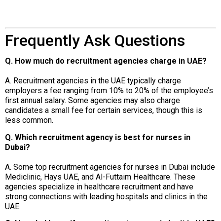
Frequently Ask Questions
Q. How much do recruitment agencies charge in UAE?
A. Recruitment agencies in the UAE typically charge
employers a fee ranging from 10% to 20% of the employee’s
first annual salary. Some agencies may also charge
candidates a small fee for certain services, though this is
less common.
Q. Which recruitment agency is best for nurses in
Dubai?
A. Some top recruitment agencies for nurses in Dubai include
Mediclinic, Hays UAE, and Al-Futtaim Healthcare. These
agencies specialize in healthcare recruitment and have
strong connections with leading hospitals and clinics in the
UAE.