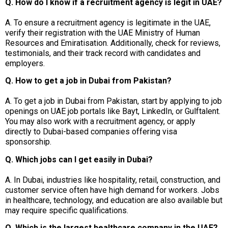
Q. How do I know if a recruitment agency is legit in UAE?
A. To ensure a recruitment agency is legitimate in the UAE,
verify their registration with the UAE Ministry of Human
Resources and Emiratisation. Additionally, check for reviews,
testimonials, and their track record with candidates and
employers.
Q. How to get a job in Dubai from Pakistan?
A. To get a job in Dubai from Pakistan, start by applying to job
openings on UAE job portals like Bayt, LinkedIn, or Gulftalent.
You may also work with a recruitment agency, or apply
directly to Dubai-based companies offering visa
sponsorship.
Q. Which jobs can I get easily in Dubai?
A. In Dubai, industries like hospitality, retail, construction, and
customer service often have high demand for workers. Jobs
in healthcare, technology, and education are also available but
may require specific qualifications.
Q. Which is the largest healthcare company in the UAE?