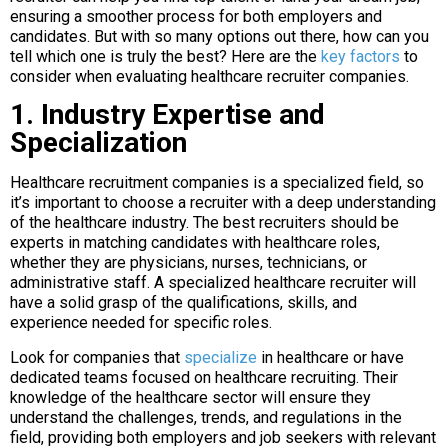
ensuring a smoother process for both employers and
candidates. But with so many options out there, how can you
tell which one is truly the best? Here are the
key factors
to
consider when evaluating healthcare recruiter companies.
1. Industry Expertise and
Specialization
Healthcare recruitment companies is a specialized field, so
it’s important to choose a recruiter with a deep understanding
of the healthcare industry. The best recruiters should be
experts in matching candidates with healthcare roles,
whether they are physicians, nurses, technicians, or
administrative staff. A specialized healthcare recruiter will
have a solid grasp of the qualifications, skills, and
experience needed for specific roles.
Look for companies that
specialize
in healthcare or have
dedicated teams focused on healthcare recruiting. Their
knowledge of the healthcare sector will ensure they
understand the challenges, trends, and regulations in the
field, providing both employers and job seekers with relevant