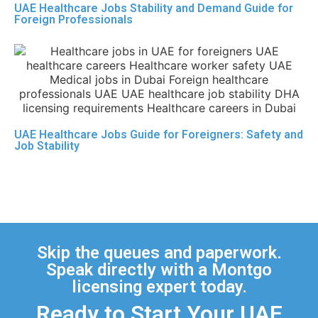
UAE Healthcare Jobs Stability and Demand Guide for
Foreign Professionals
UAE Healthcare Jobs Guide for Foreigners: Safety and
Job Stability
Skip the queues and paperwork.
Speak directly with a Montgo
licensing expert today.
Ready to Start Your UAE