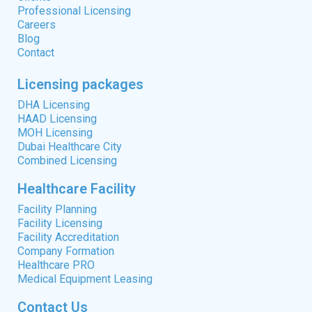
Professional Licensing
Careers
Blog
Contact
Licensing packages
DHA Licensing
HAAD Licensing
MOH Licensing
Dubai Healthcare City
Combined Licensing
Healthcare Facility
Facility Planning
Facility Licensing
Facility Accreditation
Company Formation
Healthcare PRO
Medical Equipment Leasing
Contact Us