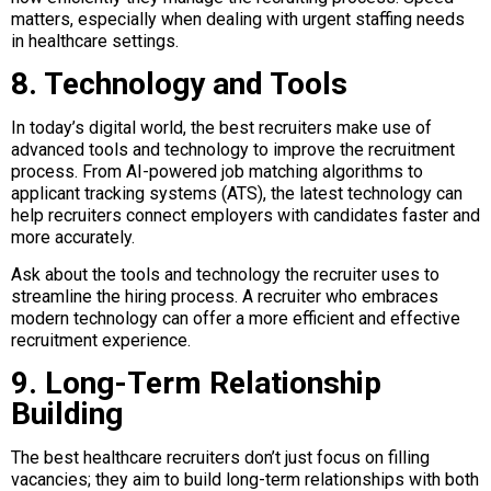
matters, especially when dealing with urgent staffing needs
in healthcare settings.
8. Technology and Tools
In today’s digital world, the best recruiters make use of
advanced tools and technology to improve the recruitment
process. From AI-powered job matching algorithms to
applicant tracking systems (ATS), the latest technology can
help recruiters connect employers with candidates faster and
more accurately.
Ask about the tools and technology the recruiter uses to
streamline the hiring process. A recruiter who embraces
modern technology can offer a more efficient and effective
recruitment experience.
9. Long-Term Relationship
Building
The best healthcare recruiters don’t just focus on filling
vacancies; they aim to build long-term relationships with both