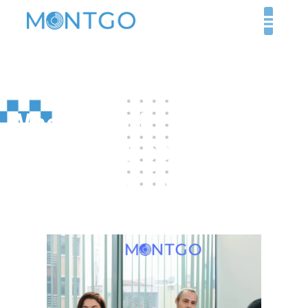
What Should You Look
for in the Best
Healthcare Recruiter
Companies?