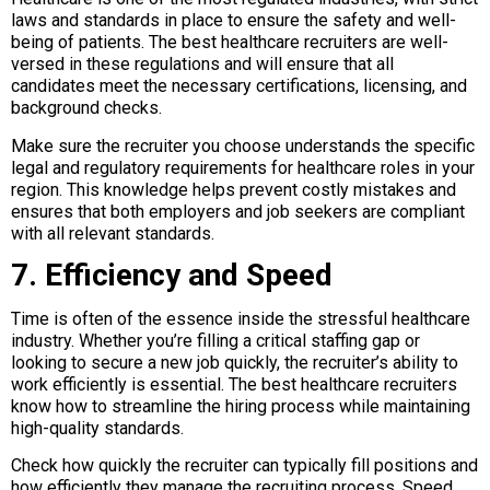
laws and standards in place to ensure the safety and well-
being of patients. The best healthcare recruiters are well-
versed in these regulations and will ensure that all
candidates meet the necessary certifications, licensing, and
background checks.
Make sure the recruiter you choose understands the specific
legal and regulatory requirements for healthcare roles in your
region. This knowledge helps prevent costly mistakes and
ensures that both employers and job seekers are compliant
with all relevant standards.
7. Efficiency and Speed
Time is often of the essence inside the stressful healthcare
industry. Whether you’re filling a critical staffing gap or
looking to secure a new job quickly, the recruiter’s ability to
work efficiently is essential. The best healthcare recruiters
know how to streamline the hiring process while maintaining
high-quality standards.
Check how quickly the recruiter can typically fill positions and
how efficiently they manage the recruiting process. Speed