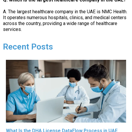
A. The largest healthcare company in the UAE is NMC Health.
It operates numerous hospitals, clinics, and medical centers
across the country, providing a wide range of healthcare
services.
Recent Posts
What Is the DHA License DataFlow Process in UAE