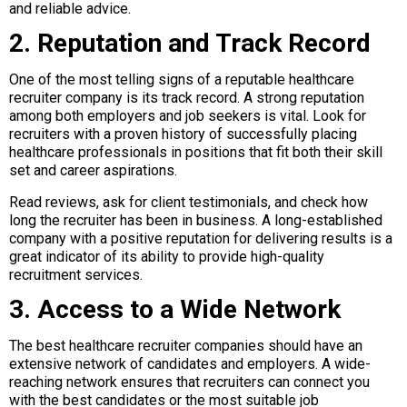
and reliable advice.
2. Reputation and Track Record
One of the most telling signs of a reputable healthcare
recruiter company is its track record. A strong reputation
among both employers and job seekers is vital. Look for
recruiters with a proven history of successfully placing
healthcare professionals in positions that fit both their skill
set and career aspirations.
Read reviews, ask for client testimonials, and check how
long the recruiter has been in business. A long-established
company with a positive reputation for delivering results is a
great indicator of its ability to provide high-quality
recruitment services.
3. Access to a Wide Network
The best healthcare recruiter companies should have an
extensive network of candidates and employers. A wide-
reaching network ensures that recruiters can connect you
with the best candidates or the most suitable job