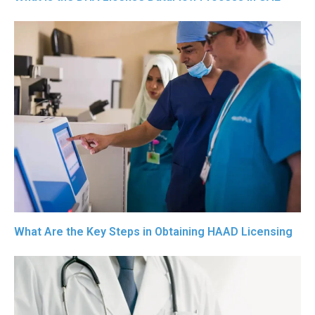
What Are the Key Steps in Obtaining HAAD Licensing