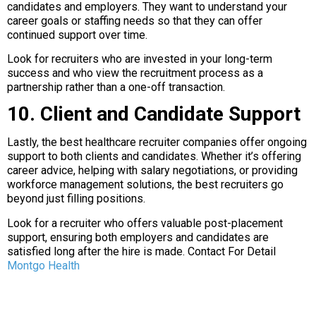
candidates and employers. They want to understand your
career goals or staffing needs so that they can offer
continued support over time.
Look for recruiters who are invested in your long-term
success and who view the recruitment process as a
partnership rather than a one-off transaction.
10. Client and Candidate Support
Lastly, the best healthcare recruiter companies offer ongoing
support to both clients and candidates. Whether it’s offering
career advice, helping with salary negotiations, or providing
workforce management solutions, the best recruiters go
beyond just filling positions.
Look for a recruiter who offers valuable post-placement
support, ensuring both employers and candidates are
satisfied long after the hire is made. Contact For Detail
Montgo Health