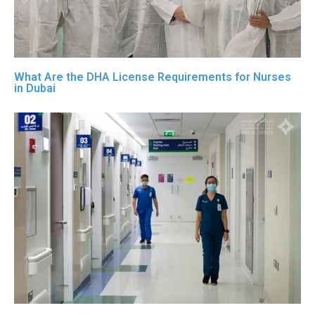
What Are the DHA License Requirements for Nurses
in Dubai