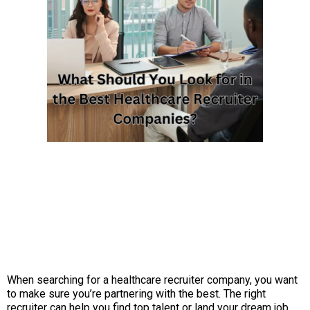
When searching for a healthcare recruiter company, you want
to make sure you’re partnering with the best. The right
recruiter can help you find top talent or land your dream job,