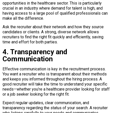
opportunities in the healthcare sector. This is particularly
crucial in an industry where demand for talent is high, and
having access to a large pool of qualified professionals can
make all the difference.
Ask the recruiter about their network and how they source
candidates or clients. A strong, diverse network allows
recruiters to find the right fit quickly and efficiently, saving
time and effort for both parties.
4. Transparency and
Communication
Effective communication is key in the recruitment process.
You want a recruiter who is transparent about their methods
and keeps you informed throughout the hiring process. A
good recruiter will take the time to understand your specific
needs—whether you’re a healthcare provider looking for staff
or a job seeker looking for the right fit.
Expect regular updates, clear communication, and
transparency regarding the status of your search. A recruiter
who listens carefully to your needs and communicates