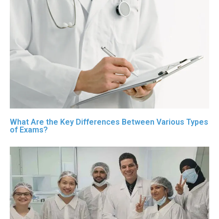
What Are the Key Differences Between Various Types
of Exams?