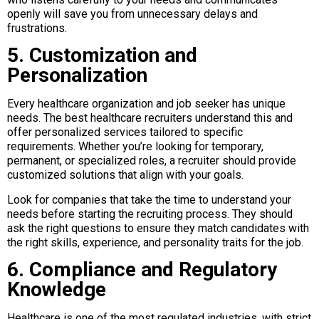
openly will save you from unnecessary delays and
frustrations.
5. Customization and
Personalization
Every healthcare organization and job seeker has unique
needs. The best healthcare recruiters understand this and
offer personalized services tailored to specific
requirements. Whether you’re looking for temporary,
permanent, or specialized roles, a recruiter should provide
customized solutions that align with your goals.
Look for companies that take the time to understand your
needs before starting the recruiting process. They should
ask the right questions to ensure they match candidates with
the right skills, experience, and personality traits for the job.
6. Compliance and Regulatory
Knowledge
Healthcare is one of the most regulated industries, with strict