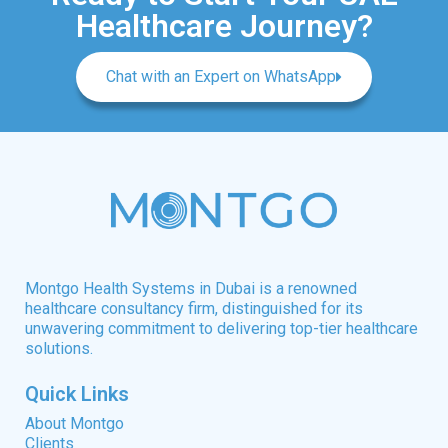
Healthcare Journey?
Chat with an Expert on WhatsApp
Montgo Health Systems in Dubai is a renowned
healthcare consultancy firm, distinguished for its
unwavering commitment to delivering top-tier healthcare
solutions.
Quick Links
About Montgo
Clients