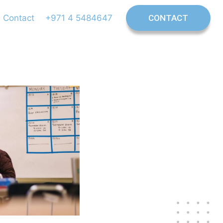
Contact
+971 4 5484647
CONTACT