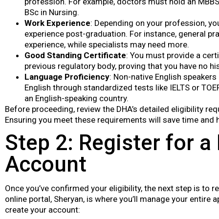
profession. For example, doctors must hold an MBBS 
BSc in Nursing.
Work Experience
: Depending on your profession, y
experience post-graduation. For instance, general pra
experience, while specialists may need more.
Good Standing Certificate
: You must provide a cert
previous regulatory body, proving that you have no h
Language Proficiency
: Non-native English speakers
English through standardized tests like IELTS or TOE
an English-speaking country.
Before proceeding, review the DHA’s detailed eligibility re
Ensuring you meet these requirements will save time and he
Step 2: Register for a
Account
Once you’ve confirmed your eligibility, the next step is to 
online portal, Sheryan, is where you’ll manage your entire 
create your account: