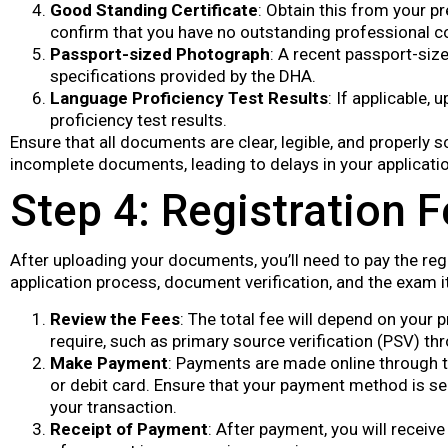
Good Standing Certificate
: Obtain this from your pr
confirm that you have no outstanding professional co
Passport-sized Photograph
: A recent passport-siz
specifications provided by the DHA.
Language Proficiency Test Results
: If applicable,
proficiency test results.
Ensure that all documents are clear, legible, and properly 
incomplete documents, leading to delays in your applicatio
Step 4: Registration 
After uploading your documents, you’ll need to pay the reg
application process, document verification, and the exam it
Review the Fees
: The total fee will depend on your 
require, such as primary source verification (PSV) t
Make Payment
: Payments are made online through t
or debit card. Ensure that your payment method is se
your transaction.
Receipt of Payment
: After payment, you will receive