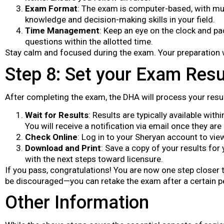
Exam Format
: The exam is computer-based, with mul
knowledge and decision-making skills in your field.
Time Management
: Keep an eye on the clock and pa
questions within the allotted time.
Stay calm and focused during the exam. Your preparation w
Step 8: Set your Exam Resu
After completing the exam, the DHA will process your resu
Wait for Results
: Results are typically available wit
You will receive a notification via email once they are
Check Online
: Log in to your Sheryan account to vie
Download and Print
: Save a copy of your results for
with the next steps toward licensure.
If you pass, congratulations! You are now one step closer to
be discouraged—you can retake the exam after a certain p
Other Information