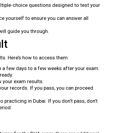
tiple-choice questions designed to test your
ce yourself to ensure you can answer all
ill guide you through.
lt
lts. Here’s how to access them:
hin a few days to a few weeks after your exam.
 ready.
w your exam results.
 your records. If you pass, you can proceed
 practicing in Dubai. If you don’t pass, don’t
eriod.