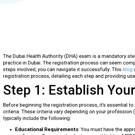
The Dubai Health Authority (DHA) exam is a mandatory ste
practice in Dubai. The registration process can seem compl
steps involved, you can navigate it successfully. This
blog
w
registration process, detailing each step and providing us
Step 1: Establish Your 
Before beginning the registration process, it’s essential to
criteria. These criteria vary depending on your profession (
typically include the following:
Educational Requirements
: You must have the appro