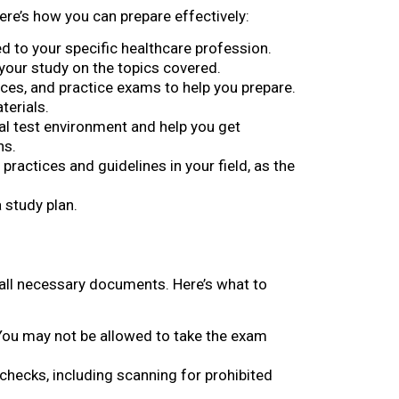
ere’s how you can prepare effectively:
ed to your specific healthcare profession.
your study on the topics covered.
urces, and practice exams to help you prepare.
terials.
al test environment and help you get
ns.
 practices and guidelines in your field, as the
a study plan.
h all necessary documents. Here’s what to
D. You may not be allowed to take the exam
 checks, including scanning for prohibited