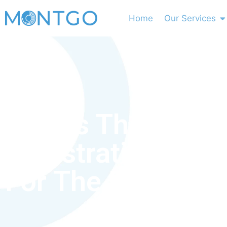
Home
Our Services
What’s The
Registration Pro
For The Dha Exa