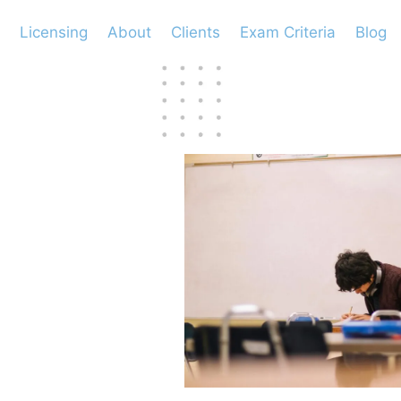
Licensing
About
Clients
Exam Criteria
Blog
cess
m?