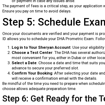
of payment in case any issues arise.
The payment of fees is a critical step, as your application
Ensure you pay on time to avoid delays.
Step 5: Schedule Exa
Once your documents are verified and your payment is proces
ID allows you to schedule your DHA Prometric Exam. Follo
Log in to Your Sheryan Account
: Use your eligibili
Choose a Test Center
: The DHA has several authori
most convenient for you, either in Dubai or other locat
Select a Date
: Choose a date and time that suits you
advance to secure your preferred slot.
Confirm Your Booking
: After selecting your date an
will receive a confirmation email with the details.
Be mindful of the time you need to prepare when scheduli
choose allows adequate preparation time.
Step 6: Get Ready for the T