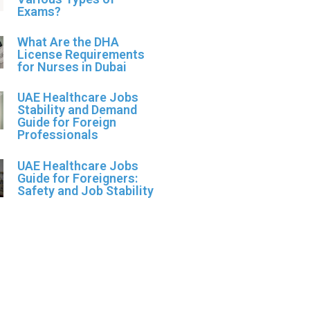
Exams?
What Are the DHA
License Requirements
for Nurses in Dubai
UAE Healthcare Jobs
Stability and Demand
Guide for Foreign
Professionals
UAE Healthcare Jobs
Guide for Foreigners:
Safety and Job Stability