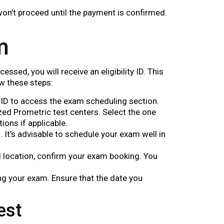
 won’t proceed until the payment is confirmed.
m
sed, you will receive an eligibility ID. This
w these steps:
ty ID to access the exam scheduling section.
zed Prometric test centers. Select the one
ions if applicable.
. It’s advisable to schedule your exam well in
d location, confirm your exam booking. You
ng your exam. Ensure that the date you
est