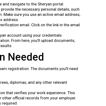
te and navigate to the Sheryan portal.
nd provide the necessary personal details, such
n. Make sure you use an active email address,
is address.
verification email. Click on the link in the email
eryan account using your credentials.
ation. From here, you’ll upload documents,
results.
on Needed
xam registration. The documents you’ll need
rees, diplomas, and any other relevant
on that verifies your work experience. This
r other official records from your employer.
s required.