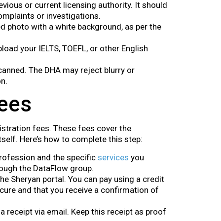
evious or current licensing authority. It should
mplaints or investigations.
ed photo with a white background, as per the
 upload your IELTS, TOEFL, or other English
scanned. The DHA may reject blurry or
n.
Fees
istration fees. These fees cover the
self. Here’s how to complete this step:
profession and the specific
services
you
hrough the DataFlow group.
he Sheryan portal. You can pay using a credit
cure and that you receive a confirmation of
 a receipt via email. Keep this receipt as proof