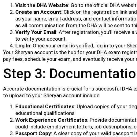
Visit the DHA Website
: Go to the official DHA websi
Create an Account
: Click on the registration link a
as your name, email address, and contact informatio
as all communication from the DHA will be sent to th
Verify Your Email
: After registration, you’ll receive a 
to verify your account.
Log In
: Once your email is verified, log in to your Sh
Your Sheryan account is the hub for your DHA exam registr
pay fees, schedule your exam, and eventually receive your 
Step 3: Documentati
Accurate documentation is crucial for a successful DHA e
to upload to your Sheryan account include:
Educational Certificates
: Upload copies of your deg
educational qualifications.
Work Experience Certificates
: Provide documentati
could include employment letters, job descriptions, o
Passport Copy
: A clear copy of your valid passport i