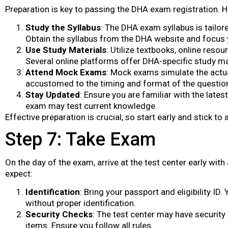
Preparation is key to passing the DHA exam registration. H
Study the Syllabus
: The DHA exam syllabus is tailor
Obtain the syllabus from the DHA website and focus 
Use Study Materials
: Utilize textbooks, online reso
Several online platforms offer DHA-specific study ma
Attend Mock Exams
: Mock exams simulate the actu
accustomed to the timing and format of the questio
Stay Updated
: Ensure you are familiar with the latest
exam may test current knowledge.
Effective preparation is crucial, so start early and stick to 
Step 7: Take Exam
On the day of the exam, arrive at the test center early wit
expect:
Identification
: Bring your passport and eligibility I
without proper identification.
Security Checks
: The test center may have security
items. Ensure you follow all rules.