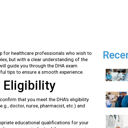
Rece
p for healthcare professionals who wish to
ex, but with a clear understanding of the
ill guide you through the DHA exam
eful tips to ensure a smooth experience.
Eligibility
 confirm that you meet the DHA’s eligibility
e.g., doctor, nurse, pharmacist, etc.) and
priate educational qualifications for your