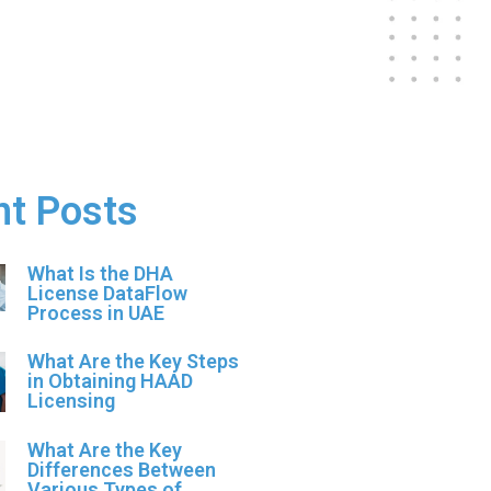
nt Posts
What Is the DHA
License DataFlow
Process in UAE
What Are the Key Steps
in Obtaining HAAD
Licensing
What Are the Key
Differences Between
Various Types of