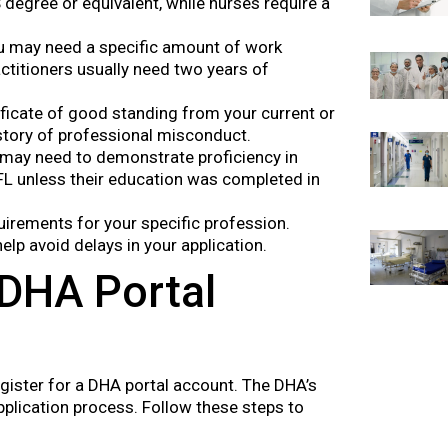
degree or equivalent, while nurses require a
ou may need a specific amount of work
ctitioners usually need two years of
ificate of good standing from your current or
istory of professional misconduct.
 may need to demonstrate proficiency in
FL unless their education was completed in
quirements for your specific profession.
lp avoid delays in your application.
 DHA Portal
register for a DHA portal account. The DHA’s
application process. Follow these steps to