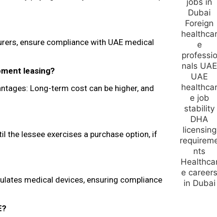
turers, ensure compliance with UAE medical
pment leasing?
vantages: Long-term cost can be higher, and
il the lessee exercises a purchase option, if
ulates medical devices, ensuring compliance
E?