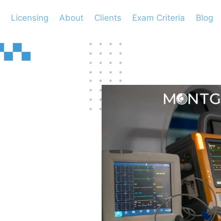
Licensing
About
Clients
Exam Criteria
Blog
ng