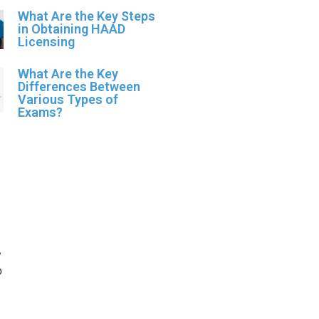
What Are the Key Steps
in Obtaining HAAD
Licensing
What Are the Key
Differences Between
Various Types of
Exams?