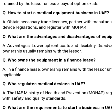
retained by the lessor unless a buyout option exists.
Q. How to start a medical equipment business in UAE?
A. Obtain necessary trade licenses, partner with manufac
device regulations, and register with MOHAP.
Q. What are the advantages and disadvantages of equi
A. Advantages: Lower upfront costs and flexibility. Disad
ownership usually remains with the lessor.
Q. Who owns the equipment in a finance lease?
A. In a finance lease, ownership remains with the lessor unt
applicable.
Q. Who regulates medical devices in UAE?
A. The UAE Ministry of Health and Prevention (MOHAP) reg
with safety and quality standards.
Q. What are the requirements to start a business in UA