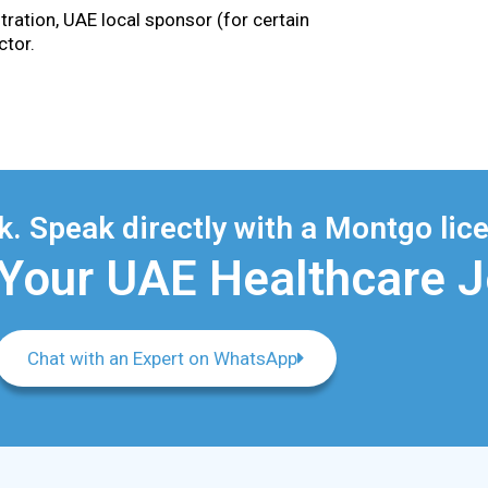
tration, UAE local sponsor (for certain
ctor.
. Speak directly with a Montgo lice
 Your UAE Healthcare 
Chat with an Expert on WhatsApp