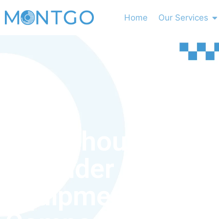
Home
Our Services
Why Should You
Consider Medical
Equipment Leasi