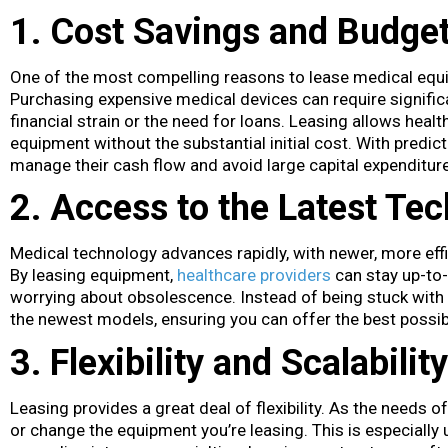
1. Cost Savings and Budget
One of the most compelling reasons to lease medical equipme
Purchasing expensive medical devices can require signific
financial strain or the need for loans. Leasing allows healt
equipment without the substantial initial cost. With predi
manage their cash flow and avoid large capital expenditur
2. Access to the Latest Te
Medical technology advances rapidly, with newer, more effi
By leasing equipment,
healthcare providers
can stay up-to-
worrying about obsolescence. Instead of being stuck with
the newest models, ensuring you can offer the best possibl
3. Flexibility and Scalability
Leasing provides a great deal of flexibility. As the needs o
or change the equipment you’re leasing. This is especially