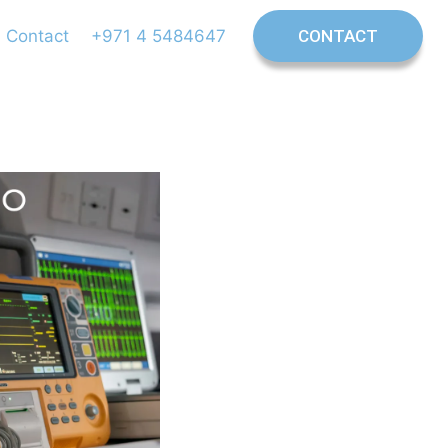
Contact
+971 4 5484647
CONTACT