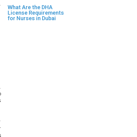
What Are the DHA
License Requirements
for Nurses in Dubai