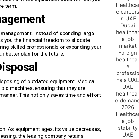
se term.
nagement
w management. Instead of spending large
s you the financial freedom to allocate
ring skilled professionals or expanding your
 better plan for the future.
Disposal
disposing of outdated equipment. Medical
old machines, ensuring that they are
 manner. This not only saves time and effort
ion. As equipment ages, its value decreases,
h leasing, the leasing company retains