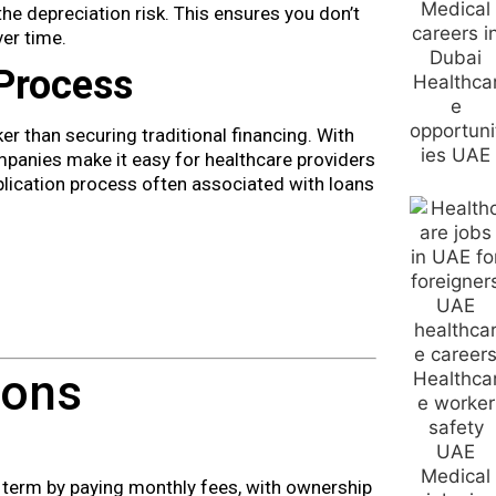
he depreciation risk. This ensures you don’t
er time.
 Process
r than securing traditional financing. With
mpanies make it easy for healthcare providers
lication process often associated with loans
ions
 term by paying monthly fees, with ownership