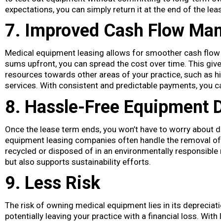
expectations, you can simply return it at the end of the lea
7. Improved Cash Flow Ma
Medical equipment leasing allows for smoother cash flo
sums upfront, you can spread the cost over time. This give
resources towards other areas of your practice, such as hi
services. With consistent and predictable payments, you can
8. Hassle-Free Equipment 
Once the lease term ends, you won’t have to worry about 
equipment leasing companies often handle the removal of 
recycled or disposed of in an environmentally responsible
but also supports sustainability efforts.
9. Less Risk
The risk of owning medical equipment lies in its depreciat
potentially leaving your practice with a financial loss. Wit