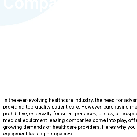
Companies?
In the ever-evolving healthcare industry, the need for adv
providing top-quality patient care. However, purchasing m
prohibitive, especially for small practices, clinics, or hosp
medical equipment leasing companies come into play, offe
growing demands of healthcare providers. Here’s why you
equipment leasing companies: