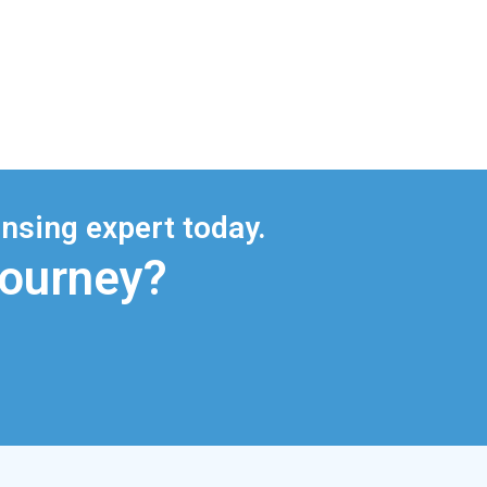
nsing expert today.
Journey?