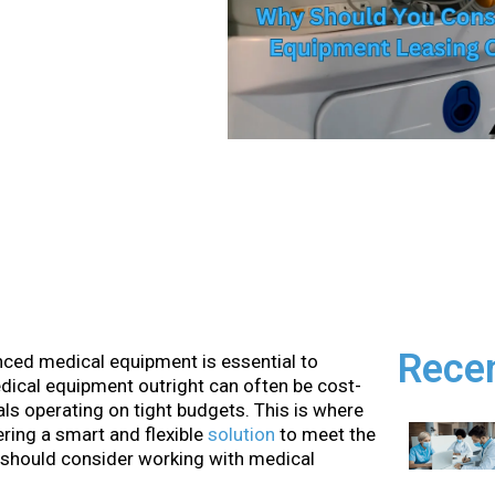
Rece
anced medical equipment is essential to
edical equipment outright can often be cost-
itals operating on tight budgets. This is where
ring a smart and flexible
solution
to meet the
 should consider working with medical