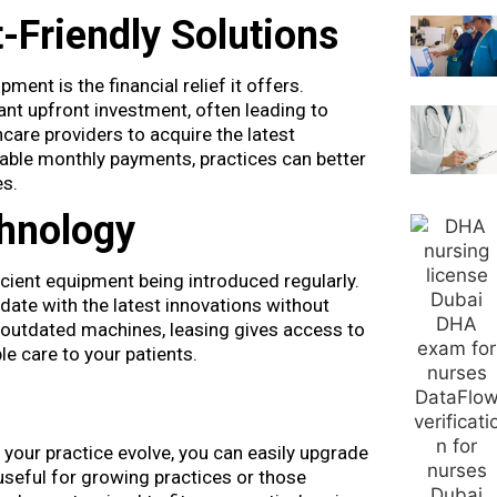
-Friendly Solutions
nt is the financial relief it offers.
ant upfront investment, often leading to
hcare providers to acquire the latest
ctable monthly payments, practices can better
es.
chnology
cient equipment being introduced regularly.
date with the latest innovations without
 outdated machines, leasing gives access to
e care to your patients.
f your practice evolve, you can easily upgrade
 useful for growing practices or those