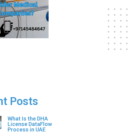
nt Posts
What Is the DHA
License DataFlow
Process in UAE