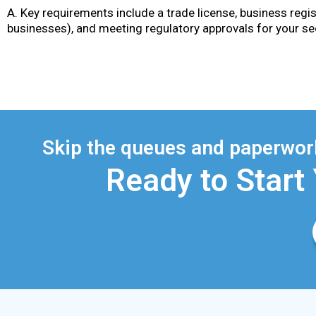
A. Key requirements include a trade license, business regis
businesses), and meeting regulatory approvals for your se
Skip the queues and paperwork
Ready to Start