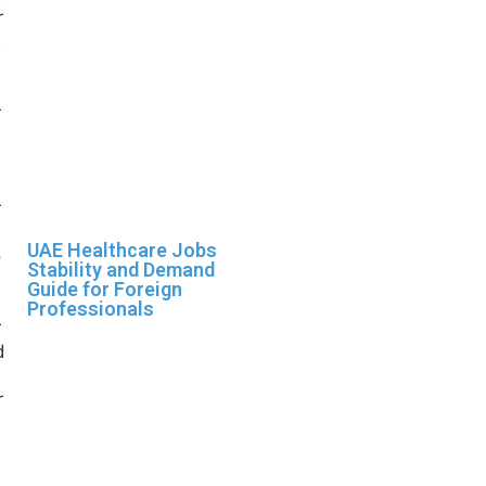
UAE Healthcare Jobs
Stability and Demand
Guide for Foreign
Professionals