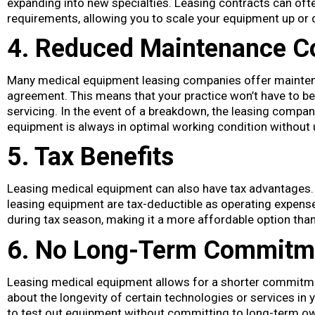
expanding into new specialties. Leasing contracts can ofte
requirements, allowing you to scale your equipment up or
4. Reduced Maintenance C
Many medical equipment leasing companies offer mainten
agreement. This means that your practice won’t have to bea
servicing. In the event of a breakdown, the leasing company
equipment is always in optimal working condition without 
5. Tax Benefits
Leasing medical equipment can also have tax advantages.
leasing equipment are tax-deductible as operating expenses
during tax season, making it a more affordable option tha
6. No Long-Term Commitm
Leasing medical equipment allows for a shorter commitme
about the longevity of certain technologies or services in yo
to test out equipment without committing to long-term ow