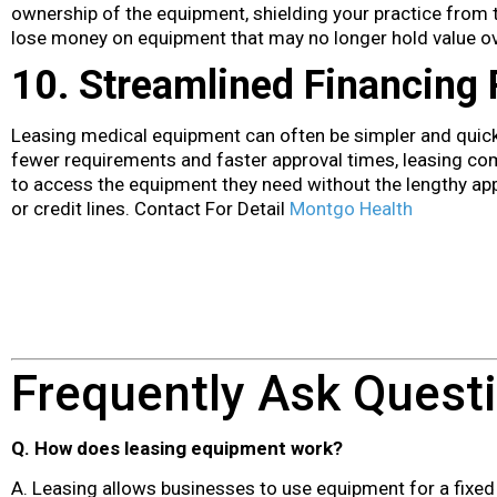
ownership of the equipment, shielding your practice from t
lose money on equipment that may no longer hold value ov
10. Streamlined Financing
Leasing medical equipment can often be simpler and quicke
fewer requirements and faster approval times, leasing co
to access the equipment they need without the lengthy app
or credit lines. Contact For Detail
Montgo Health
Frequently Ask Quest
Q. How does leasing equipment work?
A. Leasing allows businesses to use equipment for a fixed