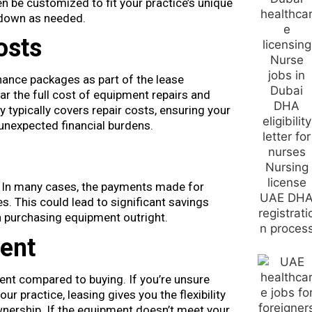
n be customized to fit your practice’s unique
 down as needed.
osts
ance packages as part of the lease
r the full cost of equipment repairs and
 typically covers repair costs, ensuring your
unexpected financial burdens.
 In many cases, the payments made for
. This could lead to significant savings
n purchasing equipment outright.
ent
nt compared to buying. If you’re unsure
ur practice, leasing gives you the flexibility
nership. If the equipment doesn’t meet your