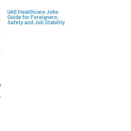
UAE Healthcare Jobs
Guide for Foreigners:
Safety and Job Stability