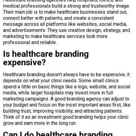
medical professionals build a strong and trustworthy image.
Their main job is to make healthcare businesses stand out,
connect better with patients, and create a consistent
message across all platforms like websites, social media,
and advertisements. They use creative design, strategy, and
marketing to make healthcare services look more
professional and reliable.
Is healthcare branding
expensive?
Healthcare branding doesn’t always have to be expensive; it
depends on what your clinic needs. Some small clinics
spend a little on basic things like a logo, website, and social
media, while larger hospitals may invest more in full
marketing campaigns. A good branding agency can adjust to
your budget and focus on the most important areas first, like
building trust, improving visibility, and attracting patients.
Think of it as an investment good branding helps your clinic
grow and earn more in the long run.
Can I do healthcare branding