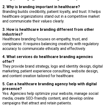
2. Why is branding important in healthcare?
Branding builds credibility, patient loyalty, and trust. It helps
healthcare organizations stand out in a competitive market
and communicate their values clearly.
3. How is healthcare branding different from other
industries?
Healthcare branding focuses on empathy, trust, and
compliance. It requires balancing creativity with regulatory
accuracy to communicate ethically and effectively.
4. What services do healthcare branding agencies
offer?
They provide brand strategy, logo and identity design, digital
marketing, patient experience consulting, website design,
and content creation tailored for healthcare.
5. Can a healthcare branding agency help with digital
presence?
Yes. Agencies help optimize your website, manage social
media, create SEO-friendly content, and develop online
campaigns that attract and retain patients.