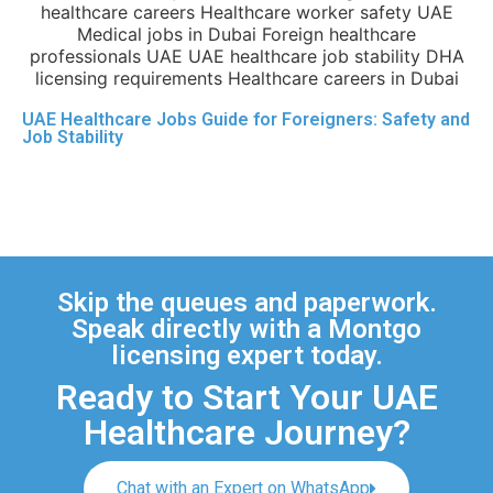
UAE Healthcare Jobs Guide for Foreigners: Safety and
Job Stability
Skip the queues and paperwork.
Speak directly with a Montgo
licensing expert today.
Ready to Start Your UAE
Healthcare Journey?
Chat with an Expert on WhatsApp