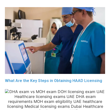
What Are the Key Steps in Obtaining HAAD Licensing