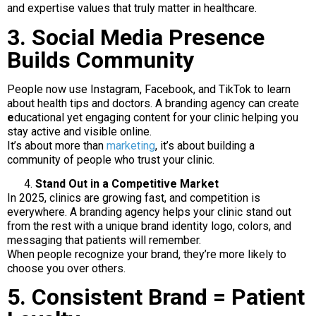
and expertise values that truly matter in healthcare.
3. Social Media Presence
Builds Community
People now use Instagram, Facebook, and TikTok to learn
about health tips and doctors. A branding agency can create
e
ducational yet engaging content for your clinic helping you
stay active and visible online.
It’s about more than
marketing
, it’s about building a
community of people who trust your clinic.
Stand Out in a Competitive Market
In 2025, clinics are growing fast, and competition is
everywhere. A branding agency helps your clinic stand out
from the rest with a unique brand identity logo, colors, and
messaging that patients will remember.
When people recognize your brand, they’re more likely to
choose you over others.
5. Consistent Brand = Patient