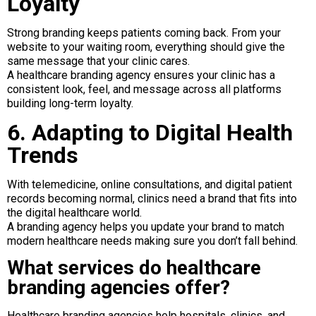
Loyalty
Strong branding keeps patients coming back. From your
website to your waiting room, everything should give the
same message that your clinic cares.
A healthcare branding agency ensures your clinic has a
consistent look, feel, and message across all platforms
building long-term loyalty.
6. Adapting to Digital Health
Trends
With telemedicine, online consultations, and digital patient
records becoming normal, clinics need a brand that fits into
the digital healthcare world.
A branding agency helps you update your brand to match
modern healthcare needs making sure you don’t fall behind.
What services do healthcare
branding agencies offer?
Healthcare branding agencies help hospitals, clinics, and