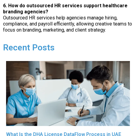
6. How do outsourced HR services support healthcare
branding agencies?
Outsourced HR services help agencies manage hiring,
compliance, and payroll efficiently, allowing creative teams to
focus on branding, marketing, and client strategy.
Recent Posts
What Is the DHA License DataFlow Process in UAE