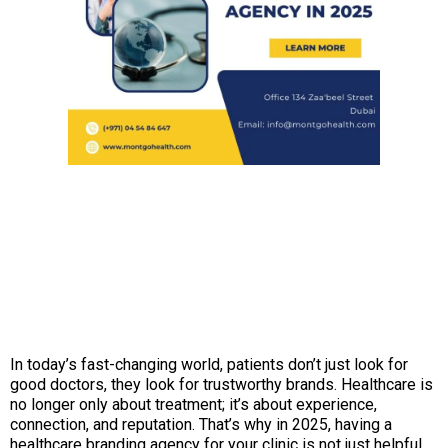
In today’s fast-changing world, patients don’t just look for
good doctors, they look for trustworthy brands. Healthcare is
no longer only about treatment; it’s about experience,
connection, and reputation. That’s why in 2025, having a
healthcare branding agency for your clinic is not just helpful