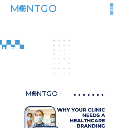
Why Your Clinic Needs
a Healthcare Branding
Agency in 2025