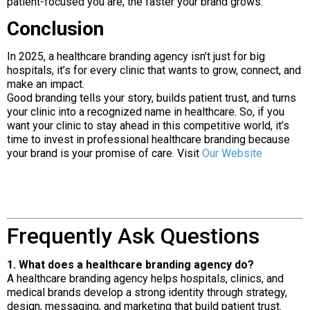
patient-focused you are, the faster your brand grows.
Conclusion
In 2025, a healthcare branding agency isn’t just for big
hospitals, it’s for every clinic that wants to grow, connect, and
make an impact.
Good branding tells your story, builds patient trust, and turns
your clinic into a recognized name in healthcare. So, if you
want your clinic to stay ahead in this competitive world, it’s
time to invest in professional healthcare branding because
your brand is your promise of care. Visit
Our Website
Frequently Ask Questions
1. What does a healthcare branding agency do?
A healthcare branding agency helps hospitals, clinics, and
medical brands develop a strong identity through strategy,
design, messaging, and marketing that build patient trust.