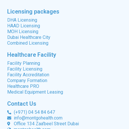
Licensing packages
DHA Licensing
HAAD Licensing
MOH Licensing
Dubai Healthcare City
Combined Licensing
Healthcare Facility
Facility Planning
Facility Licensing
Facility Accreditation
Company Formation
Healthcare PRO
Medical Equipment Leasing
Contact Us
(+971) 04 54 84 647
info@montgohealth.com
Office 134 Zaa'beel Street Dubai