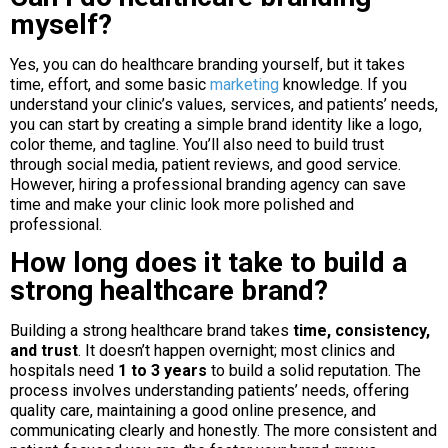
myself?
Yes, you can do healthcare branding yourself, but it takes
time, effort, and some basic
marketing
knowledge. If you
understand your clinic’s values, services, and patients’ needs,
you can start by creating a simple brand identity like a logo,
color theme, and tagline. You’ll also need to build trust
through social media, patient reviews, and good service.
However, hiring a professional branding agency can save
time and make your clinic look more polished and
professional.
How long does it take to build a
strong healthcare brand?
Building a strong healthcare brand takes
time, consistency,
and trust
. It doesn’t happen overnight; most clinics and
hospitals need
1 to 3 years
to build a solid reputation. The
process involves understanding patients’ needs, offering
quality care, maintaining a good online presence, and
communicating clearly and honestly. The more consistent and