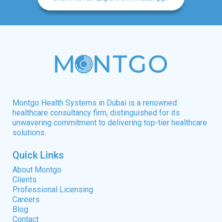
Montgo Health Systems in Dubai is a renowned
healthcare consultancy firm, distinguished for its
unwavering commitment to delivering top-tier healthcare
solutions.
Quick Links
About Montgo
Clients
Professional Licensing
Careers
Blog
Contact