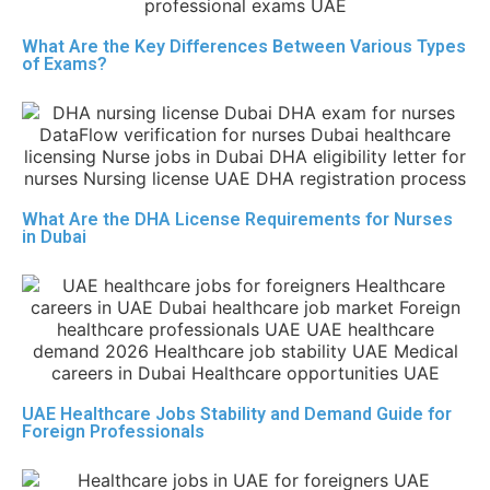
What Are the Key Differences Between Various Types
of Exams?
What Are the DHA License Requirements for Nurses
in Dubai
UAE Healthcare Jobs Stability and Demand Guide for
Foreign Professionals