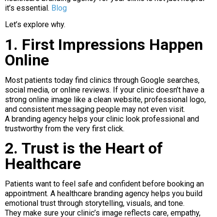
it’s essential.
Blog
Let’s explore why.
1. First Impressions Happen
Online
Most patients today find clinics through Google searches,
social media, or online reviews. If your clinic doesn’t have a
strong online image like a clean website, professional logo,
and consistent messaging people may not even visit.
A branding agency helps your clinic look professional and
trustworthy from the very first click.
2. Trust is the Heart of
Healthcare
Patients want to feel safe and confident before booking an
appointment. A healthcare branding agency helps you build
emotional trust through storytelling, visuals, and tone.
They make sure your clinic’s image reflects care, empathy,