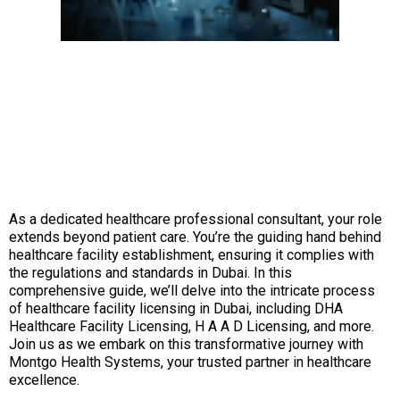
As a dedicated healthcare professional consultant, your role
extends beyond patient care. You’re the guiding hand behind
healthcare facility establishment, ensuring it complies with
the regulations and standards in Dubai. In this
comprehensive guide, we’ll delve into the intricate process
of healthcare facility licensing in Dubai, including DHA
Healthcare Facility Licensing, H A A D Licensing, and more.
Join us as we embark on this transformative journey with
Montgo Health Systems, your trusted partner in healthcare
excellence.