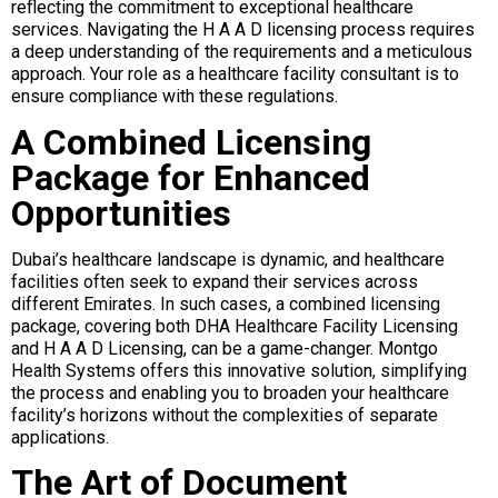
reflecting the commitment to exceptional healthcare
services. Navigating the H A A D licensing process requires
a deep understanding of the requirements and a meticulous
approach. Your role as a healthcare facility consultant is to
ensure compliance with these regulations.
A Combined Licensing
Package for Enhanced
Opportunities
Dubai’s healthcare landscape is dynamic, and healthcare
facilities often seek to expand their services across
different Emirates. In such cases, a combined licensing
package, covering both DHA Healthcare Facility Licensing
and H A A D Licensing, can be a game-changer. Montgo
Health Systems offers this innovative solution, simplifying
the process and enabling you to broaden your healthcare
facility’s horizons without the complexities of separate
applications.
The Art of Document