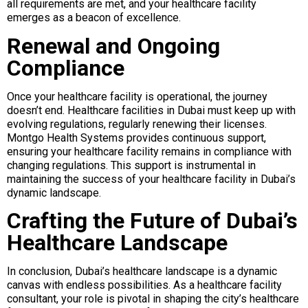
all requirements are met, and your healthcare facility
emerges as a beacon of excellence.
Renewal and Ongoing
Compliance
Once your healthcare facility is operational, the journey
doesn’t end. Healthcare facilities in Dubai must keep up with
evolving regulations, regularly renewing their licenses.
Montgo Health Systems provides continuous support,
ensuring your healthcare facility remains in compliance with
changing regulations. This support is instrumental in
maintaining the success of your healthcare facility in Dubai’s
dynamic landscape.
Crafting the Future of Dubai’s
Healthcare Landscape
In conclusion, Dubai’s healthcare landscape is a dynamic
canvas with endless possibilities. As a healthcare facility
consultant, your role is pivotal in shaping the city’s healthcare