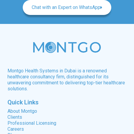
Chat with an Expert on WhatsApp
Montgo Health Systems in Dubai is a renowned
healthcare consultancy firm, distinguished for its
unwavering commitment to delivering top-tier healthcare
solutions.
Quick Links
About Montgo
Clients
Professional Licensing
Careers