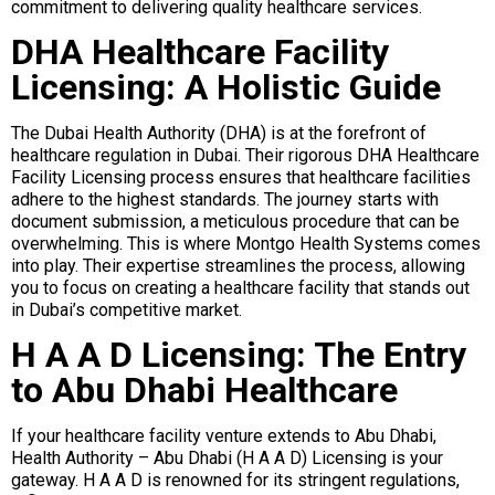
commitment to delivering quality healthcare services.
DHA Healthcare Facility
Licensing: A Holistic Guide
The Dubai Health Authority (DHA) is at the forefront of
healthcare regulation in Dubai. Their rigorous DHA Healthcare
Facility Licensing process ensures that healthcare facilities
adhere to the highest standards. The journey starts with
document submission, a meticulous procedure that can be
overwhelming. This is where Montgo Health Systems comes
into play. Their expertise streamlines the process, allowing
you to focus on creating a healthcare facility that stands out
in Dubai’s competitive market.
H A A D Licensing: The Entry
to Abu Dhabi Healthcare
If your healthcare facility venture extends to Abu Dhabi,
Health Authority – Abu Dhabi (H A A D) Licensing is your
gateway. H A A D is renowned for its stringent regulations,