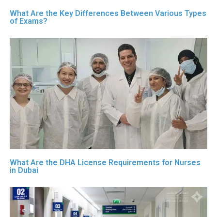
What Are the Key Differences Between Various Types
of Exams?
What Are the DHA License Requirements for Nurses
in Dubai