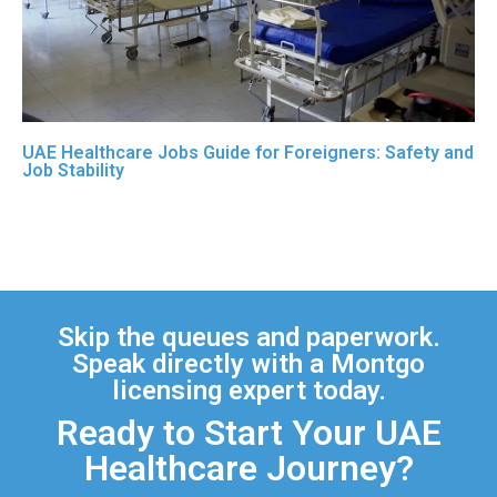
UAE Healthcare Jobs Guide for Foreigners: Safety and
Job Stability
Skip the queues and paperwork.
Speak directly with a Montgo
licensing expert today.
Ready to Start Your UAE
Healthcare Journey?