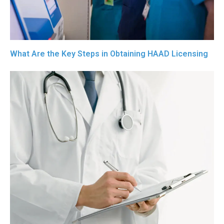
What Are the Key Steps in Obtaining HAAD Licensing