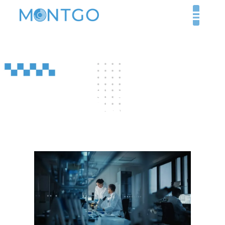
Your Insider’s Guide to
Licensing Healthcare
Facilities in Dubai