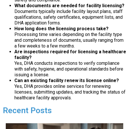
What documents are needed for facility licensing?
Documents typically include facility layout plans, staff
qualifications, safety certificates, equipment lists, and
DHA application forms.
How long does the licensing process take?
Processing time varies depending on the facility type
and completeness of documents, usually ranging from
a few weeks to a few months.
Are inspections required for licensing a healthcare
facility?
Yes, DHA conducts inspections to verify compliance
with safety, hygiene, and operational standards before
issuing a license.
Can an existing facility renew its license online?
Yes, DHA provides online services for renewing
licenses, submitting updates, and tracking the status of
healthcare facility approvals.
Recent Posts