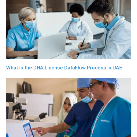
What Is the DHA License DataFlow Process in UAE