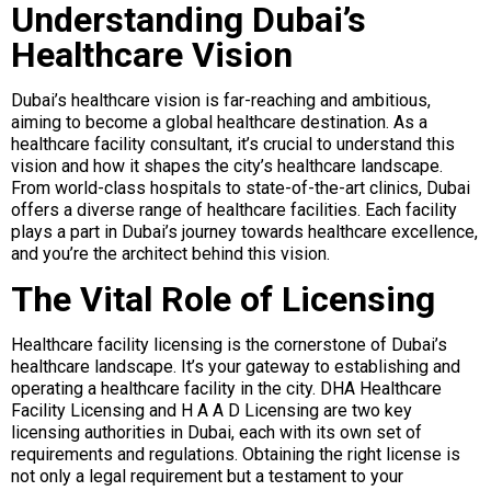
Understanding Dubai’s
Healthcare Vision
Dubai’s healthcare vision is far-reaching and ambitious,
aiming to become a global healthcare destination. As a
healthcare facility consultant, it’s crucial to understand this
vision and how it shapes the city’s healthcare landscape.
From world-class hospitals to state-of-the-art clinics, Dubai
offers a diverse range of healthcare facilities. Each facility
plays a part in Dubai’s journey towards healthcare excellence,
and you’re the architect behind this vision.
The Vital Role of Licensing
Healthcare facility licensing is the cornerstone of Dubai’s
healthcare landscape. It’s your gateway to establishing and
operating a healthcare facility in the city. DHA Healthcare
Facility Licensing and H A A D Licensing are two key
licensing authorities in Dubai, each with its own set of
requirements and regulations. Obtaining the right license is
not only a legal requirement but a testament to your