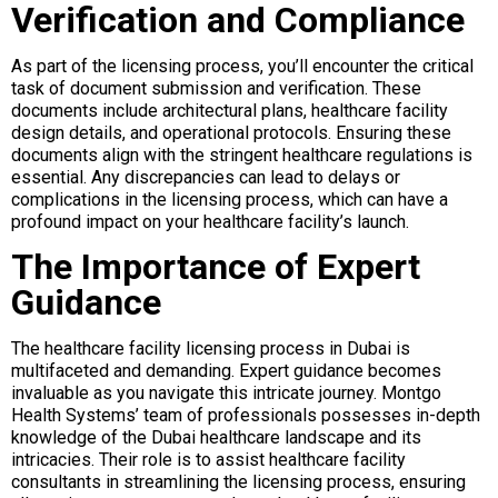
Verification and Compliance
As part of the licensing process, you’ll encounter the critical
task of document submission and verification. These
documents include architectural plans, healthcare facility
design details, and operational protocols. Ensuring these
documents align with the stringent healthcare regulations is
essential. Any discrepancies can lead to delays or
complications in the licensing process, which can have a
profound impact on your healthcare facility’s launch.
The Importance of Expert
Guidance
The healthcare facility licensing process in Dubai is
multifaceted and demanding. Expert guidance becomes
invaluable as you navigate this intricate journey. Montgo
Health Systems’ team of professionals possesses in-depth
knowledge of the Dubai healthcare landscape and its
intricacies. Their role is to assist healthcare facility
consultants in streamlining the licensing process, ensuring