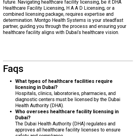
future. Navigating healthcare facility licensing, be it DHA
Healthcare Facility Licensing, H A A D Licensing, or a
combined licensing package, requires expertise and
determination. Montgo Health Systems is your steadfast
partner, guiding you through the process and ensuring your
healthcare facility aligns with Dubai’s healthcare vision.
Faqs
What types of healthcare facilities require
licensing in Dubai?
Hospitals, clinics, laboratories, pharmacies, and
diagnostic centers must be licensed by the Dubai
Health Authority (DHA).
Who oversees healthcare facility licensing in
Dubai?
The Dubai Health Authority (DHA) regulates and
approves all healthcare facility licenses to ensure
safety and compliance.