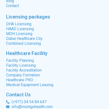
Blog
Contact
Licensing packages
DHA Licensing
HAAD Licensing
MOH Licensing
Dubai Healthcare City
Combined Licensing
Healthcare Facility
Facility Planning
Facility Licensing
Facility Accreditation
Company Formation
Healthcare PRO
Medical Equipment Leasing
Contact Us
(+971) 04 54 84 647
info@montgohealth.com