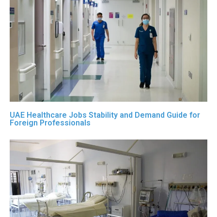
UAE Healthcare Jobs Stability and Demand Guide for
Foreign Professionals